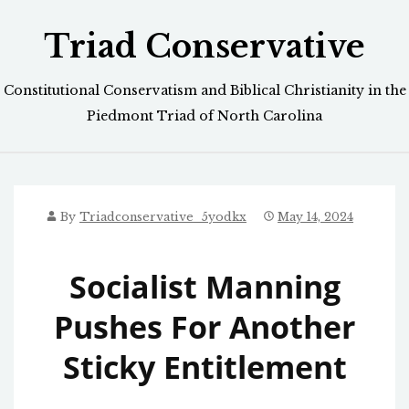
Skip
Triad Conservative
to
content
Constitutional Conservatism and Biblical Christianity in the
Piedmont Triad of North Carolina
By
Triadconservative_5yodkx
May 14, 2024
Socialist Manning
Pushes For Another
Sticky Entitlement