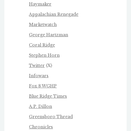
Haymaker
Appalachian Renegade
Marketwatch
George Hartzman
Coral Ridge
Stephen Horn
Twitter
(X)
Infowars
Fox 8 WGHP
Blue Ridge Times
A.P. Dillon
Greensboro Thread
Chronicles