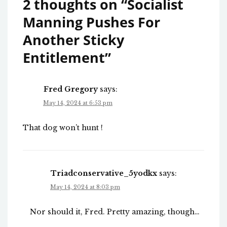
2 thoughts on “
Socialist
Manning Pushes For
Another Sticky
Entitlement
”
Fred Gregory
says:
May 14, 2024 at 6:53 pm
That dog won’t hunt !
Triadconservative_5yodkx
says:
May 14, 2024 at 8:03 pm
Nor should it, Fred. Pretty amazing, though…