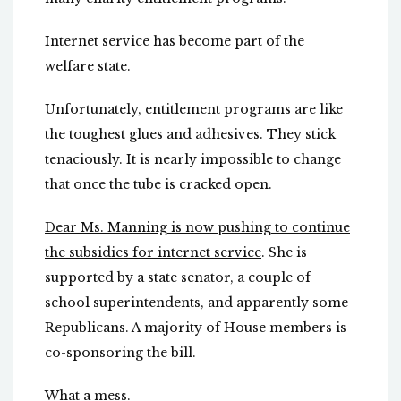
Internet service has become part of the
welfare state.
Unfortunately, entitlement programs are like
the toughest glues and adhesives. They stick
tenaciously. It is nearly impossible to change
that once the tube is cracked open.
Dear Ms. Manning is now pushing to continue
the subsidies for internet service
. She is
supported by a state senator, a couple of
school superintendents, and apparently some
Republicans. A majority of House members is
co-sponsoring the bill.
What a mess.