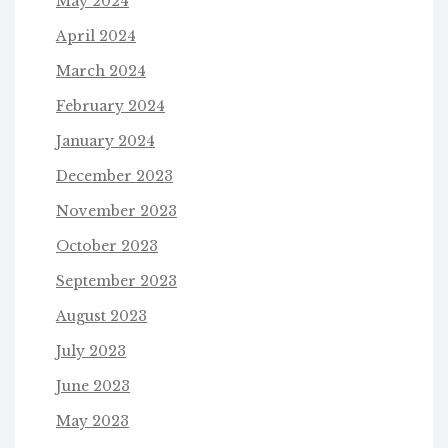
May 2024
April 2024
March 2024
February 2024
January 2024
December 2023
November 2023
October 2023
September 2023
August 2023
July 2023
June 2023
May 2023