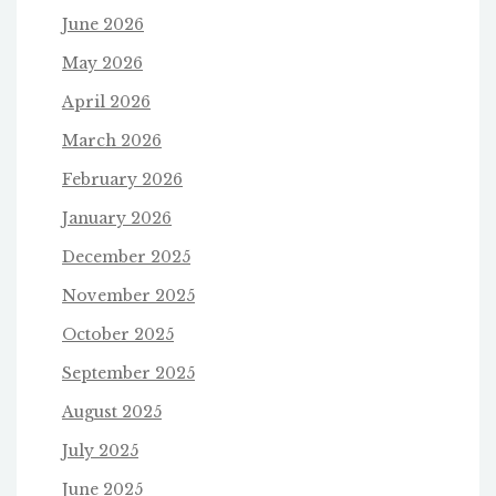
June 2026
May 2026
April 2026
March 2026
February 2026
January 2026
December 2025
November 2025
October 2025
September 2025
August 2025
July 2025
June 2025