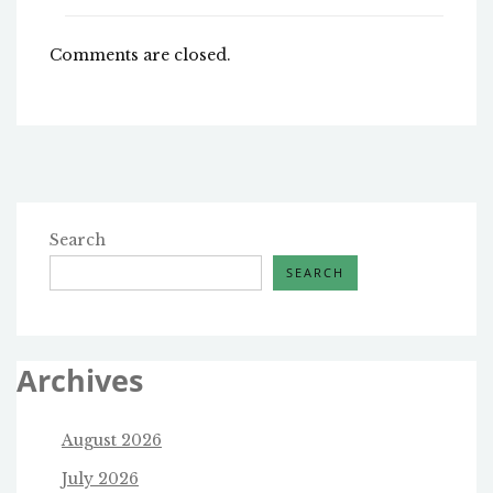
Comments are closed.
Search
SEARCH
Archives
August 2026
July 2026