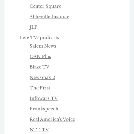
Center Square
Abbeville Institute
JLF
Live TV/ podcasts
Salem News
OAN Plus
Blaze TV
Newsmax 2
The First
Infowars TV
Frankspeech
Real America's Voice
NTD TV