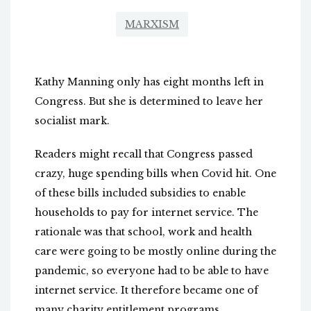
MARXISM
Kathy Manning only has eight months left in
Congress. But she is determined to leave her
socialist mark.
Readers might recall that Congress passed
crazy, huge spending bills when Covid hit. One
of these bills included subsidies to enable
households to pay for internet service. The
rationale was that school, work and health
care were going to be mostly online during the
pandemic, so everyone had to be able to have
internet service. It therefore became one of
many charity entitlement programs.