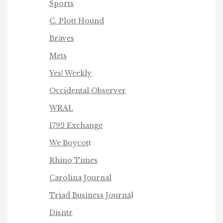
Sports
C. Plott Hound
Braves
Mets
Yes! Weekly
Occidental Observer
WRAL
1792 Exchange
We Boycot
t
Rhino Times
Carolina Journal
Triad Business Journa
l
Disntr