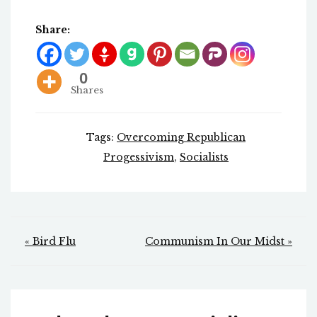
Share:
0
Shares
Tags:
Overcoming Republican
Progessivism
,
Socialists
Post
« Bird Flu
Communism In Our Midst »
navigation