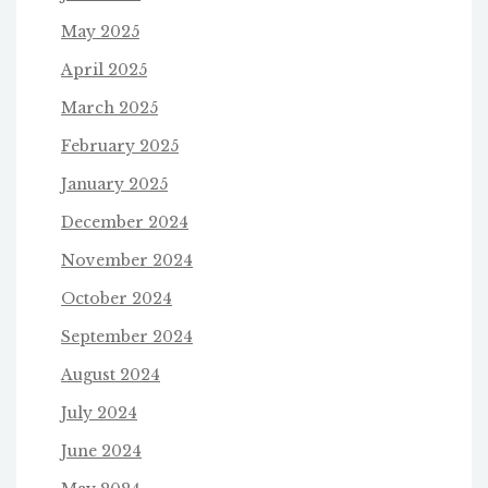
May 2025
April 2025
March 2025
February 2025
January 2025
December 2024
November 2024
October 2024
September 2024
August 2024
July 2024
June 2024