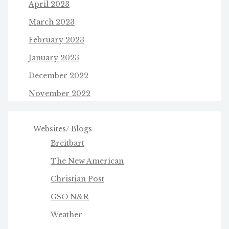
April 2023
March 2023
February 2023
January 2023
December 2022
November 2022
Websites/ Blogs
Breitbart
The New American
Christian Post
GSO N&R
Weather