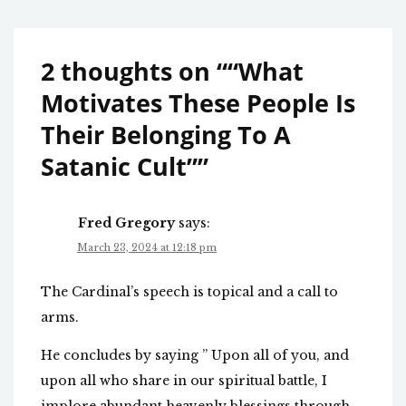
2 thoughts on “
“What
Motivates These People Is
Their Belonging To A
Satanic Cult”
”
Fred Gregory
says:
March 23, 2024 at 12:18 pm
The Cardinal’s speech is topical and a call to
arms.
He concludes by saying ” Upon all of you, and
upon all who share in our spiritual battle, I