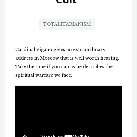
TOTALITARIANISM
Cardinal Vigano gives an extraordinary
address in Moscow that is well worth hearing.
Take the time if you can as he describes the
spiritual warfare we face: