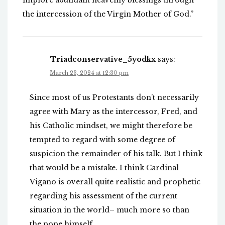
implore abundant heavenly blessings through
the intercession of the Virgin Mother of God.”
Triadconservative_5yodkx
says:
March 23, 2024 at 12:30 pm
Since most of us Protestants don’t necessarily
agree with Mary as the intercessor, Fred, and
his Catholic mindset, we might therefore be
tempted to regard with some degree of
suspicion the remainder of his talk. But I think
that would be a mistake. I think Cardinal
Vigano is overall quite realistic and prophetic
regarding his assessment of the current
situation in the world– much more so than
the pope himself.