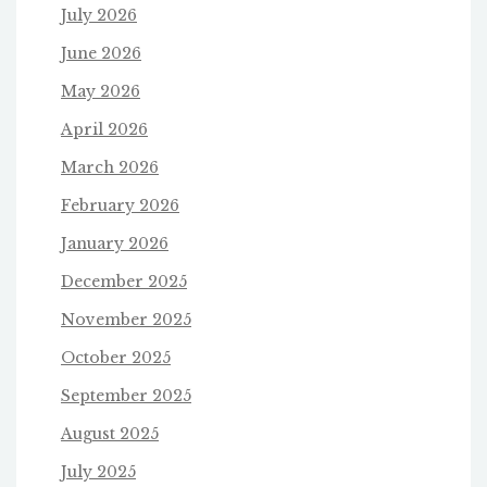
July 2026
June 2026
May 2026
April 2026
March 2026
February 2026
January 2026
December 2025
November 2025
October 2025
September 2025
August 2025
July 2025