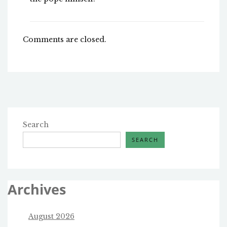
Comments are closed.
Search
SEARCH
Archives
August 2026