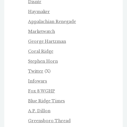
Disntr
Haymaker
Appalachian Renegade
Marketwatch
George Hartzman
Coral Ridge
Stephen Horn
Twitter
(X)
Infowars
Fox 8 WGHP
Blue Ridge Times
A.P. Dillon
Greensboro Thread