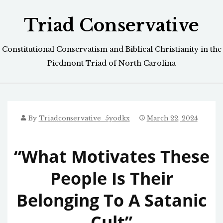
Skip
Triad Conservative
to
content
Constitutional Conservatism and Biblical Christianity in the
Piedmont Triad of North Carolina
By
Triadconservative_5yodkx
March 22, 2024
“What Motivates These
People Is Their
Belonging To A Satanic
Cult”