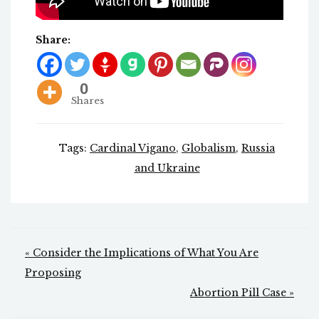
Share:
0
Shares
Tags:
Cardinal Vigano
,
Globalism
,
Russia
and Ukraine
Post
« Consider the Implications of What You Are
navigation
Proposing
Abortion Pill Case »