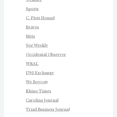
Sports
C. Plott Hound
Braves
Mets
Yes! Weekly
Occidental Observer
WRAL
1792 Exchange
We Boycot
t
Rhino Times
Carolina Journal
Triad Business Journa
l