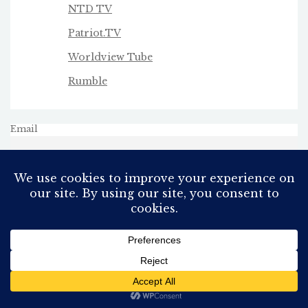
NTD TV
Patriot.TV
Worldview Tube
Rumble
Email
All Rights Reserved
Proudly powered by WordPress
Theme: AeonBlog by
AeonWP
.