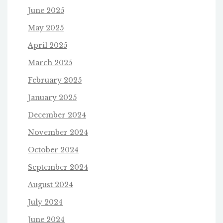
June 2025
May 2025
April 2025
March 2025
February 2025
January 2025
December 2024
November 2024
October 2024
September 2024
August 2024
July 2024
June 2024