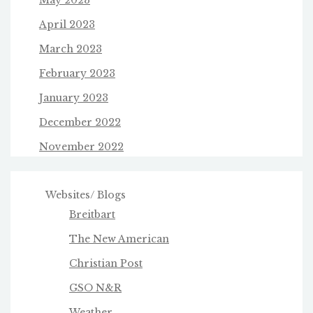
May 2023
April 2023
March 2023
February 2023
January 2023
December 2022
November 2022
Websites/ Blogs
Breitbart
The New American
Christian Post
GSO N&R
Weather