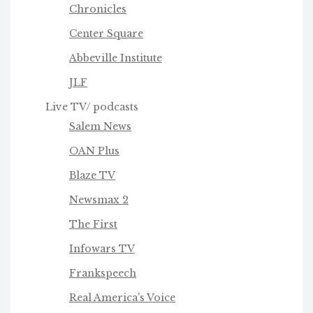
Chronicles
Center Square
Abbeville Institute
JLF
Live TV/ podcasts
Salem News
OAN Plus
Blaze TV
Newsmax 2
The First
Infowars TV
Frankspeech
Real America's Voice