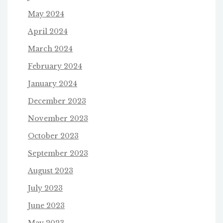
May 2024
April 2024
March 2024
February 2024
January 2024
December 2023
November 2023
October 2023
September 2023
August 2023
July 2023
June 2023