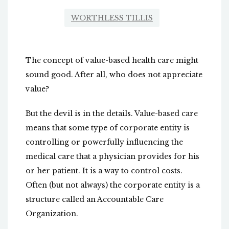
WORTHLESS TILLIS
The concept of value-based health care might
sound good. After all, who does not appreciate
value?
But the devil is in the details. Value-based care
means that some type of corporate entity is
controlling or powerfully influencing the
medical care that a physician provides for his
or her patient. It is a way to control costs.
Often (but not always) the corporate entity is a
structure called an Accountable Care
Organization.