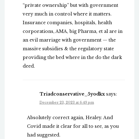
“private ownership” but with government
very much in control where it matters.
Insurance companies, hospitals, health
corporations, AMA, big Pharma, et al are in
an evil marriage with government — the
massive subsidies & the regulatory state
providing the bed where in the do the dark
deed.
Triadconservative_5yodkx
says:
December 23, 2023 at 6:49 pm
Absolutely correct again, Healey. And
Covid made it clear for all to see, as you
had suggested.