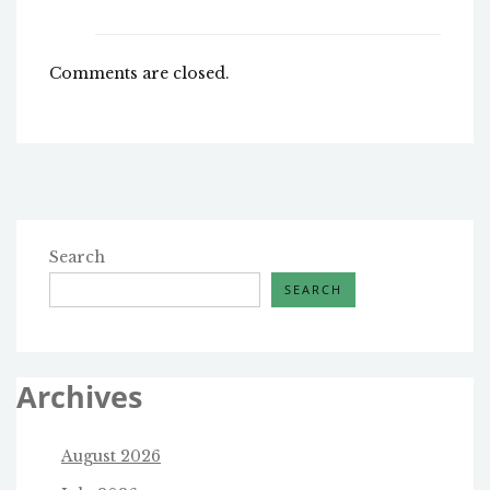
Comments are closed.
Search
SEARCH
Archives
August 2026