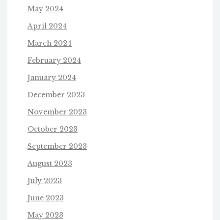
May 2024
April 2024
March 2024
February 2024
January 2024
December 2023
November 2023
October 2023
September 2023
August 2023
July 2023
June 2023
May 2023