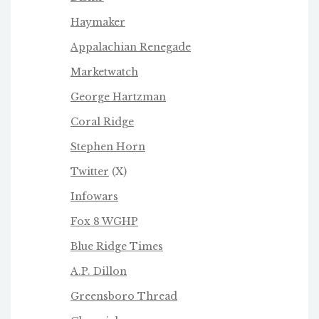
Haymaker
Appalachian Renegade
Marketwatch
George Hartzman
Coral Ridge
Stephen Horn
Twitter
(X)
Infowars
Fox 8 WGHP
Blue Ridge Times
A.P. Dillon
Greensboro Thread