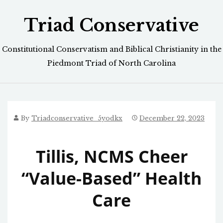
Skip
Triad Conservative
to
content
Constitutional Conservatism and Biblical Christianity in the
Piedmont Triad of North Carolina
By
Triadconservative_5yodkx
December 22, 2023
Tillis, NCMS Cheer
“Value-Based” Health
Care