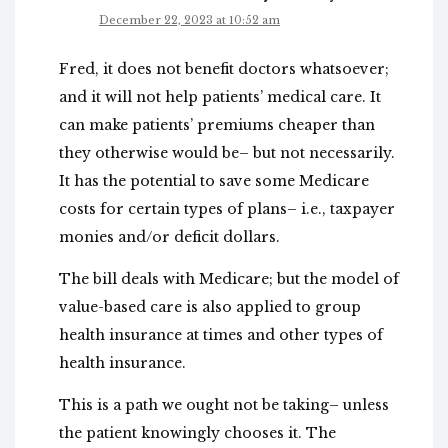
December 22, 2023 at 10:52 am
Fred, it does not benefit doctors whatsoever;
and it will not help patients’ medical care. It
can make patients’ premiums cheaper than
they otherwise would be– but not necessarily.
It has the potential to save some Medicare
costs for certain types of plans– i.e., taxpayer
monies and/or deficit dollars.
The bill deals with Medicare; but the model of
value-based care is also applied to group
health insurance at times and other types of
health insurance.
This is a path we ought not be taking– unless
the patient knowingly chooses it. The