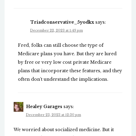
Triadconservative_5yodkx
says:
December 22, 2023 at 1:49 pm
Fred, folks can still choose the type of
Medicare plans you have. But they are lured
by free or very low cost private Medicare
plans that incorporate these features, and they
often don’t understand the implications.
Healey Garages
says:
December 23, 2023 at 12:30 pm
We worried about socialized medicine. But it