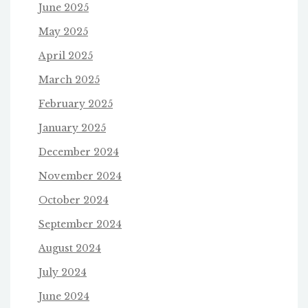
June 2025
May 2025
April 2025
March 2025
February 2025
January 2025
December 2024
November 2024
October 2024
September 2024
August 2024
July 2024
June 2024