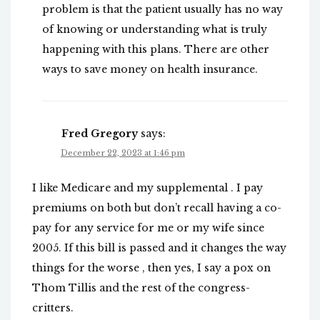
problem is that the patient usually has no way
of knowing or understanding what is truly
happening with this plans. There are other
ways to save money on health insurance.
Fred Gregory
says:
December 22, 2023 at 1:46 pm
I like Medicare and my supplemental . I pay
premiums on both but don’t recall having a co-
pay for any service for me or my wife since
2005. If this bill is passed and it changes the way
things for the worse , then yes, I say a pox on
Thom Tillis and the rest of the congress-
critters.