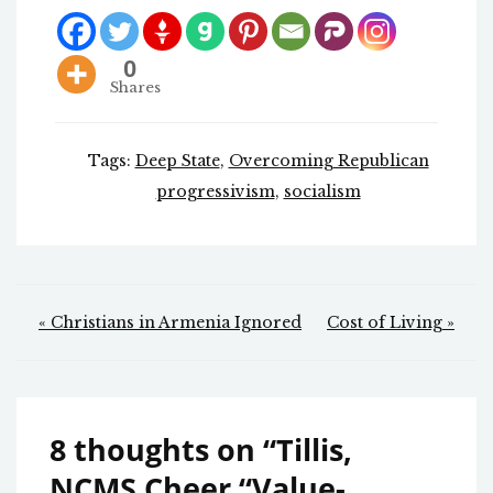
0
Shares
Tags:
Deep State
,
Overcoming Republican
progressivism
,
socialism
Post
« Christians in Armenia Ignored
Cost of Living »
navigation
8 thoughts on “
Tillis,
NCMS Cheer “Value-