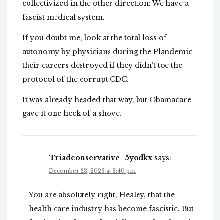
collectivized in the other direction: We have a
fascist medical system.
If you doubt me, look at the total loss of
autonomy by physicians during the Plandemic,
their careers destroyed if they didn’t toe the
protocol of the corrupt CDC.
It was already headed that way, but Obamacare
gave it one heck of a shove.
Triadconservative_5yodkx
says:
December 23, 2023 at 3:40 pm
You are absolutely right, Healey, that the
health care industry has become fascistic. But