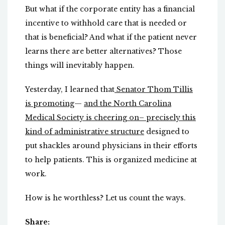
But what if the corporate entity has a financial
incentive to withhold care that is needed or
that is beneficial? And what if the patient never
learns there are better alternatives? Those
things will inevitably happen.
Yesterday, I learned that
Senator Thom Tillis
is promoting
—
and the North Carolina
Medical Society is cheering on– precisely this
kind of administrative structure
designed to
put shackles around physicians in their efforts
to help patients. This is organized medicine at
work.
How is he worthless? Let us count the ways.
Share: