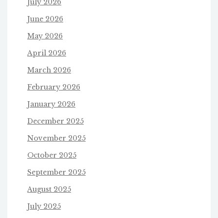
July 2026
June 2026
May 2026
April 2026
March 2026
February 2026
January 2026
December 2025
November 2025
October 2025
September 2025
August 2025
July 2025