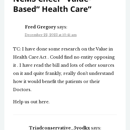
Based” Health Care
”
Fred Gregory
says:
December 22, 2023 at 10:41 am
TC: I have done some research on the Value in
Health Care Act . Could find no entity opposing
it . I have read the bill and lots of other sources
on it and quite frankly, really don’t understand
how it would benefit the patients or their
Doctors.
Help us out here.
Triadconservative_5yodkx
says: