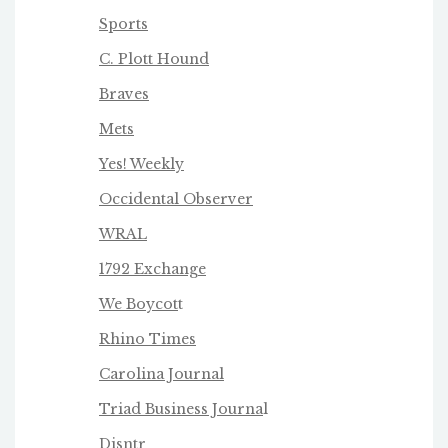
Sports
C. Plott Hound
Braves
Mets
Yes! Weekly
Occidental Observer
WRAL
1792 Exchange
We Boycot
t
Rhino Times
Carolina Journal
Triad Business Journa
l
Disntr