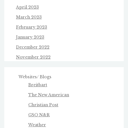
April 2023
March 2023
February 2023
January 2023
December 2022
November 2022
Websites/ Blogs
Breitbart
The New American
Christian Post
GSO N&R
Weather