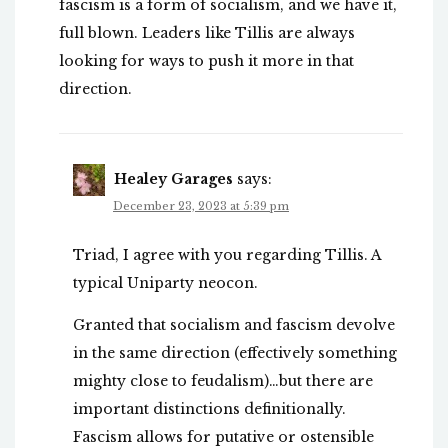
fascism is a form of socialism, and we have it,
full blown. Leaders like Tillis are always
looking for ways to push it more in that
direction.
Healey Garages
says:
December 23, 2023 at 5:39 pm
Triad, I agree with you regarding Tillis. A
typical Uniparty neocon.
Granted that socialism and fascism devolve
in the same direction (effectively something
mighty close to feudalism)…but there are
important distinctions definitionally.
Fascism allows for putative or ostensible