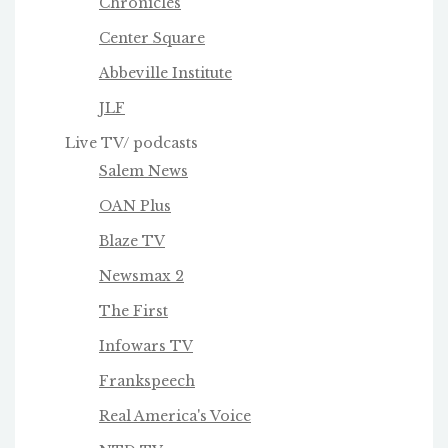
Chronicles
Center Square
Abbeville Institute
JLF
Live TV/ podcasts
Salem News
OAN Plus
Blaze TV
Newsmax 2
The First
Infowars TV
Frankspeech
Real America's Voice