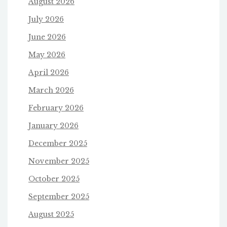
August 2026
July 2026
June 2026
May 2026
April 2026
March 2026
February 2026
January 2026
December 2025
November 2025
October 2025
September 2025
August 2025