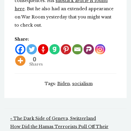
consequences. His
substack article is found
here
. But he also had an extended appearance
on War Room yesterday that you might want
to check out.
Share:
0
Shares
Tags:
Biden
,
socialism
Post
« The Dark Side of Geneva, Switzerland
navigation
How Did the Hamas Terrorists Pull Off Their