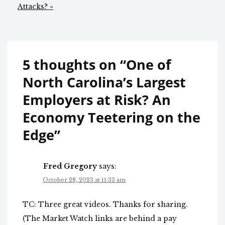
Attacks? »
5 thoughts on “
One of
North Carolina’s Largest
Employers at Risk? An
Economy Teetering on the
Edge
”
Fred Gregory
says:
October 28, 2023 at 11:33 am
TC: Three great videos. Thanks for sharing.
(The Market Watch links are behind a pay