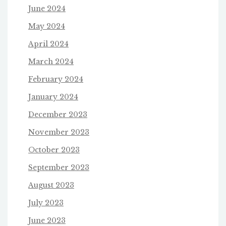
June 2024
May 2024
April 2024
March 2024
February 2024
January 2024
December 2023
November 2023
October 2023
September 2023
August 2023
July 2023
June 2023