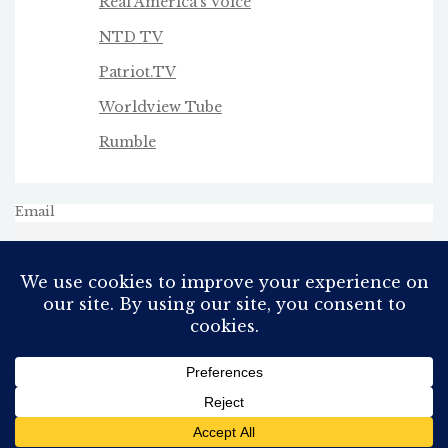
Real America's Voice
NTD TV
Patriot.TV
Worldview Tube
Rumble
Email
All Rights Reserved
Proudly powered by WordPress
Theme: AeonBlog by
AeonWP
.