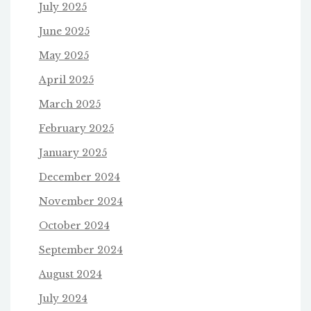
July 2025
June 2025
May 2025
April 2025
March 2025
February 2025
January 2025
December 2024
November 2024
October 2024
September 2024
August 2024
July 2024