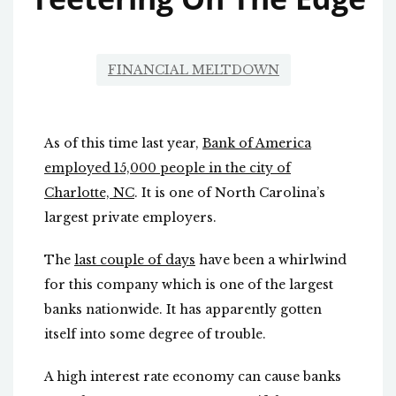
FINANCIAL MELTDOWN
As of this time last year,
Bank of America
employed 15,000 people in the city of
Charlotte, NC
. It is one of North Carolina’s
largest private employers.
The
last couple of days
have been a whirlwind
for this company which is one of the largest
banks nationwide. It has apparently gotten
itself into some degree of trouble.
A high interest rate economy can cause banks