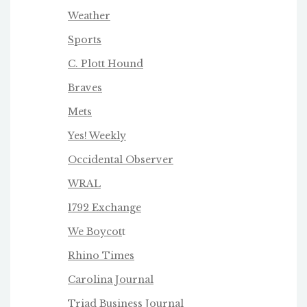
Weather
Sports
C. Plott Hound
Braves
Mets
Yes! Weekly
Occidental Observer
WRAL
1792 Exchange
We Boycot
t
Rhino Times
Carolina Journal
Triad Business Journa
l