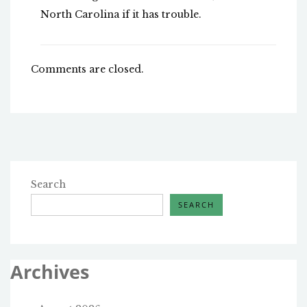
North Carolina if it has trouble.
Comments are closed.
Search
SEARCH
Archives