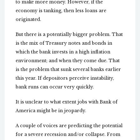
to make more money. However, if the
economy is tanking, then less loans are
originated.
But there is a potentially bigger problem. That
is the mix of Treasury notes and bonds in
which the bank invests in a high inflation
environment; and when they come due. That
is the problem that sunk several banks earlier
this year. If depositors perceive instability,
bank runs can occur very quickly.
It is unclear to what extent jobs with Bank of
America might be in jeopardy.
A couple of voices are predicting the potential
for a severe recession and/or collapse. From