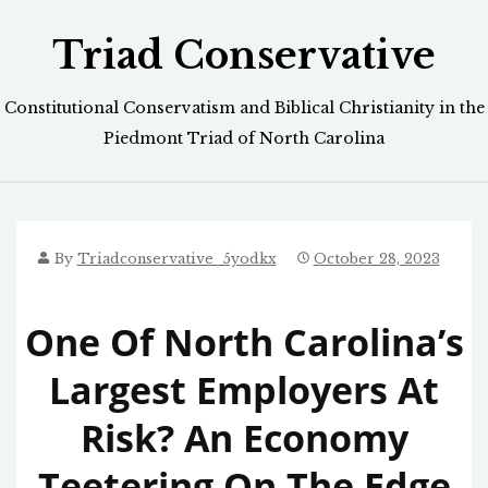
Skip
Triad Conservative
to
content
Constitutional Conservatism and Biblical Christianity in the
Piedmont Triad of North Carolina
By
Triadconservative_5yodkx
October 28, 2023
One Of North Carolina’s
Largest Employers At
Risk? An Economy
Teetering On The Edge