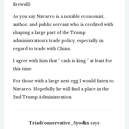
firewall)
As you say Navarro is a notable economist,
author, and public servant who is credited with
shaping a large part of the Trump
administration’s trade policy, especially in
regard to trade with China.
I agree with him that ” cash is king ” at least for
this time.
For those with a large nest-egg I would listen to
Navarro. Hopefully he will find a place in the
2nd Trump Administration.
Triadconservative_5yodkx
says: