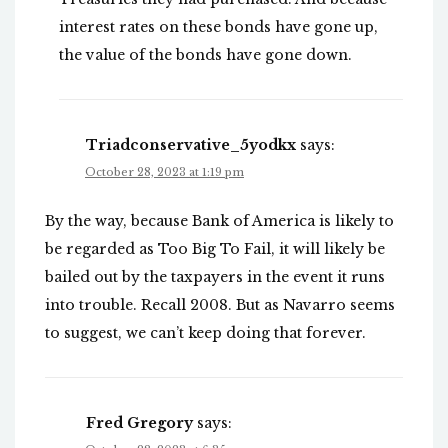
interest rates on these bonds have gone up,
the value of the bonds have gone down.
Triadconservative_5yodkx
says:
October 28, 2023 at 1:19 pm
By the way, because Bank of America is likely to
be regarded as Too Big To Fail, it will likely be
bailed out by the taxpayers in the event it runs
into trouble. Recall 2008. But as Navarro seems
to suggest, we can’t keep doing that forever.
Fred Gregory
says: