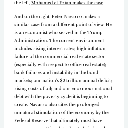
the left,
Mohamed el-Erian makes the case
.
And on the right, Peter Navarro makes a
similar case from a different point of view. He
is an economist who served in the Trump
Administration. The current environment
includes rising interest rates; high inflation;
failure of the commercial real estate sector
(especially with respect to office real estate);
bank failures and instability in the bond
markets; our nation’s $2 trillion annual deficit;
rising costs of oil; and our enormous national
debt with the poverty cycle it is beginning to
create. Navarro also cites the prolonged
unnatural stimulation of the economy by the
Federal Reserve that ultimately must have