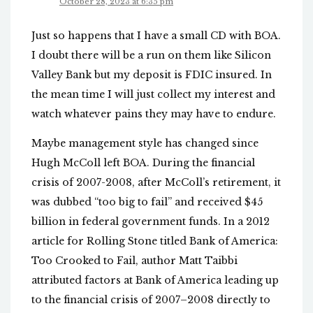
October 28, 2023 at 6:35 pm
Just so happens that I have a small CD with BOA.
I doubt there will be a run on them like Silicon
Valley Bank but my deposit is FDIC insured. In
the mean time I will just collect my interest and
watch whatever pains they may have to endure.
Maybe management style has changed since
Hugh McColl left BOA. During the financial
crisis of 2007-2008, after McColl’s retirement, it
was dubbed “too big to fail” and received $45
billion in federal government funds. In a 2012
article for Rolling Stone titled Bank of America:
Too Crooked to Fail, author Matt Taibbi
attributed factors at Bank of America leading up
to the financial crisis of 2007–2008 directly to