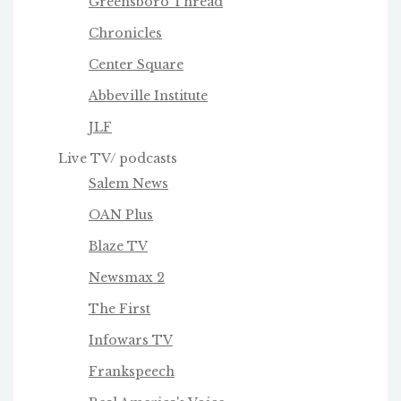
Greensboro Thread
Chronicles
Center Square
Abbeville Institute
JLF
Live TV/ podcasts
Salem News
OAN Plus
Blaze TV
Newsmax 2
The First
Infowars TV
Frankspeech