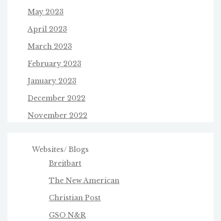
May 2023
April 2023
March 2023
February 2023
January 2023
December 2022
November 2022
Websites/ Blogs
Breitbart
The New American
Christian Post
GSO N&R