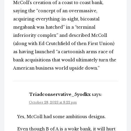
McColl’s creation of a coast to coast bank,
saying the “concept of an overmassive,
acquiring-everything-in-sight, bicoastal
megabank was hatched” in a “terminal
inferiority complex” and described McColl
(along with Ed Crutchfield of then First Union)
as having launched “a cartoonish arms race of
bank acquisitions that would ultimately turn the
American business world upside down.”
Triadconservative_5yodkx
says:
October 28, 2023 at 8:22 pm
Yes, McColl had some ambitious designs.
Even though B of A is a woke bank, it will hurt