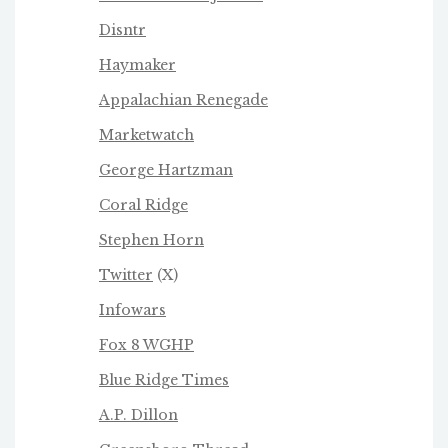
Disntr
Haymaker
Appalachian Renegade
Marketwatch
George Hartzman
Coral Ridge
Stephen Horn
Twitter
(X)
Infowars
Fox 8 WGHP
Blue Ridge Times
A.P. Dillon