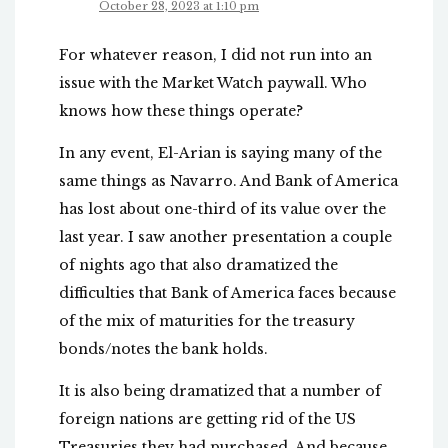
October 28, 2023 at 1:10 pm
For whatever reason, I did not run into an
issue with the Market Watch paywall. Who
knows how these things operate?
In any event, El-Arian is saying many of the
same things as Navarro. And Bank of America
has lost about one-third of its value over the
last year. I saw another presentation a couple
of nights ago that also dramatized the
difficulties that Bank of America faces because
of the mix of maturities for the treasury
bonds/notes the bank holds.
It is also being dramatized that a number of
foreign nations are getting rid of the US
Treasuries they had purchased. And because