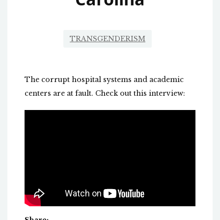
TRANSGENDERISM
The corrupt hospital systems and academic
centers are at fault. Check out this interview: