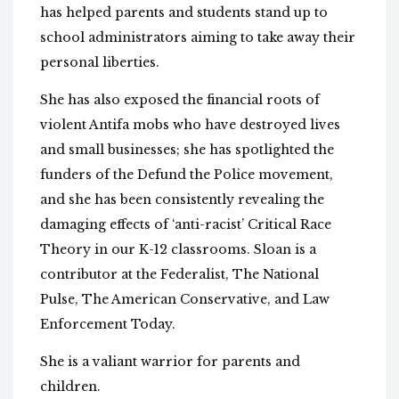
has helped parents and students stand up to
school administrators aiming to take away their
personal liberties.
She has also exposed the financial roots of
violent Antifa mobs who have destroyed lives
and small businesses; she has spotlighted the
funders of the Defund the Police movement,
and she has been consistently revealing the
damaging effects of ‘anti-racist’ Critical Race
Theory in our K-12 classrooms. Sloan is a
contributor at the Federalist, The National
Pulse, The American Conservative, and Law
Enforcement Today.
She is a valiant warrior for parents and
children.