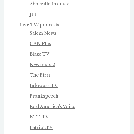
Abbeville Institute
JLF
Live TV/ podcasts
Salem News
OAN Plus
Blaze TV
Newsmax 2
The First
Infowars TV
Frankspeech
Real America's Voice
NTD TV
Patriot.TV