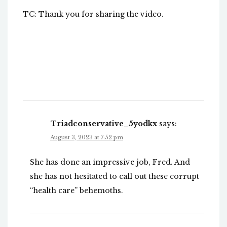
TC: Thank you for sharing the video.
Triadconservative_5yodkx
says:
August 3, 2023 at 7:52 pm
She has done an impressive job, Fred. And
she has not hesitated to call out these corrupt
“health care” behemoths.