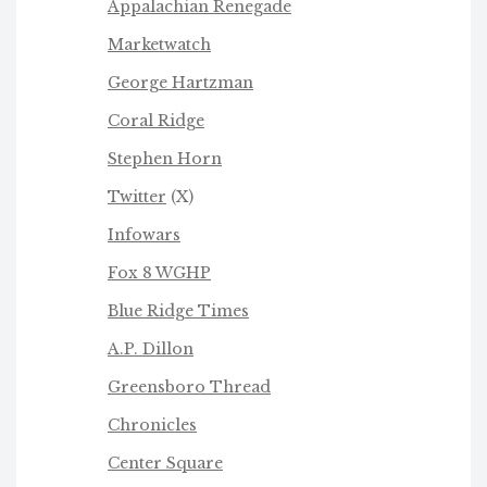
Appalachian Renegade
Marketwatch
George Hartzman
Coral Ridge
Stephen Horn
Twitter
(X)
Infowars
Fox 8 WGHP
Blue Ridge Times
A.P. Dillon
Greensboro Thread
Chronicles
Center Square