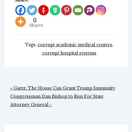
Share:
0
Shares
Tags:
corrupt academic medical centers
,
corrupt hospital systems
Post
« Gaetz: The House Can Grant Trump Immunity
navigation
Congressman Dan Bishop to Run For State
Attorney General »