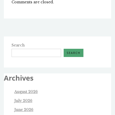
Comments are closed.
Search
SEARCH
Archives
August 2026
July 2026
June 2026