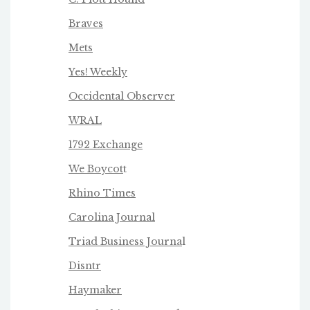
Braves
Mets
Yes! Weekly
Occidental Observer
WRAL
1792 Exchange
We Boycot
t
Rhino Times
Carolina Journal
Triad Business Journa
l
Disntr
Haymaker