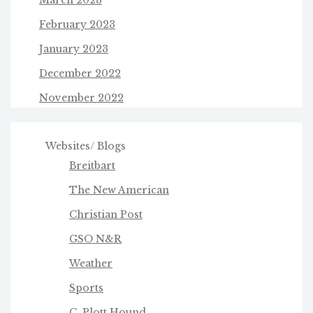
March 2023
February 2023
January 2023
December 2022
November 2022
Websites/ Blogs
Breitbart
The New American
Christian Post
GSO N&R
Weather
Sports
C. Plott Hound