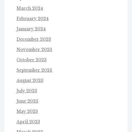
March 2024
February 2024
January 2024
December 2023
November 2023
October 2023
September 2023
August 2023
July 2023
June 2023
May 2023
April 2023