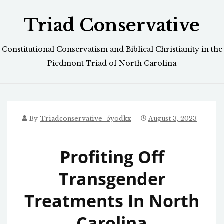
Skip
Triad Conservative
to
content
Constitutional Conservatism and Biblical Christianity in the
Piedmont Triad of North Carolina
By
Triadconservative_5yodkx
August 3, 2023
Profiting Off
Transgender
Treatments In North
Carolina