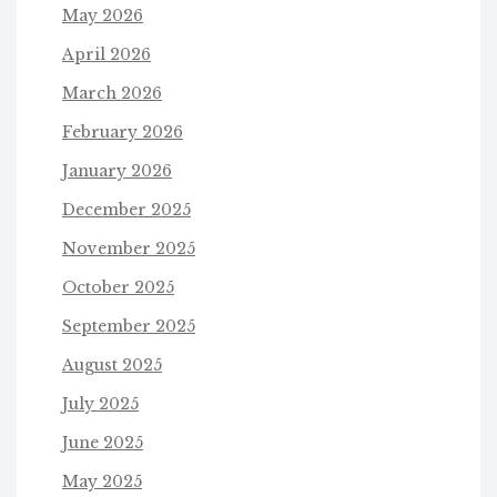
May 2026
April 2026
March 2026
February 2026
January 2026
December 2025
November 2025
October 2025
September 2025
August 2025
July 2025
June 2025
May 2025