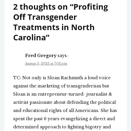
2 thoughts on “
Profiting
Off Transgender
Treatments in North
Carolina
”
Fred Gregory
says:
August 3, 2023 at 7:02 pm
TC: Not only is Sloan Rachmuth a loud voice
against the marketing of transgenderism but
Sloan is an entrepreneur-turned- journalist &
activist passionate about defending the political
and educational rights of all Americans. She has
spent the past 6 years evangelizing a direct and
determined approach to fighting bigotry and