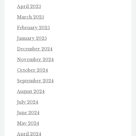
April 2025
March 2025
February 2025
January 2025
December 2024
November 2024
October 2024
September 2024
August 2024
July 2024
June 2024
May 2024
April 2024