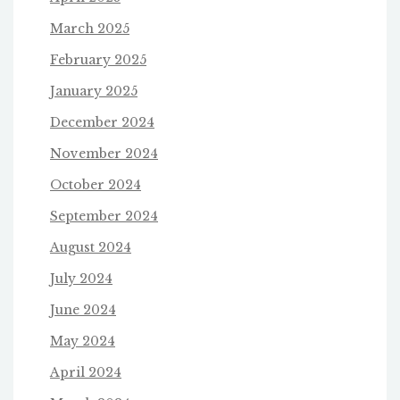
March 2025
February 2025
January 2025
December 2024
November 2024
October 2024
September 2024
August 2024
July 2024
June 2024
May 2024
April 2024