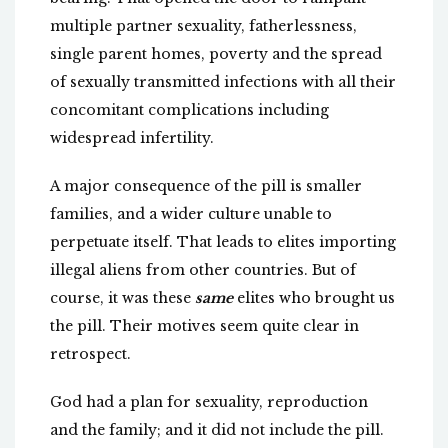
multiple partner sexuality, fatherlessness,
single parent homes, poverty and the spread
of sexually transmitted infections with all their
concomitant complications including
widespread infertility.
A major consequence of the pill is smaller
families, and a wider culture unable to
perpetuate itself. That leads to elites importing
illegal aliens from other countries. But of
course, it was these
same
elites who brought us
the pill. Their motives seem quite clear in
retrospect.
God had a plan for sexuality, reproduction
and the family; and it did not include the pill.