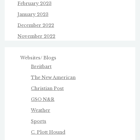
February 2023
January 2023
December 2022
November 2022
Websites/ Blogs
Breitbart
The New American
Christian Post
GSO N&R
Weather
Sports
C. Plott Hound