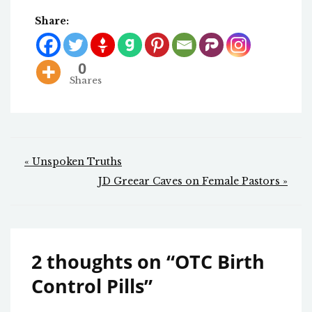
Share:
0
Shares
Post
« Unspoken Truths
navigation
JD Greear Caves on Female Pastors »
2 thoughts on “
OTC Birth
Control Pills
”