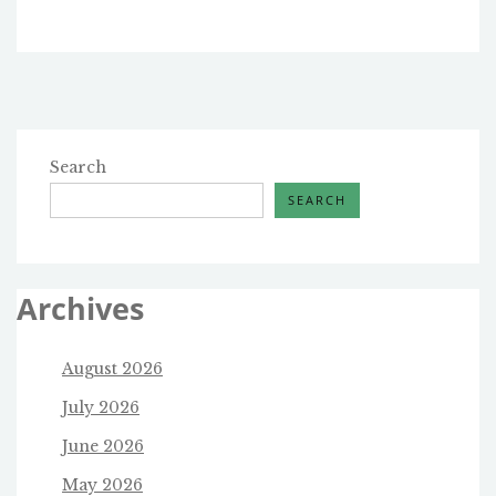
Search
SEARCH
Archives
August 2026
July 2026
June 2026
May 2026