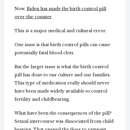
Now,
Biden has made the birth control pill
over-the-counter
.
This is a major medical and cultural error.
One issue is that birth control pills can cause
potentially fatal blood clots.
But the larger issue is what the birth control
pill has done to our culture and our families.
This type of medication really should never
have been made widely available to control
fertility and childbearing.
What have been the consequences of the pill?
Sexual intercourse was dissociated from child-
bearing. That opened the door to rampant