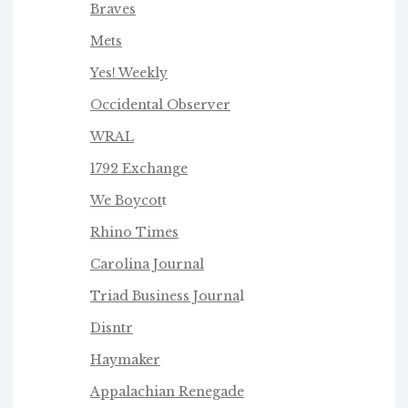
Braves
Mets
Yes! Weekly
Occidental Observer
WRAL
1792 Exchange
We Boycot
t
Rhino Times
Carolina Journal
Triad Business Journa
l
Disntr
Haymaker
Appalachian Renegade