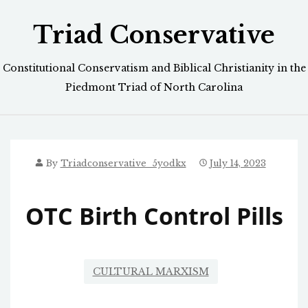
Skip
Triad Conservative
to
content
Constitutional Conservatism and Biblical Christianity in the
Piedmont Triad of North Carolina
By
Triadconservative_5yodkx
July 14, 2023
OTC Birth Control Pills
CULTURAL MARXISM