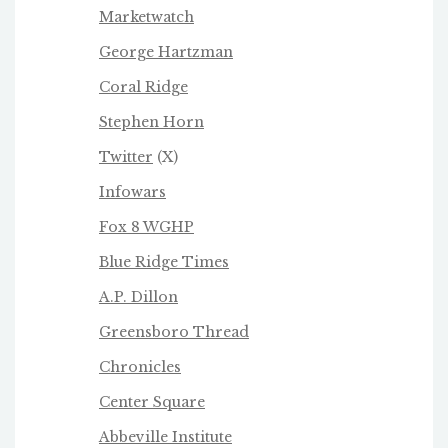
Marketwatch
George Hartzman
Coral Ridge
Stephen Horn
Twitter
(X)
Infowars
Fox 8 WGHP
Blue Ridge Times
A.P. Dillon
Greensboro Thread
Chronicles
Center Square
Abbeville Institute