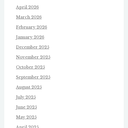
April 2026
March 2026
February 2026
January 2026
December 2025
November 2025
October 2025
September 2025
August 2025
July 2025
June 2025
May 2025
April 2025