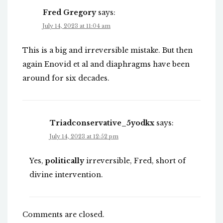
Fred Gregory
says:
July 14, 2023 at 11:04 am
This is a big and irreversible mistake. But then
again Enovid et al and diaphragms have been
around for six decades.
Triadconservative_5yodkx
says:
July 14, 2023 at 12:52 pm
Yes,
politically
irreversible, Fred, short of
divine intervention.
Comments are closed.