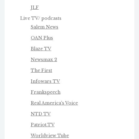
JLF
Live TV/ podcasts
Salem News
OAN Plus
Blaze TV
Newsmax 2
The First
Infowars TV
Frankspeech
Real America's Voice
NTD TV
Patriot.TV
Worldview Tube