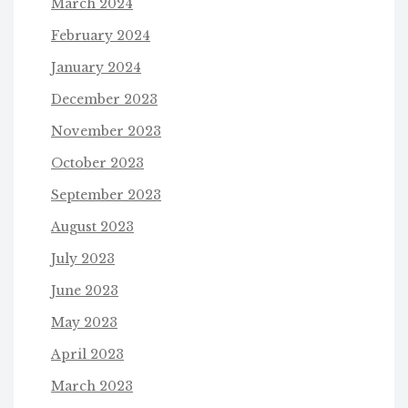
March 2024
February 2024
January 2024
December 2023
November 2023
October 2023
September 2023
August 2023
July 2023
June 2023
May 2023
April 2023
March 2023