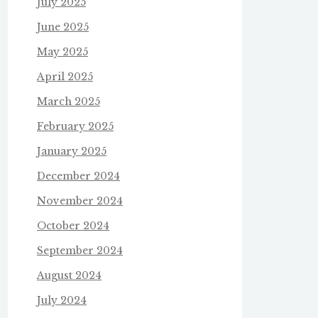
July 2025
June 2025
May 2025
April 2025
March 2025
February 2025
January 2025
December 2024
November 2024
October 2024
September 2024
August 2024
July 2024