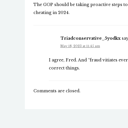
The GOP should be taking proactive steps to b
cheating in 2024.
Triadconservative_5yodkx
say
May 18, 2023 at 11:45 am
I agree, Fred. And “fraud vitiates eve
correct things.
Comments are closed.