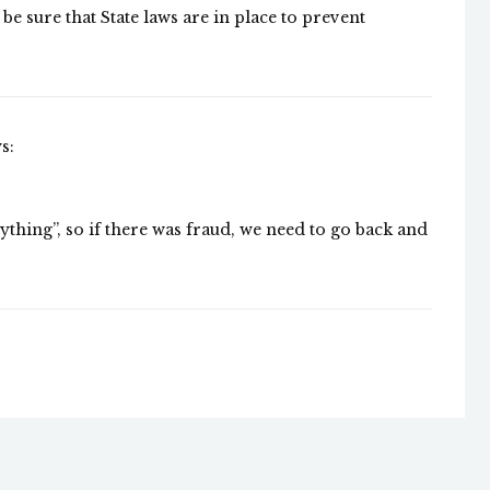
e sure that State laws are in place to prevent
s:
rything”, so if there was fraud, we need to go back and