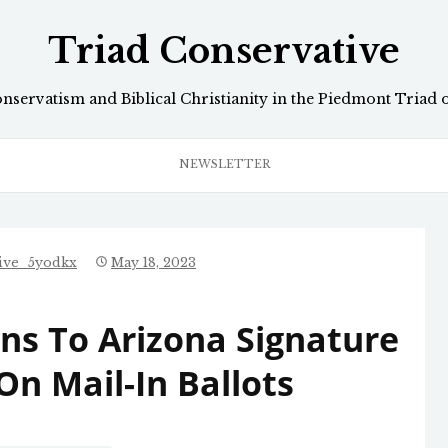
Triad Conservative
onservatism and Biblical Christianity in the Piedmont Triad 
NEWSLETTER
tive_5yodkx
May 18, 2023
ons To Arizona Signature
On Mail-In Ballots