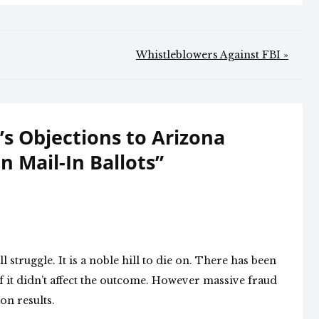
Whistleblowers Against FBI »
’s Objections to Arizona
n Mail-In Ballots
”
l struggle. It is a noble hill to die on. There has been
f it didn’t affect the outcome. However massive fraud
on results.