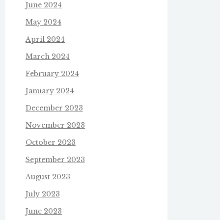
June 2024
May 2024
April 2024
March 2024
February 2024
January 2024
December 2023
November 2023
October 2023
September 2023
August 2023
July 2023
June 2023