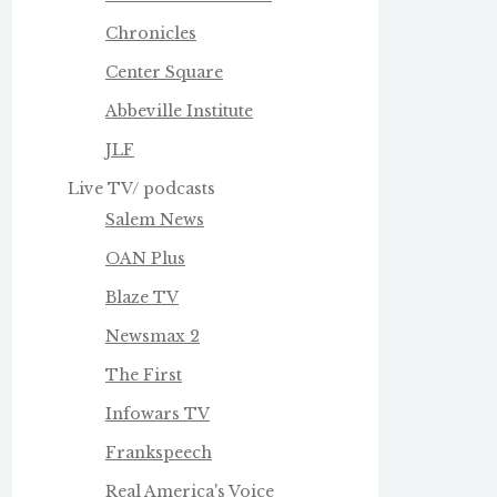
Chronicles
Center Square
Abbeville Institute
JLF
Live TV/ podcasts
Salem News
OAN Plus
Blaze TV
Newsmax 2
The First
Infowars TV
Frankspeech
Real America's Voice