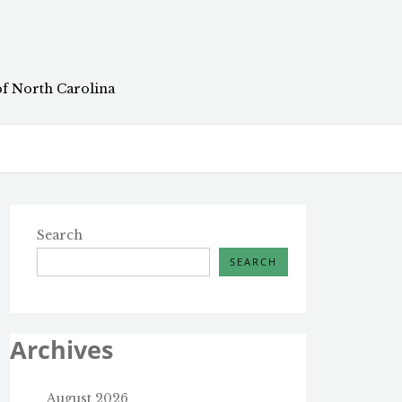
of North Carolina
Search
SEARCH
Archives
August 2026