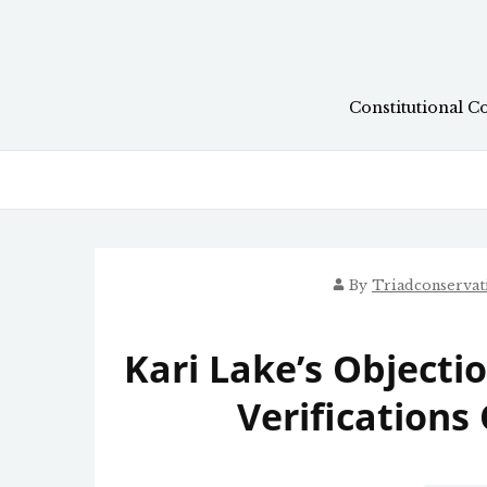
Skip
to
content
Constitutional C
By
Triadconserva
Kari Lake’s Objecti
Verifications 