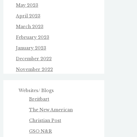
May 2023
April 2023
March 2023
February 2023
January 2023
December 2022
November 2022
Websites/ Blogs
Breitbart
The New American
Christian Post
GSO N&R