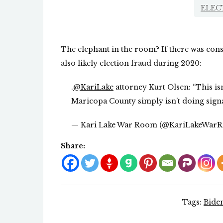
ELEC
The elephant in the room? If there was cons
also likely election fraud during 2020:
.
@KariLake
attorney Kurt Olsen: “This isn
Maricopa County simply isn’t doing signa
— Kari Lake War Room (@KariLakeWar
Share:
Tags:
Bide