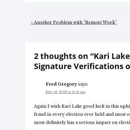
Post
« Another Problem with “Remote Work”
navigation
2 thoughts on “
Kari Lake
Signature Verifications o
Fred Gregory
says:
May 18, 2023 at 11:41 am
Again I wish Kari Lake good luck in this uphil
fraud in every election ever held and most o
most definitely has a serious impact on electi