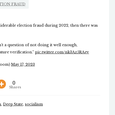
TION FRAUD
iderable election fraud during 2022, then there was
’t a question of not doing it well enough,
ture verification.”
pic.twitter.com/nk3Az5RAev
Room)
May 17, 2023
0
Shares
n
,
Deep State
,
socialism