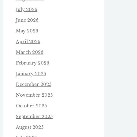
July 2026
June 2026
May 2026
April 2026
March 2026
February 2026
January 2026
December 2025
November 2025
October 2025
September 2025
August 2025