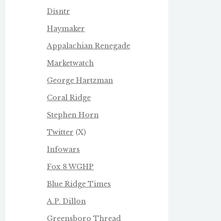
Disntr
Haymaker
Appalachian Renegade
Marketwatch
George Hartzman
Coral Ridge
Stephen Horn
Twitter
(X)
Infowars
Fox 8 WGHP
Blue Ridge Times
A.P. Dillon
Greensboro Thread