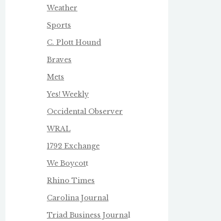
Weather
Sports
C. Plott Hound
Braves
Mets
Yes! Weekly
Occidental Observer
WRAL
1792 Exchange
We Boycot
t
Rhino Times
Carolina Journal
Triad Business Journa
l