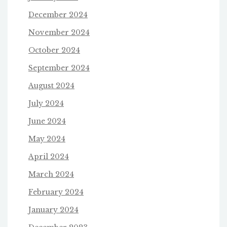
December 2024
November 2024
October 2024
September 2024
August 2024
July 2024
June 2024
May 2024
April 2024
March 2024
February 2024
January 2024