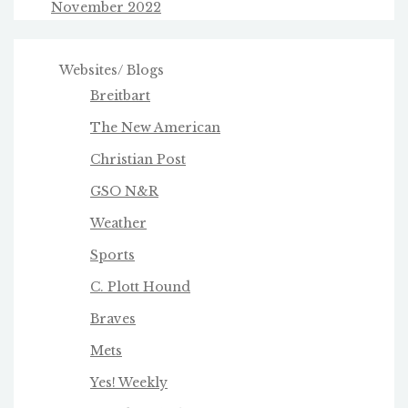
November 2022
Websites/ Blogs
Breitbart
The New American
Christian Post
GSO N&R
Weather
Sports
C. Plott Hound
Braves
Mets
Yes! Weekly