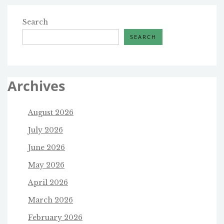
Search
SEARCH
Archives
August 2026
July 2026
June 2026
May 2026
April 2026
March 2026
February 2026