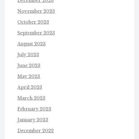
December 2023
November 2023
October 2023
September 2023
August 2023
July 2023
June 2023
May 2023
April 2023
March 2023
February 2023
January 2023
December 2022