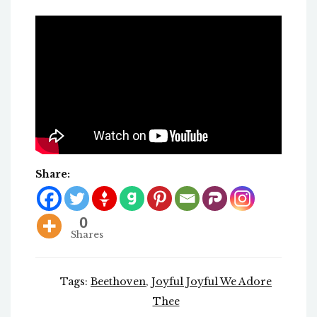
Share:
0
Shares
Tags:
Beethoven
,
Joyful Joyful We Adore
Thee