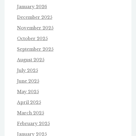
January 2026
December 2025
November 2025
October 2025
September 2025
August 2025
July 2025
June 2025
May 2025
April 2025
March 2025
February 2025
January 2025