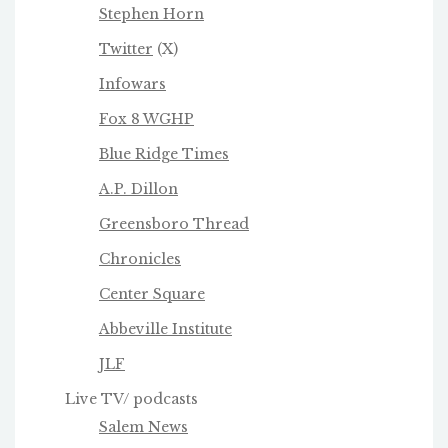
Stephen Horn
Twitter
(X)
Infowars
Fox 8 WGHP
Blue Ridge Times
A.P. Dillon
Greensboro Thread
Chronicles
Center Square
Abbeville Institute
JLF
Live TV/ podcasts
Salem News