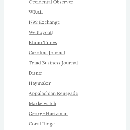
Occidental Observer
WRAL
1792 Exchange
We Boycot
t
Rhino Times
Carolina Journal
Triad Business Journa
l
Disntr
Haymaker
Appalachian Renegade
Marketwatch
George Hartzman
Coral Ridge