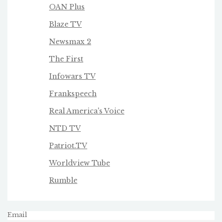
OAN Plus
Blaze TV
Newsmax 2
The First
Infowars TV
Frankspeech
Real America's Voice
NTD TV
Patriot.TV
Worldview Tube
Rumble
Email