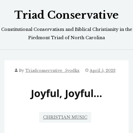
Skip
Triad Conservative
to
content
Constitutional Conservatism and Biblical Christianity in the
Piedmont Triad of North Carolina
By
Triadconservative_5yodkx
April 5, 2023
Joyful, Joyful…
CHRISTIAN MUSIC