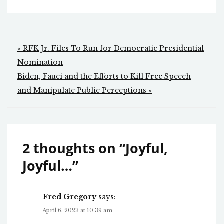
Post
« RFK Jr. Files To Run for Democratic Presidential
navigation
Nomination
Biden, Fauci and the Efforts to Kill Free Speech
and Manipulate Public Perceptions »
2 thoughts on “
Joyful,
Joyful…
”
Fred Gregory
says:
April 6, 2023 at 10:39 am