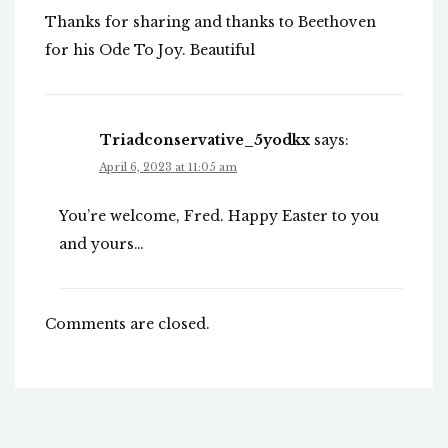
Thanks for sharing and thanks to Beethoven
for his Ode To Joy. Beautiful
Triadconservative_5yodkx
says:
April 6, 2023 at 11:05 am
You’re welcome, Fred. Happy Easter to you
and yours…
Comments are closed.