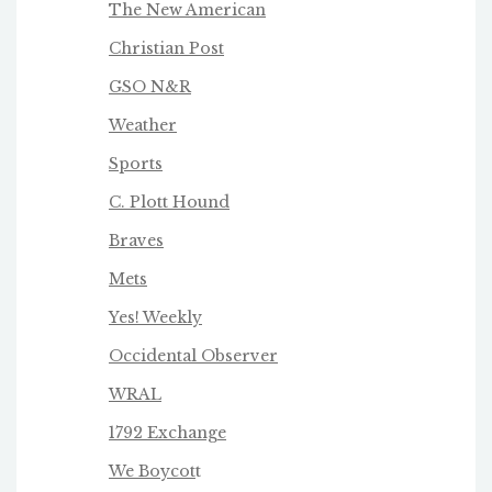
The New American
Christian Post
GSO N&R
Weather
Sports
C. Plott Hound
Braves
Mets
Yes! Weekly
Occidental Observer
WRAL
1792 Exchange
We Boycot
t