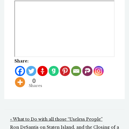
Share:
0
Shares
Post
« What to Do with all those “Useless People”
Ron DeSantis on Staten Island, and the Closing of a