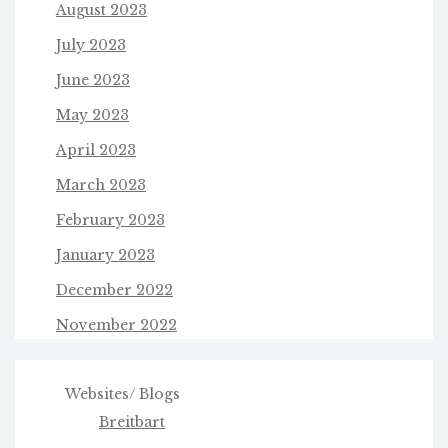
August 2023
July 2023
June 2023
May 2023
April 2023
March 2023
February 2023
January 2023
December 2022
November 2022
Websites/ Blogs
Breitbart