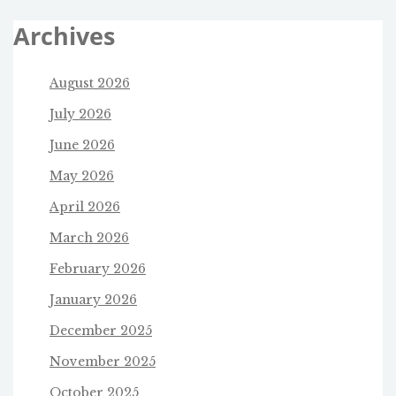
Archives
August 2026
July 2026
June 2026
May 2026
April 2026
March 2026
February 2026
January 2026
December 2025
November 2025
October 2025