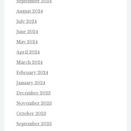
September 2024
August 2024
July 2024
June 2024
May 2024
April 2024
March 2024
February 2024
January 2024
December 2023
November 2023
October 2023
September 2023