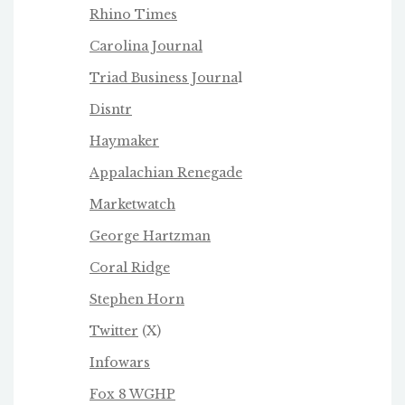
Rhino Times
Carolina Journal
Triad Business Journa
l
Disntr
Haymaker
Appalachian Renegade
Marketwatch
George Hartzman
Coral Ridge
Stephen Horn
Twitter
(X)
Infowars
Fox 8 WGHP