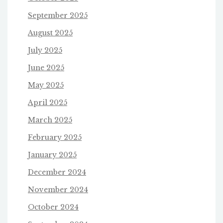
September 2025
August 2025
July 2025
June 2025
May 2025
April 2025
March 2025
February 2025
January 2025
December 2024
November 2024
October 2024