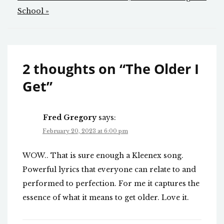
navigation
School »
2 thoughts on “
The Older I
Get
”
Fred Gregory
says:
February 20, 2023 at 6:00 pm
WOW.. That is sure enough a Kleenex song.
Powerful lyrics that everyone can relate to and
performed to perfection. For me it captures the
essence of what it means to get older. Love it.