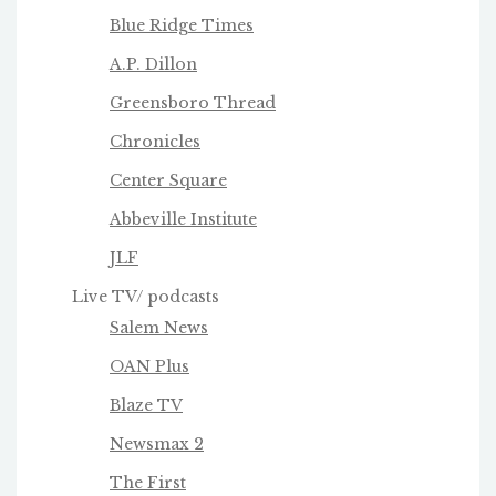
Blue Ridge Times
A.P. Dillon
Greensboro Thread
Chronicles
Center Square
Abbeville Institute
JLF
Live TV/ podcasts
Salem News
OAN Plus
Blaze TV
Newsmax 2
The First