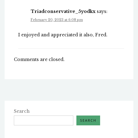
Triadconservative_5yodkx
says:
February 20, 2023 at 6:08 pm
I enjoyed and appreciated it also, Fred.
Comments are closed.
Search
SEARCH