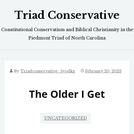
Skip
Triad Conservative
to
content
Constitutional Conservatism and Biblical Christianity in the
Piedmont Triad of North Carolina
By
Triadconservative_5yodkx
February 20, 2023
The Older I Get
UNCATEGORIZED