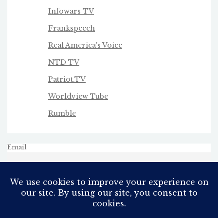
Infowars TV
Frankspeech
Real America's Voice
NTD TV
Patriot.TV
Worldview Tube
Rumble
Email