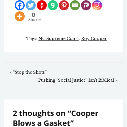
0
Shares
Tags:
NC Supreme Court
,
Roy Cooper
Post
« “Stop the Shots”
navigation
Pushing “Social Justice” Isn’t Biblical »
2 thoughts on “
Cooper
Blows a Gasket
”