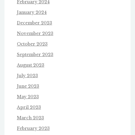
February 2024
January 2024
December 2023
November 2023
October 2023
September 2023
August 2023
July 2023
June 2023
May 2023
April 2023
March 2023
February 2023