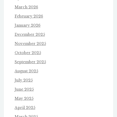
March 2026
February 2026
January 2026
December 2025
November 2025
October 2025
September 2025
August 2025
July 2025
June 2025
May 2025
April 2025
March 2025