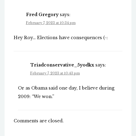
Fred Gregory
says:
February 7, 2023 at 10:34 pm
Hey Roy… Elections have consequences (-:
Triadconservative_5yodkx
says:
February 7, 2023 at 10:43 pm
Or as Obama said one day, I believe during
2009: “We won.”
Comments are closed.