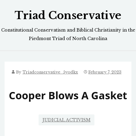
Skip
Triad Conservative
to
content
Constitutional Conservatism and Biblical Christianity in the
Piedmont Triad of North Carolina
By
Triadconservative_5yodkx
February 7, 2023
Cooper Blows A Gasket
JUDICIAL ACTIVISM