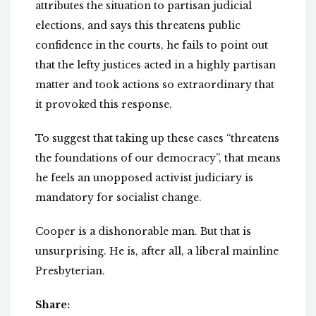
attributes the situation to partisan judicial
elections, and says this threatens public
confidence in the courts, he fails to point out
that the lefty justices acted in a highly partisan
matter and took actions so extraordinary that
it provoked this response.
To suggest that taking up these cases “threatens
the foundations of our democracy”, that means
he feels an unopposed activist judiciary is
mandatory for socialist change.
Cooper is a dishonorable man. But that is
unsurprising. He is, after all, a liberal mainline
Presbyterian.
Share: