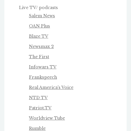
Live TV/ podcasts
Salem News
OAN Plus
Blaze TV
Newsmax 2
The First
Infowars TV
Frankspeech
Real America's Voice
NTD TV
Patriot.TV
Worldview Tube
Rumble