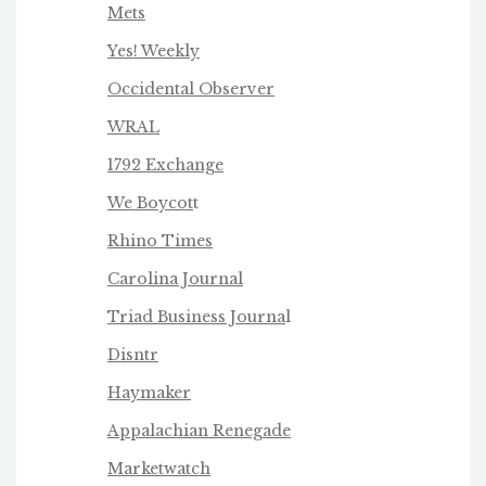
Mets
Yes! Weekly
Occidental Observer
WRAL
1792 Exchange
We Boycot
t
Rhino Times
Carolina Journal
Triad Business Journa
l
Disntr
Haymaker
Appalachian Renegade
Marketwatch