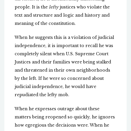
people. It is the
lefty
justices who violate the
text and structure and logic and history and
meaning of the constitution.
When he suggests this is a violation of judicial
independence, it is important to recall he was
completely silent when U.S. Supreme Court
Justices and their families were being stalked
and threatened in their own neighborhoods
by the left. If he were so concerned about
judicial independence, he would have
repudiated the lefty mob.
When he expresses outrage about these
matters being reopened so quickly, he ignores
how egregious the decisions were. When he