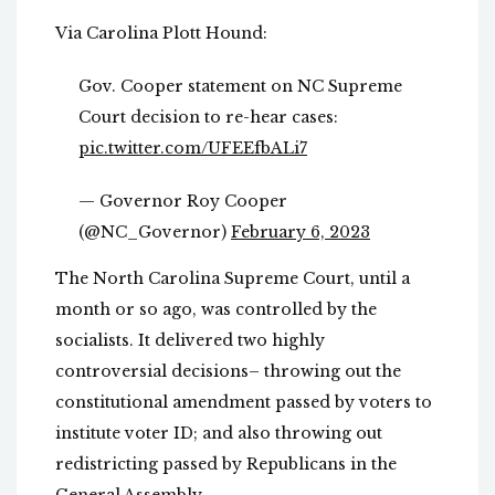
Via Carolina Plott Hound:
Gov. Cooper statement on NC Supreme
Court decision to re-hear cases:
pic.twitter.com/UFEEfbALi7
— Governor Roy Cooper
(@NC_Governor)
February 6, 2023
The North Carolina Supreme Court, until a
month or so ago, was controlled by the
socialists. It delivered two highly
controversial decisions– throwing out the
constitutional amendment passed by voters to
institute voter ID; and also throwing out
redistricting passed by Republicans in the