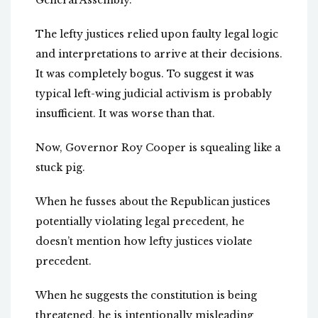
General Assembly.
The lefty justices relied upon faulty legal logic
and interpretations to arrive at their decisions.
It was completely bogus. To suggest it was
typical left-wing judicial activism is probably
insufficient. It was worse than that.
Now, Governor Roy Cooper is squealing like a
stuck pig.
When he fusses about the Republican justices
potentially violating legal precedent, he
doesn’t mention how lefty justices violate
precedent.
When he suggests the constitution is being
threatened, he is intentionally misleading