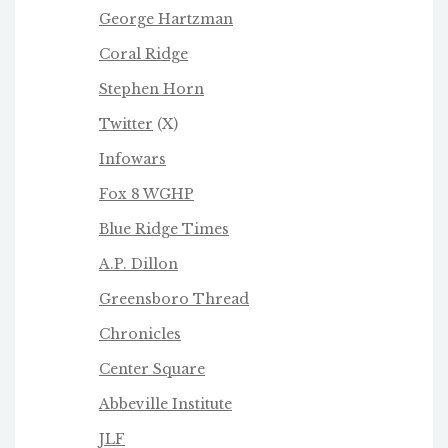
George Hartzman
Coral Ridge
Stephen Horn
Twitter
(X)
Infowars
Fox 8 WGHP
Blue Ridge Times
A.P. Dillon
Greensboro Thread
Chronicles
Center Square
Abbeville Institute
JLF