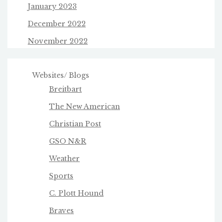
January 2023
December 2022
November 2022
Websites/ Blogs
Breitbart
The New American
Christian Post
GSO N&R
Weather
Sports
C. Plott Hound
Braves