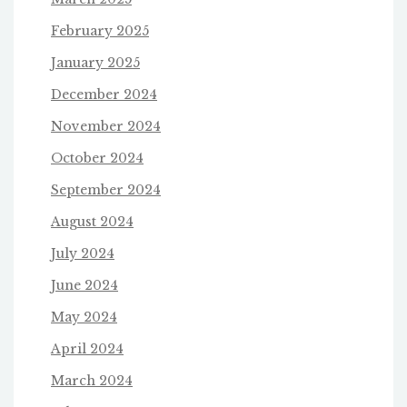
February 2025
January 2025
December 2024
November 2024
October 2024
September 2024
August 2024
July 2024
June 2024
May 2024
April 2024
March 2024