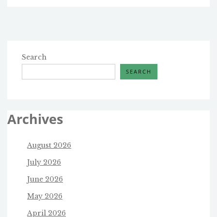
Search
SEARCH
Archives
August 2026
July 2026
June 2026
May 2026
April 2026