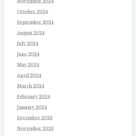
November 2024
October 2024
September 2024
August 2024
July 2024
June 2024
May 2024
April 2024
March 2024
February 2024
January 2024
December 2023
November 2023