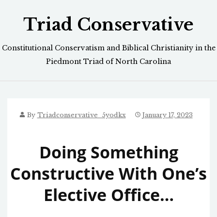
Skip
Triad Conservative
to
content
Constitutional Conservatism and Biblical Christianity in the
Piedmont Triad of North Carolina
By
Triadconservative_5yodkx
January 17, 2023
Doing Something
Constructive With One’s
Elective Office…