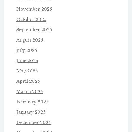
November 2025
October 2025
September 2025
August 2025
July 2025
June 2025
May 2025
April 2025
March 2025
February 2025
January 2025
December 2024