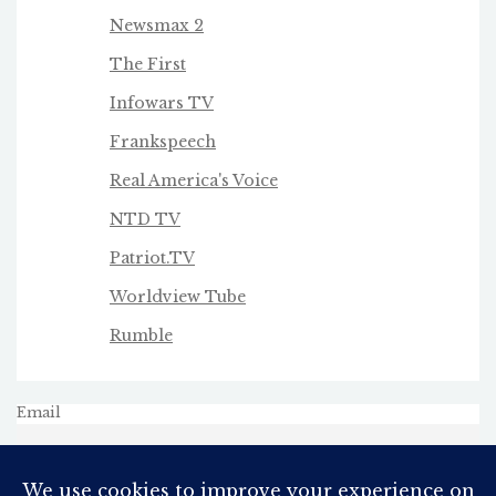
Newsmax 2
The First
Infowars TV
Frankspeech
Real America's Voice
NTD TV
Patriot.TV
Worldview Tube
Rumble
Email