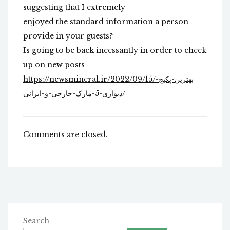
suggesting that I extremely
enjoyed the standard information a person
provide in your guests?
Is going to be back incessantly in order to check
up on new posts
https://newsmineral.ir/2022/09/15/بهترین-پکیج-
دیواری-5-مارک-خارجی-و-ایرانی/
Comments are closed.
Search