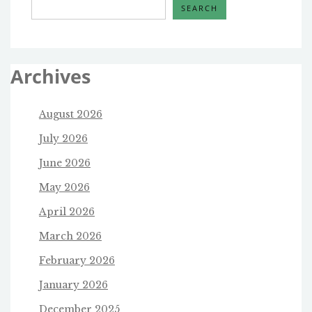
SEARCH
Archives
August 2026
July 2026
June 2026
May 2026
April 2026
March 2026
February 2026
January 2026
December 2025