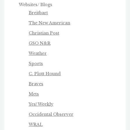
Websites/ Blogs
Breitbart
The New American
Christian Post
GSO N&R
Weather
Sports
C. Plott Hound
Braves
Mets
Yes! Weekly
Occidental Observer
WRAL