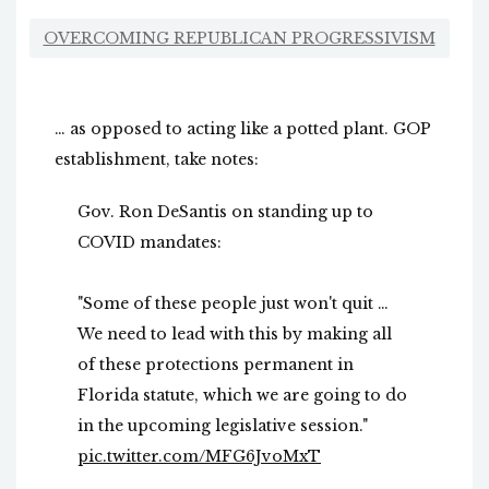
OVERCOMING REPUBLICAN PROGRESSIVISM
… as opposed to acting like a potted plant. GOP
establishment, take notes:
Gov. Ron DeSantis on standing up to
COVID mandates:
"Some of these people just won't quit …
We need to lead with this by making all
of these protections permanent in
Florida statute, which we are going to do
in the upcoming legislative session."
pic.twitter.com/MFG6JvoMxT