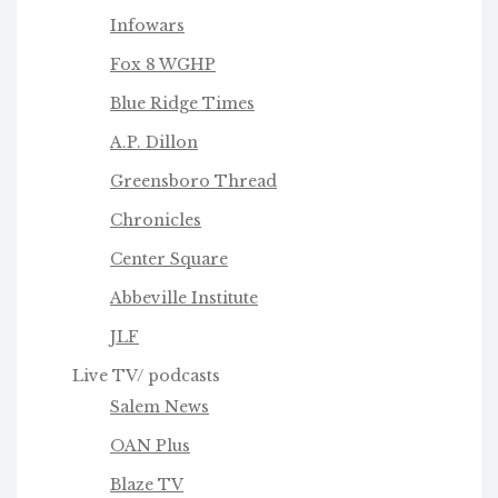
Infowars
Fox 8 WGHP
Blue Ridge Times
A.P. Dillon
Greensboro Thread
Chronicles
Center Square
Abbeville Institute
JLF
Live TV/ podcasts
Salem News
OAN Plus
Blaze TV