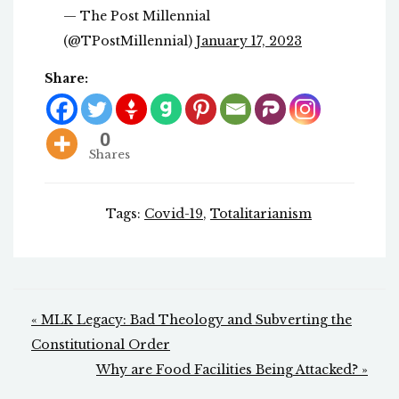
— The Post Millennial
(@TPostMillennial)
January 17, 2023
Share:
0
Shares
Tags:
Covid-19
,
Totalitarianism
Post
« MLK Legacy: Bad Theology and Subverting the
navigation
Constitutional Order
Why are Food Facilities Being Attacked? »