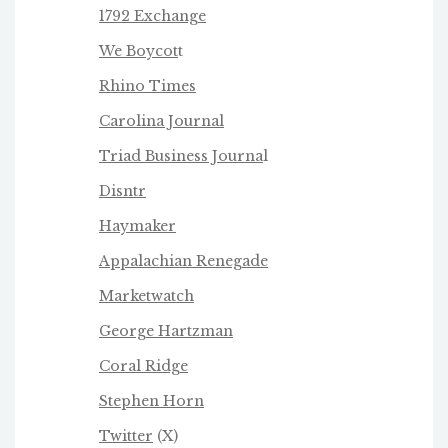
1792 Exchange
We Boycot
t
Rhino Times
Carolina Journal
Triad Business Journa
l
Disntr
Haymaker
Appalachian Renegade
Marketwatch
George Hartzman
Coral Ridge
Stephen Horn
Twitter
(X)