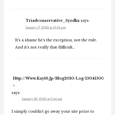
Triadconservative_5yodkx
says:
January 17, 2023 at 10:19 pm
It’s a shame he’s the exception, not the rule.
And it’s not really that difficult…
Http://www.kay16.jp/blog2010/log/1504150005.h
>
says:
January 22, 2023 at 9:44 am
I simply couldn’t go away your site prior to