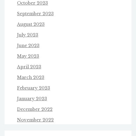
October 2023
September 2023
August 2023
July 2023
June 2023
May 2023
April 2023
March 2023
February 2023
January 2023
December 2022
November 2022