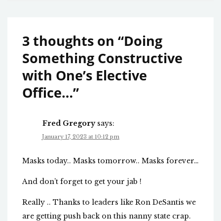
3 thoughts on “
Doing
Something Constructive
with One’s Elective
Office…
”
Fred Gregory
says:
January 17, 2023 at 10:12 pm
Masks today.. Masks tomorrow.. Masks forever…
And don’t forget to get your jab !
Really .. Thanks to leaders like Ron DeSantis we
are getting push back on this nanny state crap.