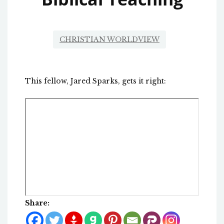
CHRISTIAN WORLDVIEW
This fellow, Jared Sparks, gets it right:
Share: