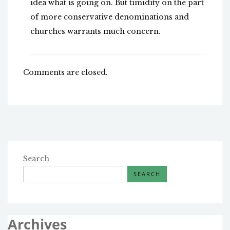
idea what is going on. But timidity on the part
of more conservative denominations and
churches warrants much concern.
Comments are closed.
Search
SEARCH
Archives