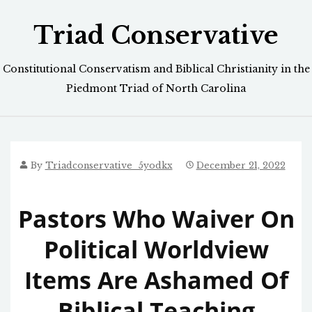
Skip
Triad Conservative
to
content
Constitutional Conservatism and Biblical Christianity in the
Piedmont Triad of North Carolina
By
Triadconservative_5yodkx
December 21, 2022
Pastors Who Waiver On
Political Worldview
Items Are Ashamed Of
Biblical Teaching