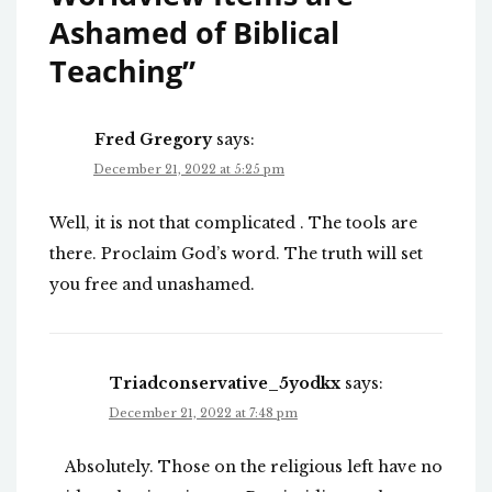
Ashamed of Biblical
Teaching
”
Fred Gregory
says:
December 21, 2022 at 5:25 pm
Well, it is not that complicated . The tools are
there. Proclaim God’s word. The truth will set
you free and unashamed.
Triadconservative_5yodkx
says:
December 21, 2022 at 7:48 pm
Absolutely. Those on the religious left have no