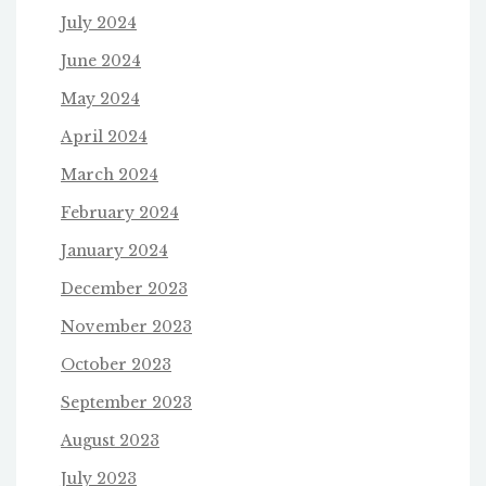
July 2024
June 2024
May 2024
April 2024
March 2024
February 2024
January 2024
December 2023
November 2023
October 2023
September 2023
August 2023
July 2023