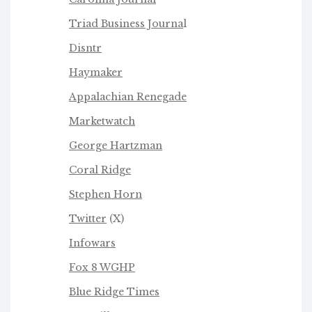
Triad Business Journa
l
Disntr
Haymaker
Appalachian Renegade
Marketwatch
George Hartzman
Coral Ridge
Stephen Horn
Twitter
(X)
Infowars
Fox 8 WGHP
Blue Ridge Times