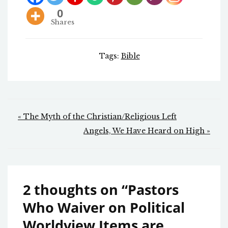
0
Shares
Tags:
Bible
Post
« The Myth of the Christian/Religious Left
navigation
Angels, We Have Heard on High »
2 thoughts on “
Pastors
Who Waiver on Political
Worldview Items are