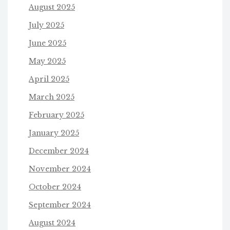
August 2025
July 2025
June 2025
May 2025
April 2025
March 2025
February 2025
January 2025
December 2024
November 2024
October 2024
September 2024
August 2024