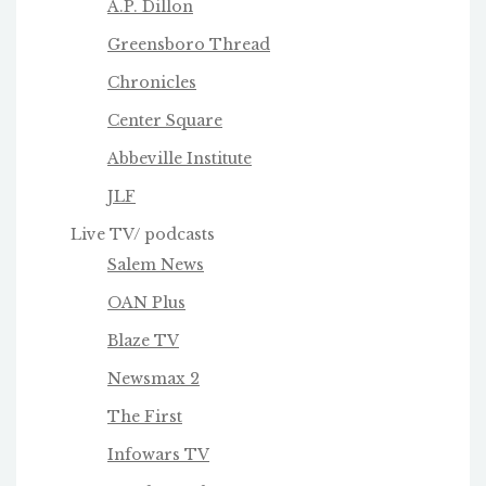
A.P. Dillon
Greensboro Thread
Chronicles
Center Square
Abbeville Institute
JLF
Live TV/ podcasts
Salem News
OAN Plus
Blaze TV
Newsmax 2
The First
Infowars TV