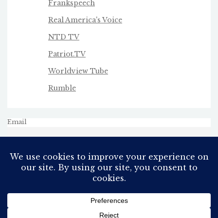
Frankspeech
Real America's Voice
NTD TV
Patriot.TV
Worldview Tube
Rumble
Email
All Rights Reserved