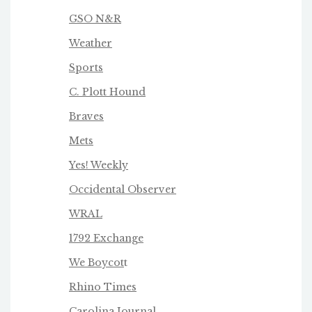
GSO N&R
Weather
Sports
C. Plott Hound
Braves
Mets
Yes! Weekly
Occidental Observer
WRAL
1792 Exchange
We Boycot
t
Rhino Times
Carolina Journal