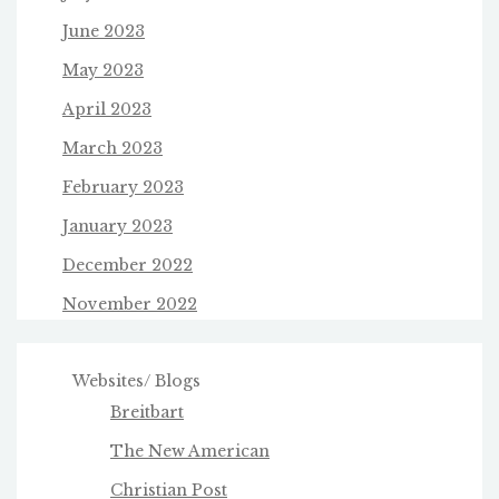
June 2023
May 2023
April 2023
March 2023
February 2023
January 2023
December 2022
November 2022
Websites/ Blogs
Breitbart
The New American
Christian Post