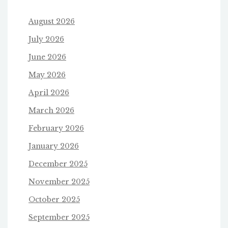
August 2026
July 2026
June 2026
May 2026
April 2026
March 2026
February 2026
January 2026
December 2025
November 2025
October 2025
September 2025