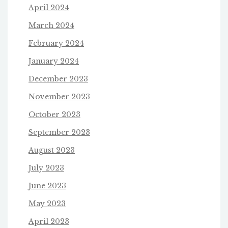
April 2024
March 2024
February 2024
January 2024
December 2023
November 2023
October 2023
September 2023
August 2023
July 2023
June 2023
May 2023
April 2023