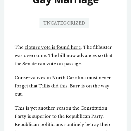
UNCATEGORIZED
The
cloture vote is found here
. The filibuster
was overcome. The bill now advances so that
the Senate can vote on passage.
Conservatives in North Carolina must never
forget that Tillis did this. Burr is on the way
out.
This is yet another reason the Constitution
Party is superior to the Republican Party.
Republican politicians routinely betray their