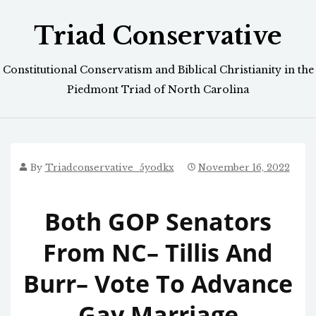
Skip
Triad Conservative
to
content
Constitutional Conservatism and Biblical Christianity in the
Piedmont Triad of North Carolina
By
Triadconservative_5yodkx
November 16, 2022
Both GOP Senators
From NC– Tillis And
Burr– Vote To Advance
Gay Marriage