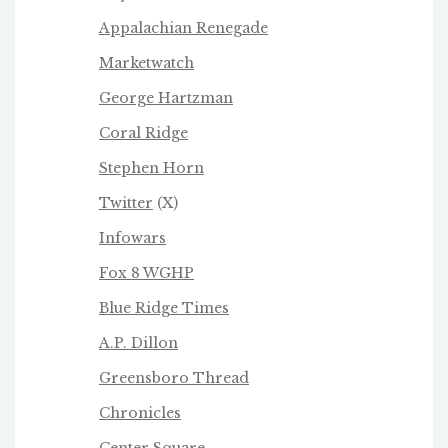
Appalachian Renegade
Marketwatch
George Hartzman
Coral Ridge
Stephen Horn
Twitter
(X)
Infowars
Fox 8 WGHP
Blue Ridge Times
A.P. Dillon
Greensboro Thread
Chronicles
Center Square