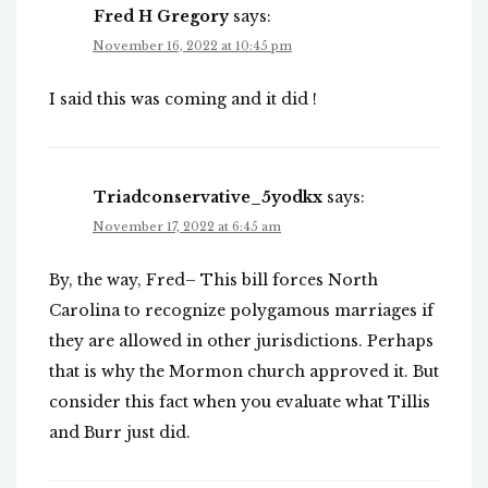
Fred H Gregory
says:
November 16, 2022 at 10:45 pm
I said this was coming and it did !
Triadconservative_5yodkx
says:
November 17, 2022 at 6:45 am
By, the way, Fred– This bill forces North
Carolina to recognize polygamous marriages if
they are allowed in other jurisdictions. Perhaps
that is why the Mormon church approved it. But
consider this fact when you evaluate what Tillis
and Burr just did.