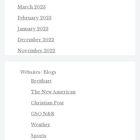
March 2023
February 2023
January 2023
December 2022
November 2022
Websites/ Blogs
Breitbart
The New American
Christian Post
GSO N&R
Weather
Sports