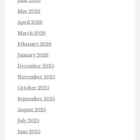
June 2026
May 2026
April 2026
March 2026
February 2026
January 2026
December 2025
November 2025
October 2025
September 2025
August 2025
July 2025
June 2025