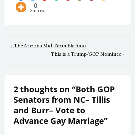
0
Shares
Post
« The Arizona Mid-Term Election
navigation
This is a Trump/GOP Nominee »
2 thoughts on “
Both GOP
Senators from NC– Tillis
and Burr– Vote to
Advance Gay Marriage
”