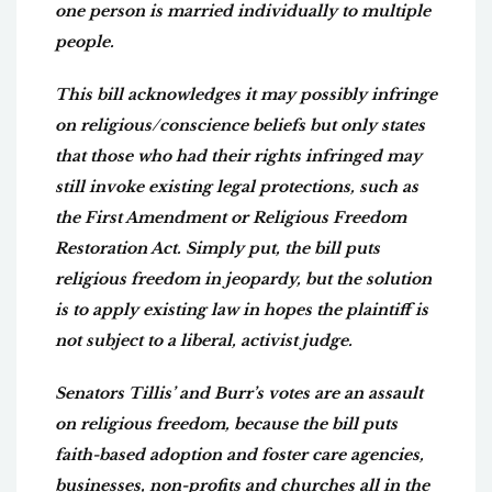
one person is married individually to multiple
people.
This bill acknowledges it may possibly infringe
on religious/conscience beliefs but only states
that those who had their rights infringed may
still invoke existing legal protections, such as
the First Amendment or Religious Freedom
Restoration Act. Simply put, the bill puts
religious freedom in jeopardy, but the solution
is to apply existing law in hopes the plaintiff is
not subject to a liberal, activist judge.
Senators Tillis’ and Burr’s votes are an assault
on religious freedom, because the bill puts
faith-based adoption and foster care agencies,
businesses, non-profits and churches all in the