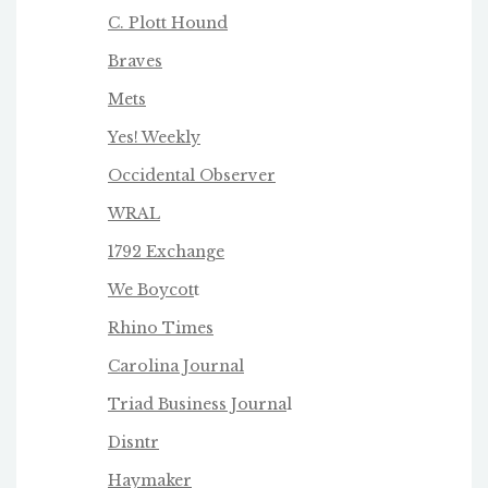
C. Plott Hound
Braves
Mets
Yes! Weekly
Occidental Observer
WRAL
1792 Exchange
We Boycot
t
Rhino Times
Carolina Journal
Triad Business Journa
l
Disntr
Haymaker