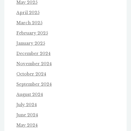
May 2025
April 2025
March 2025
February 2025
January 2025
December 2024
November 2024
October 2024
September 2024
August 2024
July 2024
June 2024
May 2024