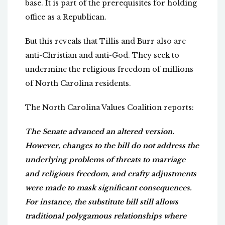
base. It is part of the prerequisites for holding
office as a Republican.
But this reveals that Tillis and Burr also are
anti-Christian and anti-God. They seek to
undermine the religious freedom of millions
of North Carolina residents.
The North Carolina Values Coalition reports:
The Senate advanced an altered version.
However, changes to the bill do not address the
underlying problems of threats to marriage
and religious freedom, and crafty adjustments
were made to mask significant consequences.
For instance, the substitute bill still allows
traditional polygamous relationships where