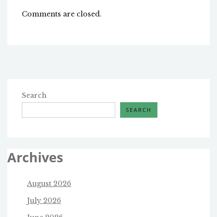
Comments are closed.
Search
SEARCH
Archives
August 2026
July 2026