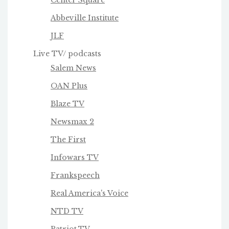
Abbeville Institute
JLF
Live TV/ podcasts
Salem News
OAN Plus
Blaze TV
Newsmax 2
The First
Infowars TV
Frankspeech
Real America's Voice
NTD TV
Patriot.TV