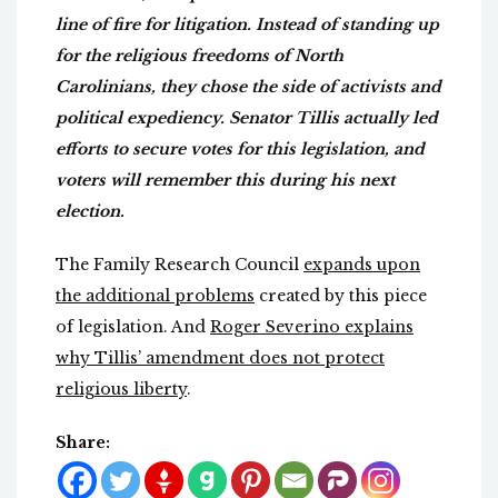
line of fire for litigation. Instead of standing up
for the religious freedoms of North
Carolinians, they chose the side of activists and
political expediency. Senator Tillis actually led
efforts to secure votes for this legislation, and
voters will remember this during his next
election.
The Family Research Council
expands upon
the additional problems
created by this piece
of legislation. And
Roger Severino explains
why Tillis’ amendment does not protect
religious liberty
.
Share: