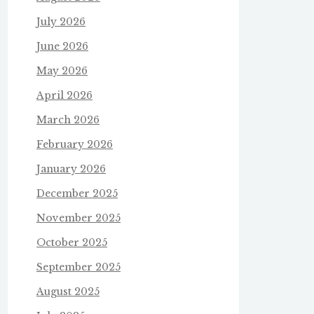
July 2026
June 2026
May 2026
April 2026
March 2026
February 2026
January 2026
December 2025
November 2025
October 2025
September 2025
August 2025