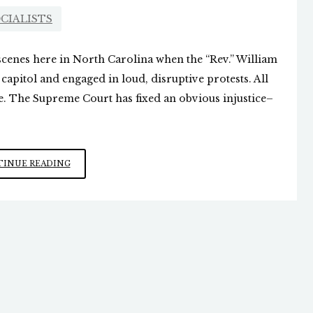
CIALISTS
scenes here in North Carolina when the “Rev.” William
apitol and engaged in loud, disruptive protests. All
ne. The Supreme Court has fixed an obvious injustice–
THE
INUE READING
MARXIST
MOB
DESCENDS
ON
TENNESSEE
LEGISLATURE