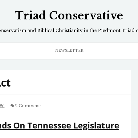
Triad Conservative
onservatism and Biblical Christianity in the Piedmont Triad 
NEWSLETTER
Act
26
2 Comments
ds On Tennessee Legislature