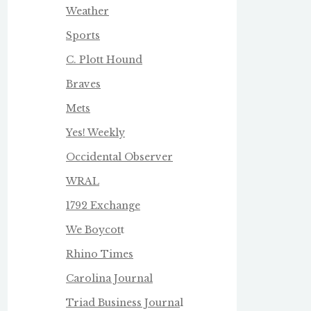
Weather
Sports
C. Plott Hound
Braves
Mets
Yes! Weekly
Occidental Observer
WRAL
1792 Exchange
We Boycot
t
Rhino Times
Carolina Journal
Triad Business Journa
l