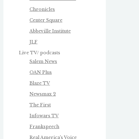
Chronicles
Center Square
Abbeville Institute
JLF
Live TV/ podcasts
Salem News
OAN Plus
Blaze TV
Newsmax 2
The First
Infowars TV
Frankspeech
Real America's Voice