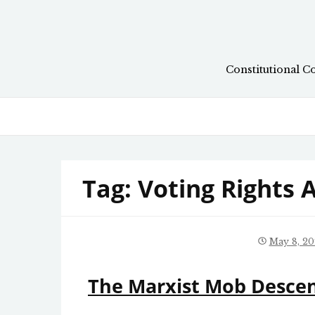
Skip
to
content
Constitutional C
Tag:
Voting Rights 
May 8, 20
The Marxist Mob Descen