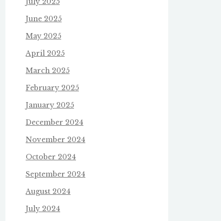
July 2025
June 2025
May 2025
April 2025
March 2025
February 2025
January 2025
December 2024
November 2024
October 2024
September 2024
August 2024
July 2024