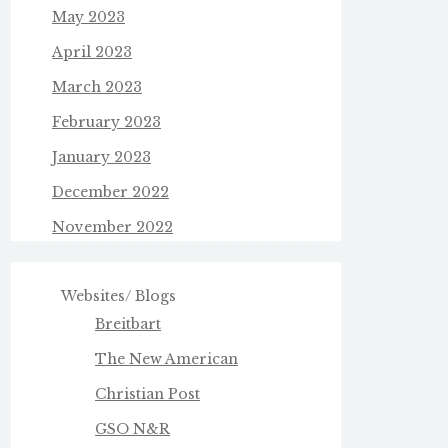
May 2023
April 2023
March 2023
February 2023
January 2023
December 2022
November 2022
Websites/ Blogs
Breitbart
The New American
Christian Post
GSO N&R