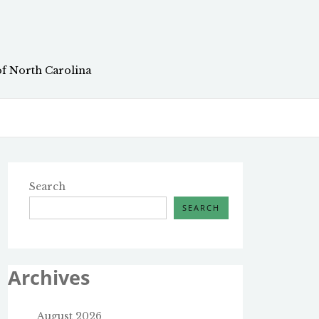
of North Carolina
Search
SEARCH
Archives
August 2026