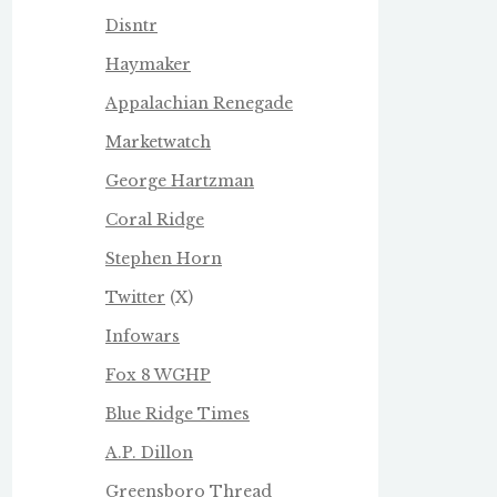
Disntr
Haymaker
Appalachian Renegade
Marketwatch
George Hartzman
Coral Ridge
Stephen Horn
Twitter
(X)
Infowars
Fox 8 WGHP
Blue Ridge Times
A.P. Dillon
Greensboro Thread