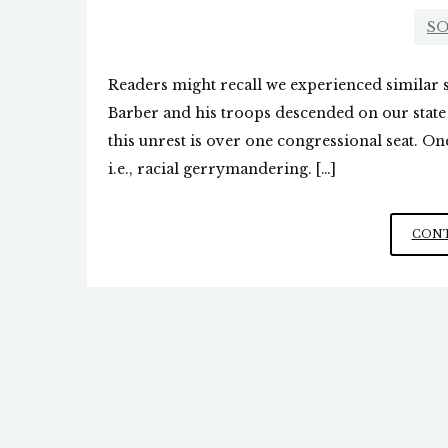
SO
Readers might recall we experienced similar 
Barber and his troops descended on our state c
this unrest is over one congressional seat. O
i.e., racial gerrymandering. […]
CONT