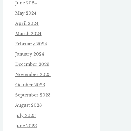
June 2024
May 2024
April 2024
March 2024
February 2024
January 2024
December 2023
November 2023
October 2023
September 2023
August 2023
July 2023
June 2023