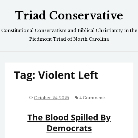
Skip
Triad Conservative
to
content
Constitutional Conservatism and Biblical Christianity in the
Piedmont Triad of North Carolina
Tag:
Violent Left
October 24, 2025
4 Comments
The Blood Spilled By
Democrats