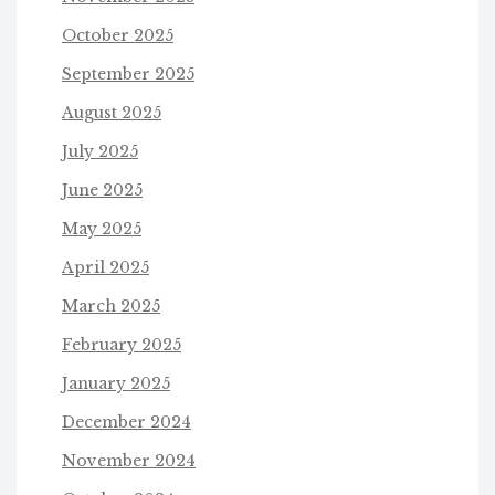
October 2025
September 2025
August 2025
July 2025
June 2025
May 2025
April 2025
March 2025
February 2025
January 2025
December 2024
November 2024