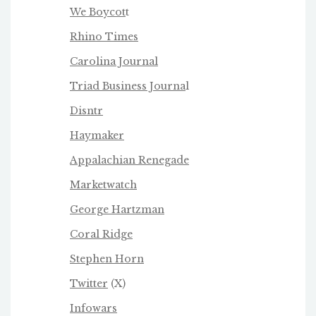
We Boycot
t
Rhino Times
Carolina Journal
Triad Business Journa
l
Disntr
Haymaker
Appalachian Renegade
Marketwatch
George Hartzman
Coral Ridge
Stephen Horn
Twitter
(X)
Infowars