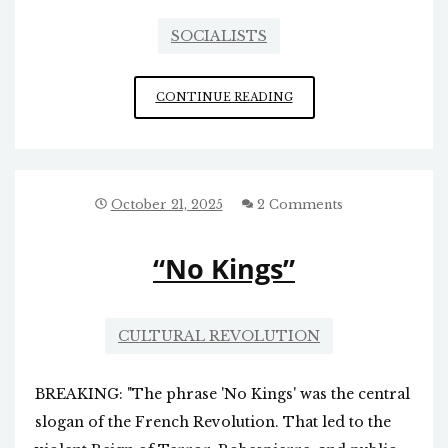
SOCIALISTS
THE
CONTINUE READING
BLOOD
SPILLED
BY
DEMOCRATS
October 21, 2025
2 Comments
“No Kings”
CULTURAL REVOLUTION
BREAKING: "The phrase 'No Kings' was the central
slogan of the French Revolution. That led to the