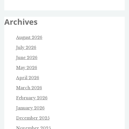
Archives
August 2026
July 2026
June 2026
May 2026
April 2026
March 2026
February 2026
January 2026
December 2025
November 2025