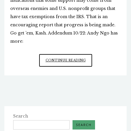
indications that some support may come from
overseas enemies and U.S. nonprofit groups that
have tax exemptions from the IRS. That is an
encouraging report that progress is being made.
Go get ’em, Kash. Addendum 10/22: Andy Ngo has
more:
ANTIFA’S
CONTINUE READING
FUNDERS
Search
SEARCH