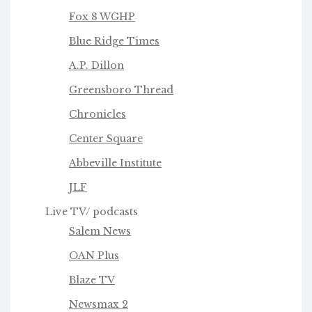
Fox 8 WGHP
Blue Ridge Times
A.P. Dillon
Greensboro Thread
Chronicles
Center Square
Abbeville Institute
JLF
Live TV/ podcasts
Salem News
OAN Plus
Blaze TV
Newsmax 2