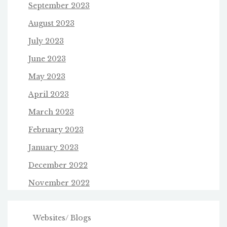
September 2023
August 2023
July 2023
June 2023
May 2023
April 2023
March 2023
February 2023
January 2023
December 2022
November 2022
Websites/ Blogs