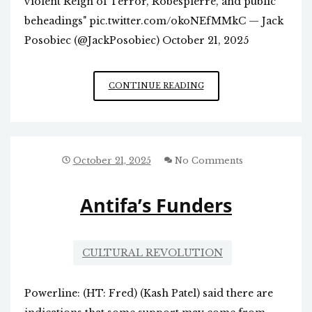
violent Reign of Terror, Robespierre, and public
beheadings" pic.twitter.com/okoNEfMMkC — Jack
Posobiec (@JackPosobiec) October 21, 2025
“NO
CONTINUE READING
KINGS”
October 21, 2025
No Comments
Antifa’s Funders
CULTURAL REVOLUTION
Powerline: (HT: Fred) (Kash Patel) said there are