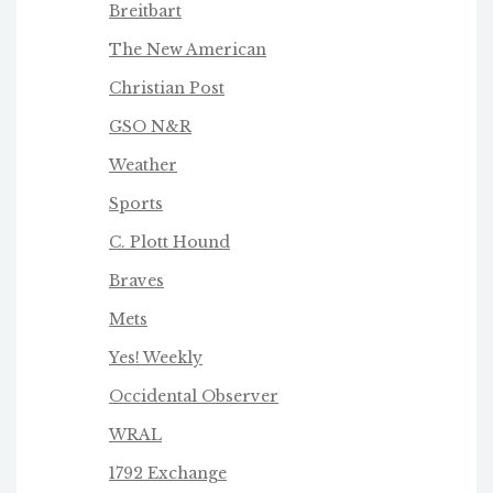
Breitbart
The New American
Christian Post
GSO N&R
Weather
Sports
C. Plott Hound
Braves
Mets
Yes! Weekly
Occidental Observer
WRAL
1792 Exchange