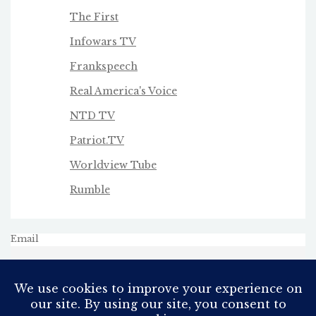
The First
Infowars TV
Frankspeech
Real America's Voice
NTD TV
Patriot.TV
Worldview Tube
Rumble
Email