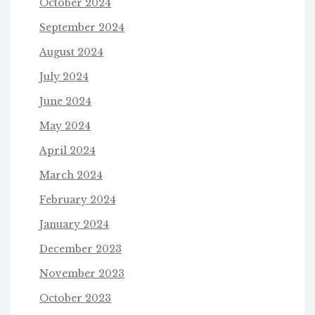
October 2024
September 2024
August 2024
July 2024
June 2024
May 2024
April 2024
March 2024
February 2024
January 2024
December 2023
November 2023
October 2023