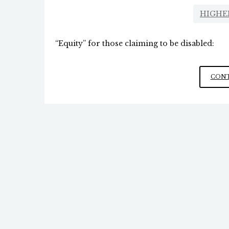
HIGHE
“Equity” for those claiming to be disabled:
CONT