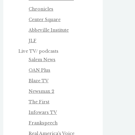
Chronicles
Center Square
Abbeville Institute
JLF
Live TV/ podcasts
Salem News
OAN Plus
Blaze TV
Newsmax 2
The First
Infowars TV
Frankspeech
Real America's Voice