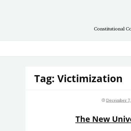
Skip
to
content
Constitutional C
Tag:
Victimization
December 7,
The New Univ