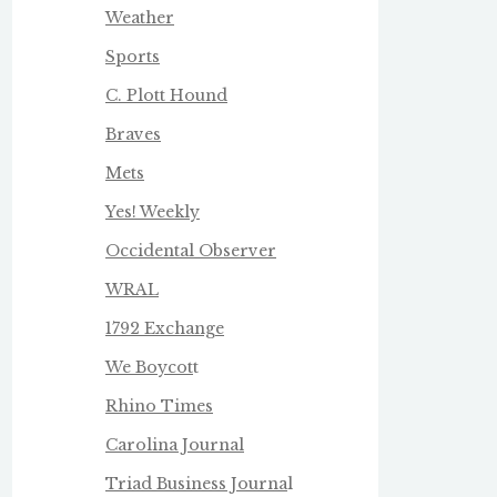
Weather
Sports
C. Plott Hound
Braves
Mets
Yes! Weekly
Occidental Observer
WRAL
1792 Exchange
We Boycot
t
Rhino Times
Carolina Journal
Triad Business Journa
l