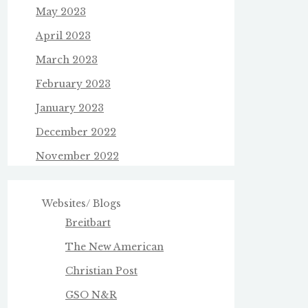
May 2023
April 2023
March 2023
February 2023
January 2023
December 2022
November 2022
Websites/ Blogs
Breitbart
The New American
Christian Post
GSO N&R