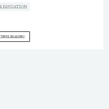
R EDUCATION
THE
INUE READING
NEW
UNIVERSITY
ENVIRONMENT