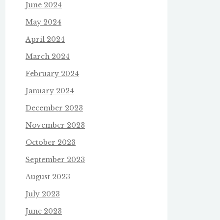
June 2024
May 2024
April 2024
March 2024
February 2024
January 2024
December 2023
November 2023
October 2023
September 2023
August 2023
July 2023
June 2023