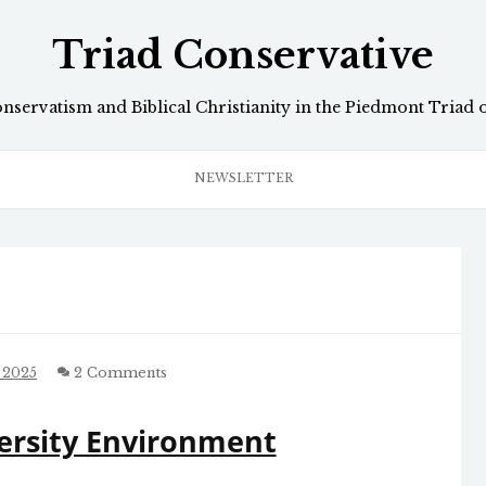
Triad Conservative
onservatism and Biblical Christianity in the Piedmont Triad 
NEWSLETTER
 2025
2 Comments
ersity Environment