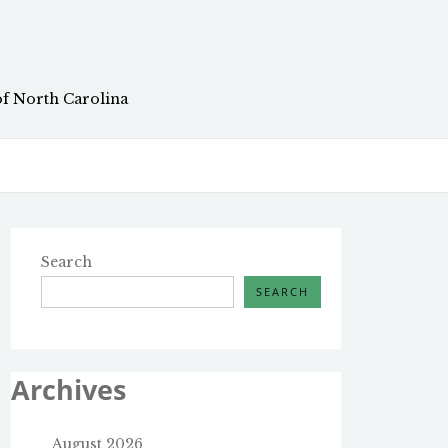
of North Carolina
Search
SEARCH
Archives
August 2026