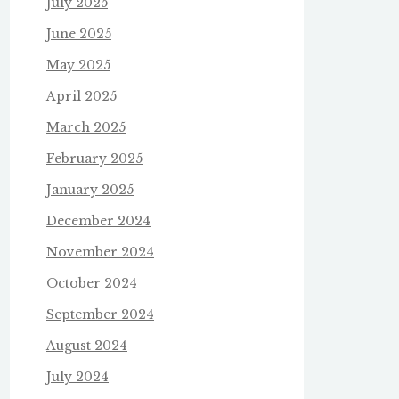
July 2025
June 2025
May 2025
April 2025
March 2025
February 2025
January 2025
December 2024
November 2024
October 2024
September 2024
August 2024
July 2024