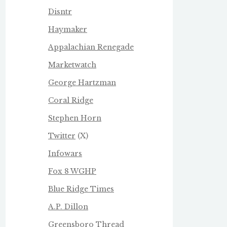
Disntr
Haymaker
Appalachian Renegade
Marketwatch
George Hartzman
Coral Ridge
Stephen Horn
Twitter
(X)
Infowars
Fox 8 WGHP
Blue Ridge Times
A.P. Dillon
Greensboro Thread