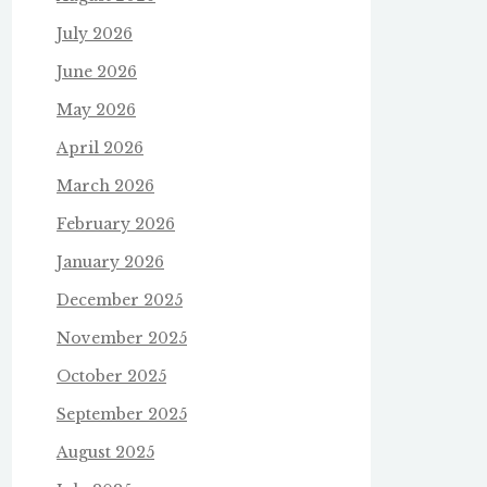
July 2026
June 2026
May 2026
April 2026
March 2026
February 2026
January 2026
December 2025
November 2025
October 2025
September 2025
August 2025