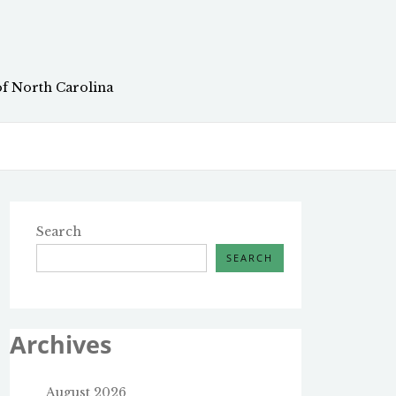
of North Carolina
Search
SEARCH
Archives
August 2026