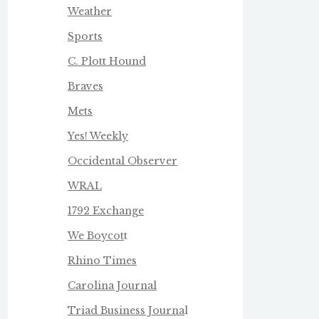
Weather
Sports
C. Plott Hound
Braves
Mets
Yes! Weekly
Occidental Observer
WRAL
1792 Exchange
We Boycot
t
Rhino Times
Carolina Journal
Triad Business Journa
l