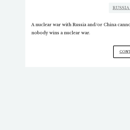
RUSSIA
A nuclear war with Russia and/or China cannot
nobody wins a nuclear war.
CONT