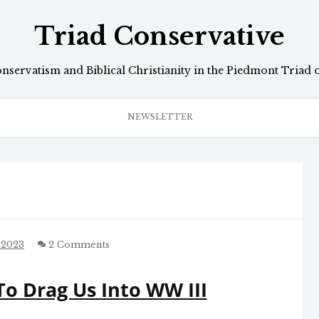
Triad Conservative
onservatism and Biblical Christianity in the Piedmont Triad 
NEWSLETTER
 2023
2 Comments
o Drag Us Into WW III