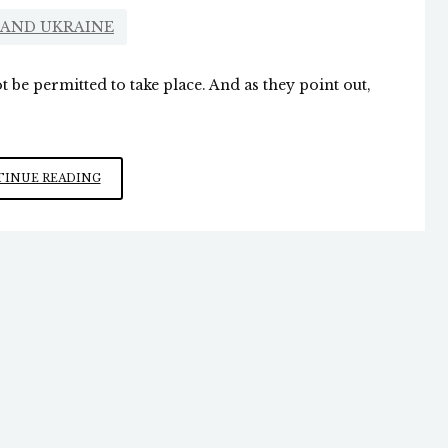
 AND UKRAINE
 be permitted to take place. And as they point out,
ZELENSKY
INUE READING
WANTS
TO
DRAG
US
INTO
WW
III