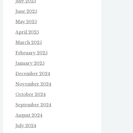
July 2025
June 2025
May 2025
April 2025
March 2025
February 2025
January 2025
December 2024
November 2024
October 2024
September 2024
August 2024
July 2024