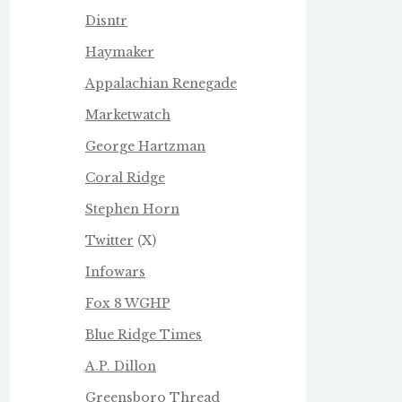
Disntr
Haymaker
Appalachian Renegade
Marketwatch
George Hartzman
Coral Ridge
Stephen Horn
Twitter
(X)
Infowars
Fox 8 WGHP
Blue Ridge Times
A.P. Dillon
Greensboro Thread