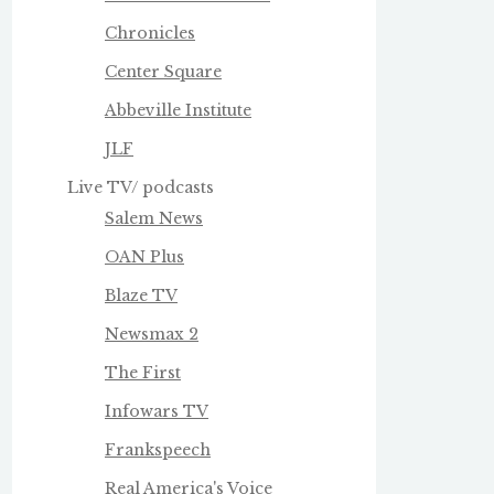
Chronicles
Center Square
Abbeville Institute
JLF
Live TV/ podcasts
Salem News
OAN Plus
Blaze TV
Newsmax 2
The First
Infowars TV
Frankspeech
Real America's Voice