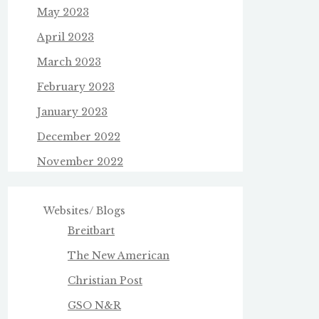
May 2023
April 2023
March 2023
February 2023
January 2023
December 2022
November 2022
Websites/ Blogs
Breitbart
The New American
Christian Post
GSO N&R