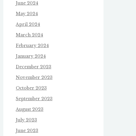
June 2024
May 2024
April 2024
March 2024
February 2024
January 2024
December 2023
November 2023
October 2023
September 2023
August 2023
July 2023
June 2023