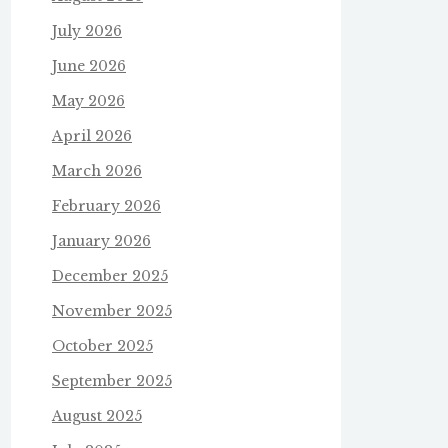
July 2026
June 2026
May 2026
April 2026
March 2026
February 2026
January 2026
December 2025
November 2025
October 2025
September 2025
August 2025