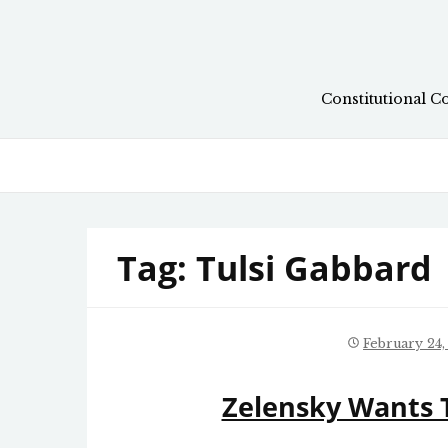
Skip
to
content
Constitutional C
Tag:
Tulsi Gabbard
February 24,
Zelensky Wants T