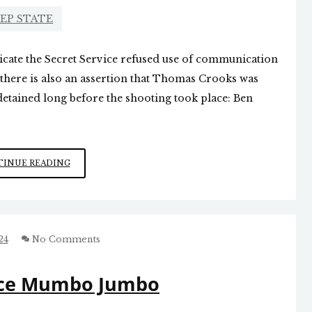
EP STATE
cate the Secret Service refused use of communication
 there is also an assertion that Thomas Crooks was
etained long before the shooting took place: Ben
LEARNING
INUE READING
MORE
ABOUT
THE
TRUMP
SHOOTING
24
No Comments
vice Mumbo Jumbo