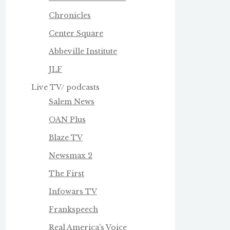
Chronicles
Center Square
Abbeville Institute
JLF
Live TV/ podcasts
Salem News
OAN Plus
Blaze TV
Newsmax 2
The First
Infowars TV
Frankspeech
Real America's Voice