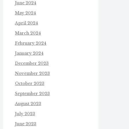
June 2024
May 2024
April 2024
March 2024
February 2024
January 2024
December 2023
November 2023
October 2023
September 2023
August 2023
July 2023
June 2023