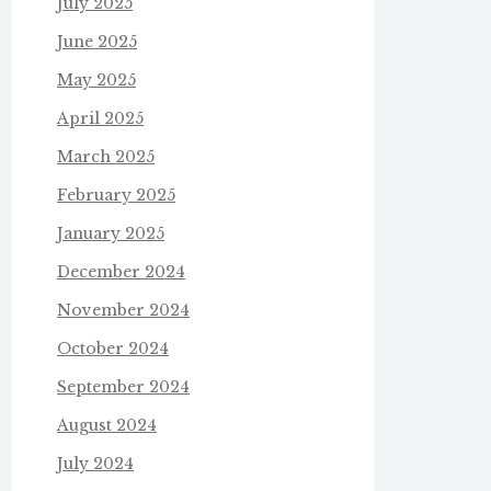
July 2025
June 2025
May 2025
April 2025
March 2025
February 2025
January 2025
December 2024
November 2024
October 2024
September 2024
August 2024
July 2024