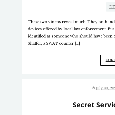
DE
These two videos reveal much. They both indi
devices offered by local law enforcement. But
identified as someone who should have been d
Shaffer, a SWAT counter […]
CONT
July 30, 20
Secret Ser