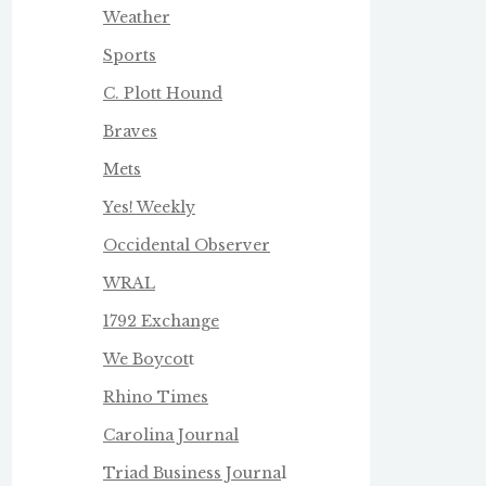
Weather
Sports
C. Plott Hound
Braves
Mets
Yes! Weekly
Occidental Observer
WRAL
1792 Exchange
We Boycot
t
Rhino Times
Carolina Journal
Triad Business Journa
l