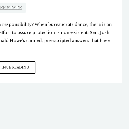
EP STATE
n responsibility? When bureaucrats dance, there is an
ffort to assure protection is non-existent: Sen. Josh
onald Howe's canned, pre-scripted answers that have
SECRET
INUE READING
SERVICE
MUMBO
JUMBO