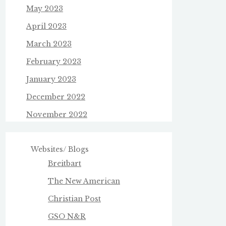
May 2023
April 2023
March 2023
February 2023
January 2023
December 2022
November 2022
Websites/ Blogs
Breitbart
The New American
Christian Post
GSO N&R