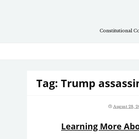
Skip
to
content
Constitutional C
Tag:
Trump assassi
August 28, 2
Learning More Ab