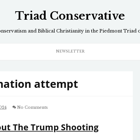
Triad Conservative
onservatism and Biblical Christianity in the Piedmont Triad 
NEWSLETTER
nation attempt
024
No Comments
out The Trump Shooting