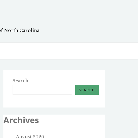
of North Carolina
Search
SEARCH
Archives
August 2026