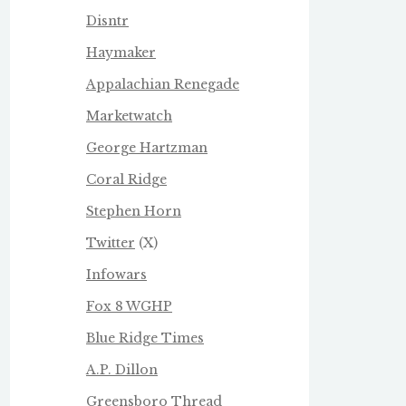
Disntr
Haymaker
Appalachian Renegade
Marketwatch
George Hartzman
Coral Ridge
Stephen Horn
Twitter
(X)
Infowars
Fox 8 WGHP
Blue Ridge Times
A.P. Dillon
Greensboro Thread