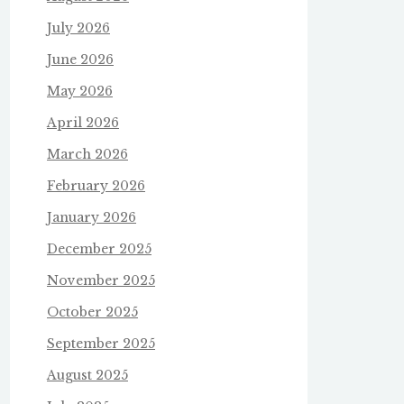
July 2026
June 2026
May 2026
April 2026
March 2026
February 2026
January 2026
December 2025
November 2025
October 2025
September 2025
August 2025