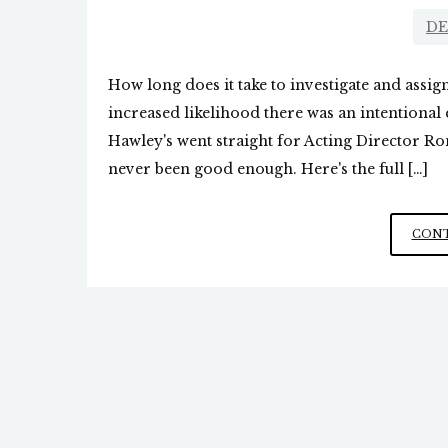
DE
How long does it take to investigate and assig
increased likelihood there was an intentional e
Hawley's went straight for Acting Director R
never been good enough. Here's the full […]
CONT