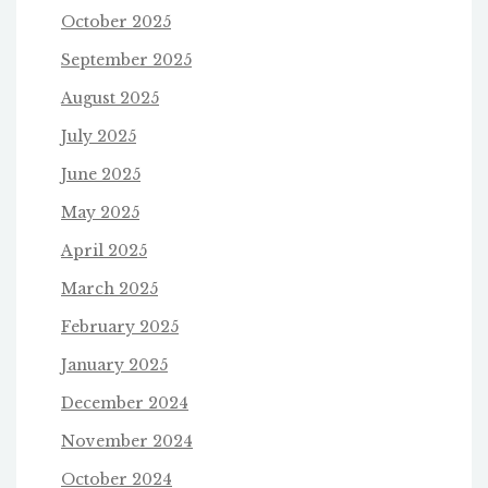
October 2025
September 2025
August 2025
July 2025
June 2025
May 2025
April 2025
March 2025
February 2025
January 2025
December 2024
November 2024
October 2024