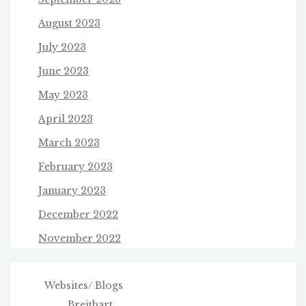
August 2023
July 2023
June 2023
May 2023
April 2023
March 2023
February 2023
January 2023
December 2022
November 2022
Websites/ Blogs
Breitbart