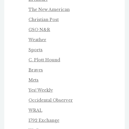
The New American
Christian Post
GSO N&R
Weather
Sports
C. Plott Hound
Braves
Mets
Yes! Weekly
Occidental Observer
WRAL
1792 Exchange