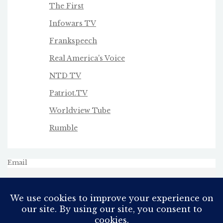
The First
Infowars TV
Frankspeech
Real America's Voice
NTD TV
Patriot.TV
Worldview Tube
Rumble
Email