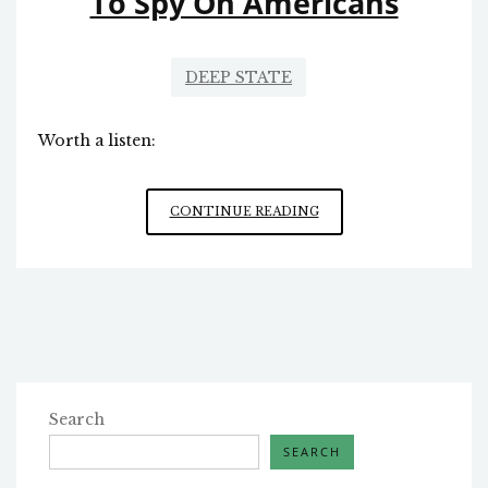
To Spy On Americans
DEEP STATE
Worth a listen:
FBI
CONTINUE READING
USES
SECRET
INTERPRETATIONS
OF
FISA
LAW
TO
SPY
ON
Search
AMERICANS
SEARCH