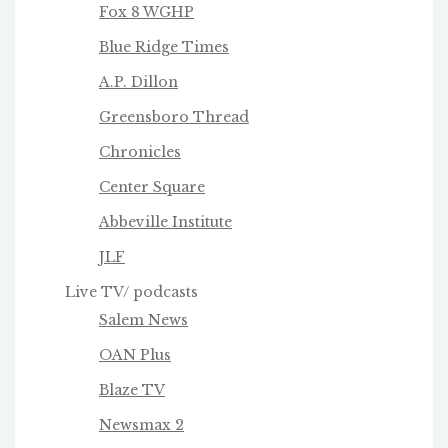
Fox 8 WGHP
Blue Ridge Times
A.P. Dillon
Greensboro Thread
Chronicles
Center Square
Abbeville Institute
JLF
Live TV/ podcasts
Salem News
OAN Plus
Blaze TV
Newsmax 2