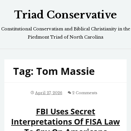
Skip
Triad Conservative
to
content
Constitutional Conservatism and Biblical Christianity in the
Piedmont Triad of North Carolina
Tag:
Tom Massie
April 27, 2026
2 Comments
FBI Uses Secret
Interpretations Of FISA Law