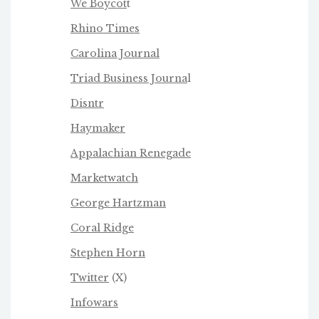
We Boycot
t
Rhino Times
Carolina Journal
Triad Business Journa
l
Disntr
Haymaker
Appalachian Renegade
Marketwatch
George Hartzman
Coral Ridge
Stephen Horn
Twitter
(X)
Infowars