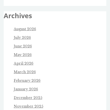
Archives
August 2026
July 2026
June 2026
May 2026
April 2026
March 2026
February 2026
January 2026
December 2025
November 2025