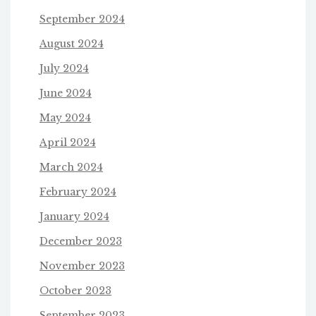
September 2024
August 2024
July 2024
June 2024
May 2024
April 2024
March 2024
February 2024
January 2024
December 2023
November 2023
October 2023
September 2023