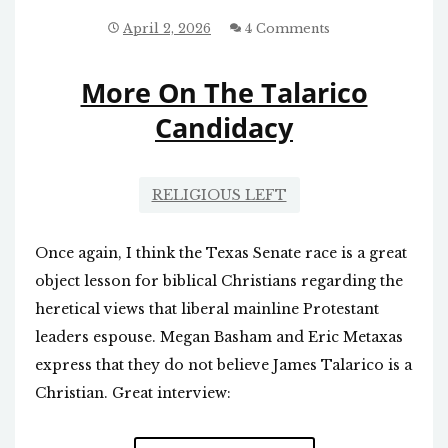
SENATE:
TALARICO
April 2, 2026
4 Comments
CLAIMS
THE
More On The Talarico
BIBLE
REQUIRES
Candidacy
SOCIALIZED
MEDICINE
RELIGIOUS LEFT
Once again, I think the Texas Senate race is a great
object lesson for biblical Christians regarding the
heretical views that liberal mainline Protestant
leaders espouse. Megan Basham and Eric Metaxas
express that they do not believe James Talarico is a
Christian. Great interview: