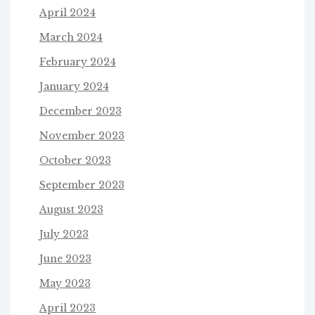
April 2024
March 2024
February 2024
January 2024
December 2023
November 2023
October 2023
September 2023
August 2023
July 2023
June 2023
May 2023
April 2023