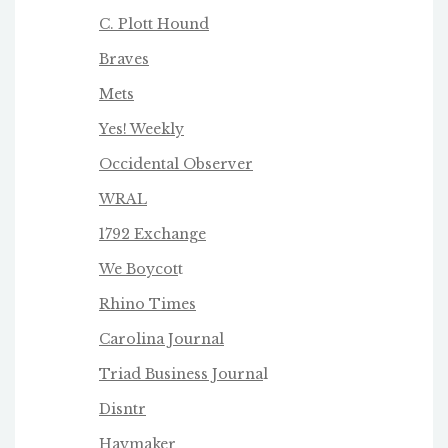
C. Plott Hound
Braves
Mets
Yes! Weekly
Occidental Observer
WRAL
1792 Exchange
We Boycot
t
Rhino Times
Carolina Journal
Triad Business Journa
l
Disntr
Haymaker