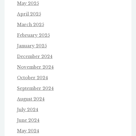
May 2025
April 2025
March 2025
February 2025
January 2025
December 2024
November 2024
October 2024
September 2024
August 2024
July 2024
June 2024
May 2024