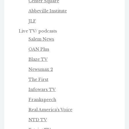
Center Square
Abbeville Institute
JLF
Live TV/ podcasts
Salem News
OAN Plus
Blaze TV
Newsmax 2
The First
Infowars TV
Frankspeech
Real America's Voice
NTD TV