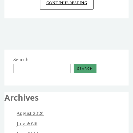
MORE
CONTINUE READING
ON
THE
TALARICO
CANDIDACY
Search
SEARCH
Archives
August 2026
July 2026