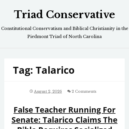
Skip
Triad Conservative
to
content
Constitutional Conservatism and Biblical Christianity in the
Piedmont Triad of North Carolina
Tag:
Talarico
August 2, 2026
2 Comments
False Teacher Running For
Senate: Talarico Claims The