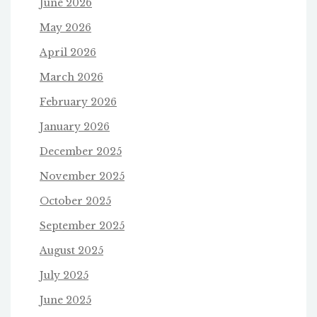
June 2026
May 2026
April 2026
March 2026
February 2026
January 2026
December 2025
November 2025
October 2025
September 2025
August 2025
July 2025
June 2025