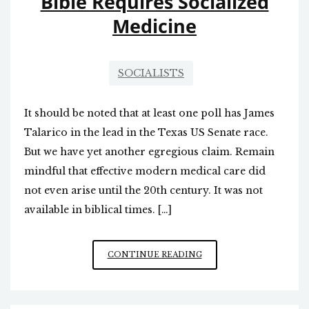
Bible Requires Socialized
Medicine
SOCIALISTS
It should be noted that at least one poll has James
Talarico in the lead in the Texas US Senate race.
But we have yet another egregious claim. Remain
mindful that effective modern medical care did
not even arise until the 20th century. It was not
available in biblical times. […]
FALSE
CONTINUE READING
TEACHER
RUNNING
FOR