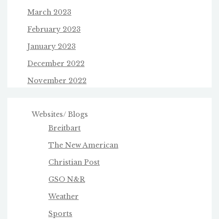
March 2023
February 2023
January 2023
December 2022
November 2022
Websites/ Blogs
Breitbart
The New American
Christian Post
GSO N&R
Weather
Sports