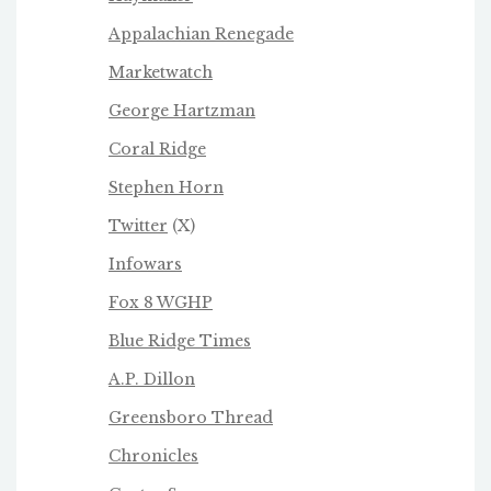
Appalachian Renegade
Marketwatch
George Hartzman
Coral Ridge
Stephen Horn
Twitter
(X)
Infowars
Fox 8 WGHP
Blue Ridge Times
A.P. Dillon
Greensboro Thread
Chronicles