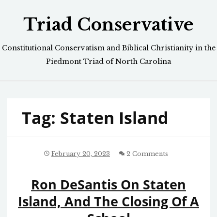
Skip
Triad Conservative
to
content
Constitutional Conservatism and Biblical Christianity in the
Piedmont Triad of North Carolina
Tag:
Staten Island
February 20, 2023
2 Comments
Ron DeSantis On Staten
Island, And The Closing Of A