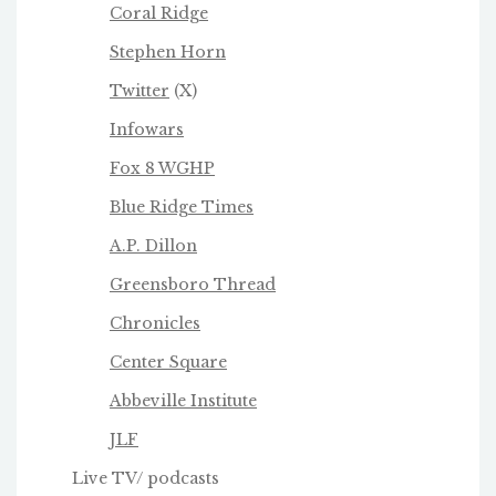
Coral Ridge
Stephen Horn
Twitter
(X)
Infowars
Fox 8 WGHP
Blue Ridge Times
A.P. Dillon
Greensboro Thread
Chronicles
Center Square
Abbeville Institute
JLF
Live TV/ podcasts