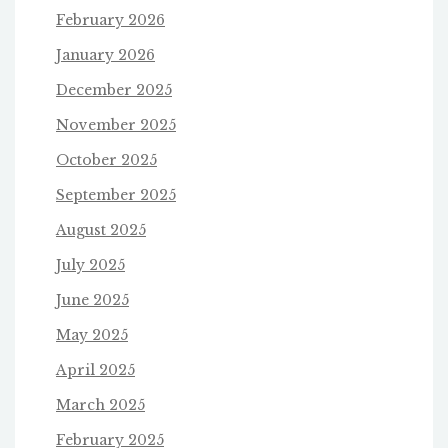
February 2026
January 2026
December 2025
November 2025
October 2025
September 2025
August 2025
July 2025
June 2025
May 2025
April 2025
March 2025
February 2025