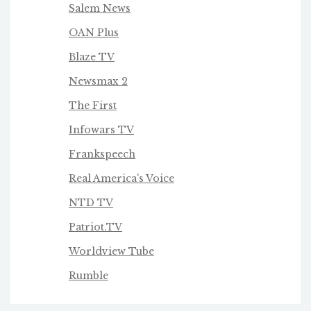
Salem News
OAN Plus
Blaze TV
Newsmax 2
The First
Infowars TV
Frankspeech
Real America's Voice
NTD TV
Patriot.TV
Worldview Tube
Rumble