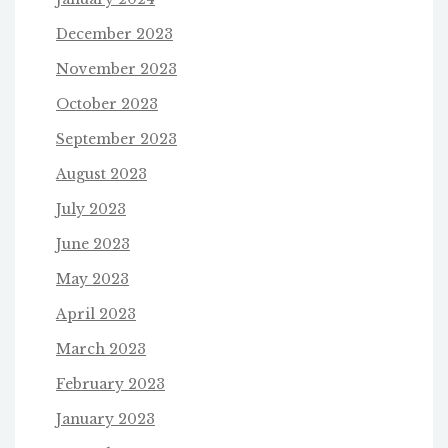
December 2023
November 2023
October 2023
September 2023
August 2023
July 2023
June 2023
May 2023
April 2023
March 2023
February 2023
January 2023