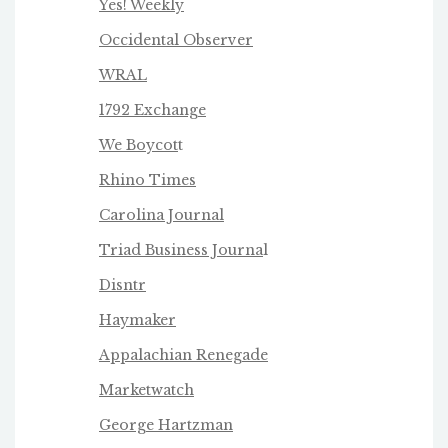
Yes! Weekly
Occidental Observer
WRAL
1792 Exchange
We Boycot
t
Rhino Times
Carolina Journal
Triad Business Journa
l
Disntr
Haymaker
Appalachian Renegade
Marketwatch
George Hartzman