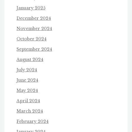
January 2025
December 2024
November 2024
October 2024
September 2024
August 2024
July 2024
June 2024
May 2024
April 2024
March 2024
February 2024
January 2024