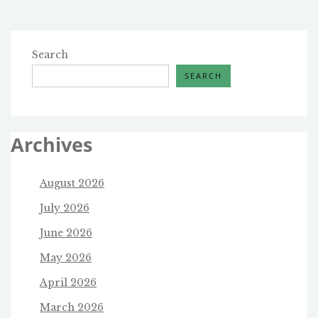
THE
CLOSING
OF
A
Search
SCHOOL
SEARCH
Archives
August 2026
July 2026
June 2026
May 2026
April 2026
March 2026