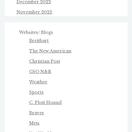
December 2022
November 2022
Websites/ Blogs
Breitbart
The New American
Christian Post
GSO N&R
Weather
Sports
C. Plott Hound
Braves
Mets