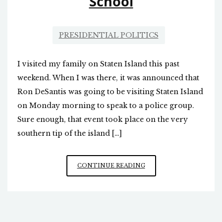
School
PRESIDENTIAL POLITICS
I visited my family on Staten Island this past
weekend. When I was there, it was announced that
Ron DeSantis was going to be visiting Staten Island
on Monday morning to speak to a police group.
Sure enough, that event took place on the very
southern tip of the island […]
RON
CONTINUE READING
DESANTIS
ON
STATEN
ISLAND,
AND