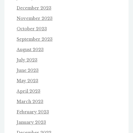
December 2023
November 2023
October 2023
September 2023
August 2023
July 2023
June 2023
May 2023
April 2023
March 2023
February 2023
January 2023
December 2022