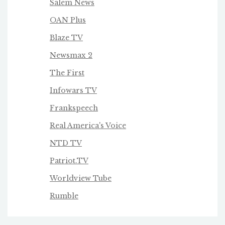
Salem News
OAN Plus
Blaze TV
Newsmax 2
The First
Infowars TV
Frankspeech
Real America's Voice
NTD TV
Patriot.TV
Worldview Tube
Rumble