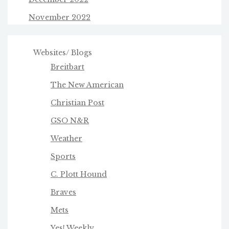
November 2022
Websites/ Blogs
Breitbart
The New American
Christian Post
GSO N&R
Weather
Sports
C. Plott Hound
Braves
Mets
Yes! Weekly