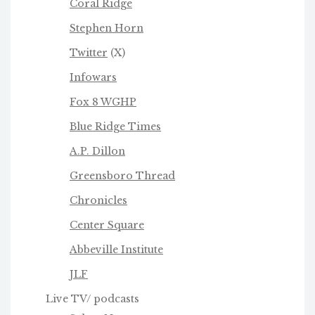
Coral Ridge
Stephen Horn
Twitter
(X)
Infowars
Fox 8 WGHP
Blue Ridge Times
A.P. Dillon
Greensboro Thread
Chronicles
Center Square
Abbeville Institute
JLF
Live TV/ podcasts