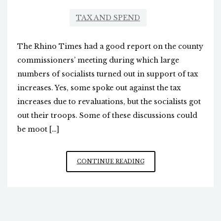
TAX AND SPEND
The Rhino Times had a good report on the county
commissioners’ meeting during which large
numbers of socialists turned out in support of tax
increases. Yes, some spoke out against the tax
increases due to revaluations, but the socialists got
out their troops. Some of these discussions could
be moot […]
PROPERTY
CONTINUE READING
TAX
INCREASES:
DOWN
TO
THE