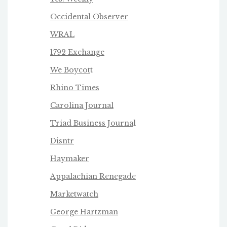
Occidental Observer
WRAL
1792 Exchange
We Boycot
t
Rhino Times
Carolina Journal
Triad Business Journa
l
Disntr
Haymaker
Appalachian Renegade
Marketwatch
George Hartzman