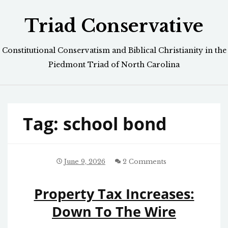
Skip
Triad Conservative
to
content
Constitutional Conservatism and Biblical Christianity in the
Piedmont Triad of North Carolina
Tag:
school bond
June 9, 2026
2 Comments
Property Tax Increases:
Down To The Wire