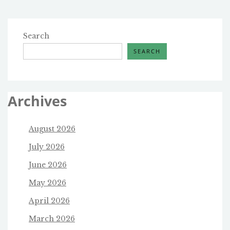
WIRE
Search
SEARCH
Archives
August 2026
July 2026
June 2026
May 2026
April 2026
March 2026