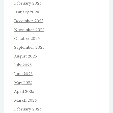
February 2026
January 2026
December 2025
November 2025
October 2025
September 2025
August 2025
July 2025
June 2025
May 2025
April 2025
March 2025
February 2025