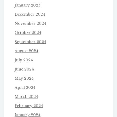
January 2025
December 2024
November 2024
October 2024
September 2024
August 2024
July 2024
June 2024
May 2024
April 2024
March 2024
February 2024
January 2024