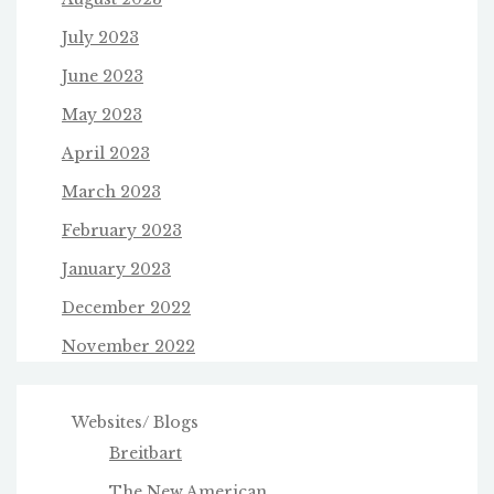
July 2023
June 2023
May 2023
April 2023
March 2023
February 2023
January 2023
December 2022
November 2022
Websites/ Blogs
Breitbart
The New American