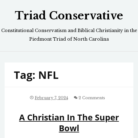
Skip
Triad Conservative
to
content
Constitutional Conservatism and Biblical Christianity in the
Piedmont Triad of North Carolina
Tag:
NFL
February 7, 2024
2 Comments
A Christian In The Super
Bowl