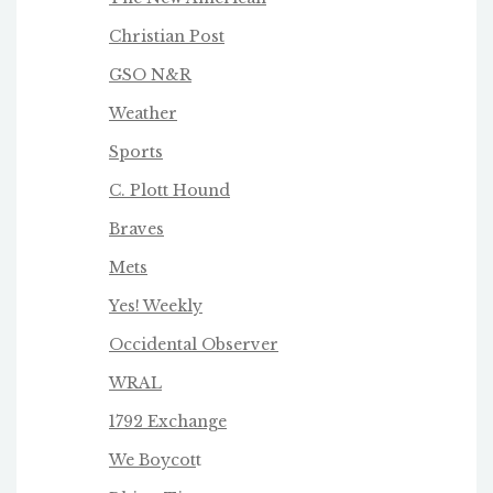
Christian Post
GSO N&R
Weather
Sports
C. Plott Hound
Braves
Mets
Yes! Weekly
Occidental Observer
WRAL
1792 Exchange
We Boycot
t