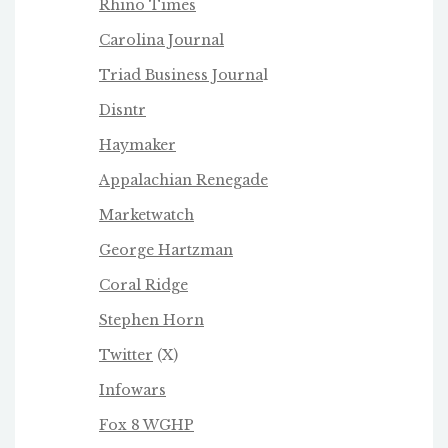
Rhino Times
Carolina Journal
Triad Business Journa
l
Disntr
Haymaker
Appalachian Renegade
Marketwatch
George Hartzman
Coral Ridge
Stephen Horn
Twitter
(X)
Infowars
Fox 8 WGHP