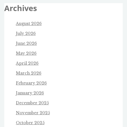
Archives
August 2026
July 2026
June 2026
May 2026
April 2026
March 2026
February 2026
January 2026
December 2025
November 2025
October 2025