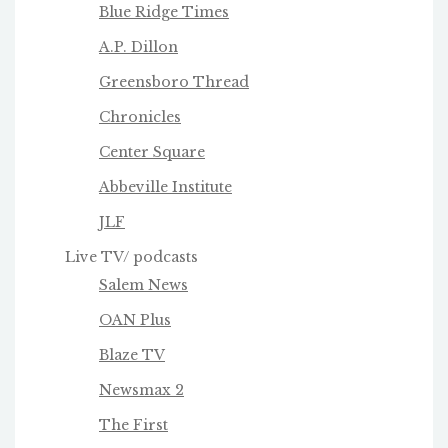
Blue Ridge Times
A.P. Dillon
Greensboro Thread
Chronicles
Center Square
Abbeville Institute
JLF
Live TV/ podcasts
Salem News
OAN Plus
Blaze TV
Newsmax 2
The First