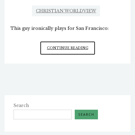
CHRISTIAN WORLDVIEW
This guy ironically plays for San Francisco:
A
CONTINUE READING
CHRISTIAN
IN
THE
SUPER
BOWL
Search
SEARCH