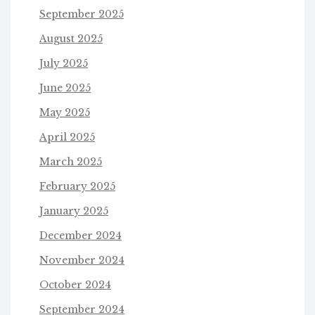
September 2025
August 2025
July 2025
June 2025
May 2025
April 2025
March 2025
February 2025
January 2025
December 2024
November 2024
October 2024
September 2024