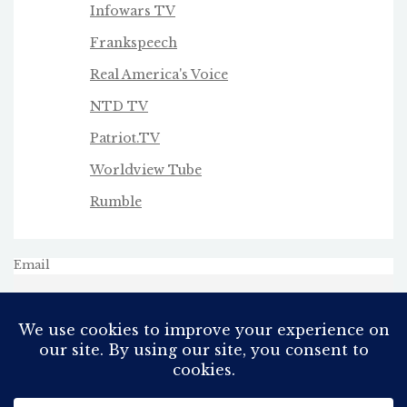
Infowars TV
Frankspeech
Real America's Voice
NTD TV
Patriot.TV
Worldview Tube
Rumble
Email