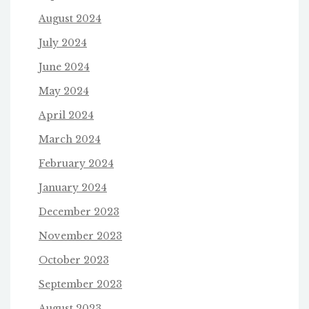
August 2024
July 2024
June 2024
May 2024
April 2024
March 2024
February 2024
January 2024
December 2023
November 2023
October 2023
September 2023
August 2023