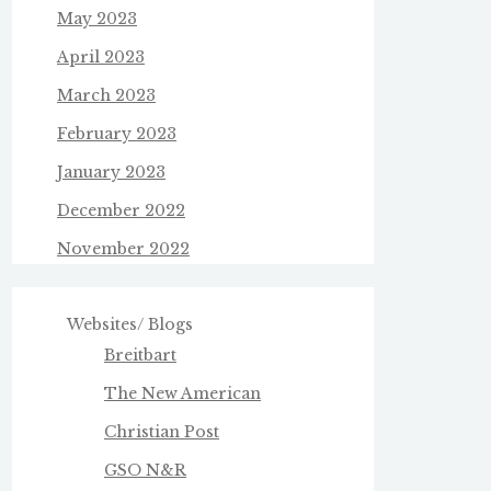
May 2023
April 2023
March 2023
February 2023
January 2023
December 2022
November 2022
Websites/ Blogs
Breitbart
The New American
Christian Post
GSO N&R