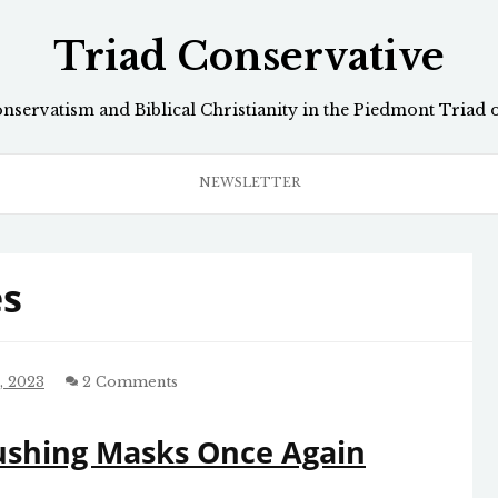
Triad Conservative
onservatism and Biblical Christianity in the Piedmont Triad 
NEWSLETTER
s
, 2023
2 Comments
ushing Masks Once Again