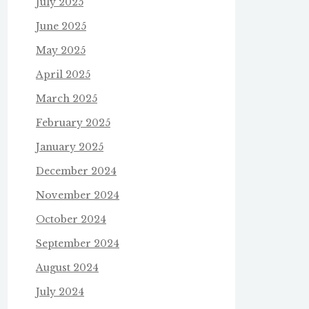
July 2025
June 2025
May 2025
April 2025
March 2025
February 2025
January 2025
December 2024
November 2024
October 2024
September 2024
August 2024
July 2024