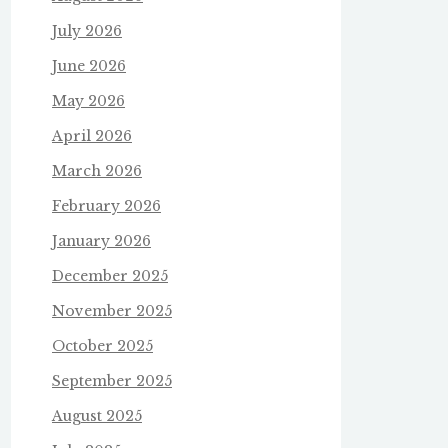
July 2026
June 2026
May 2026
April 2026
March 2026
February 2026
January 2026
December 2025
November 2025
October 2025
September 2025
August 2025