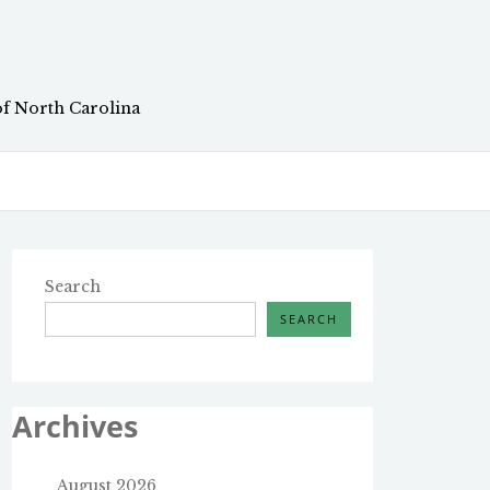
of North Carolina
Search
SEARCH
Archives
August 2026