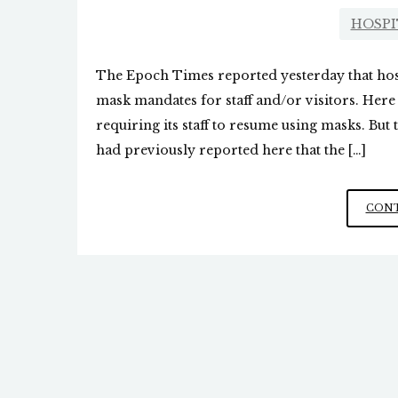
HOSPI
The Epoch Times reported yesterday that hosp
mask mandates for staff and/or visitors. Here
requiring its staff to resume using masks. Bu
had previously reported here that the […]
CONT