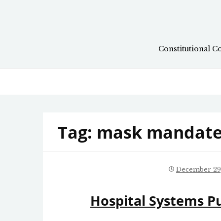
Skip
to
content
Constitutional C
Tag:
mask mandate
December 29
Hospital Systems P