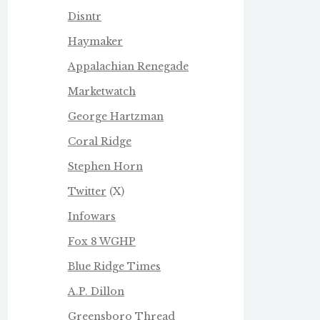
Disntr
Haymaker
Appalachian Renegade
Marketwatch
George Hartzman
Coral Ridge
Stephen Horn
Twitter
(X)
Infowars
Fox 8 WGHP
Blue Ridge Times
A.P. Dillon
Greensboro Thread