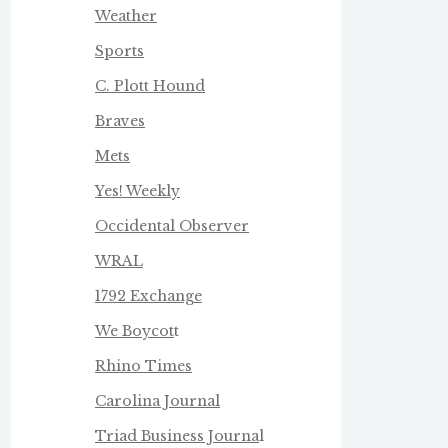
Weather
Sports
C. Plott Hound
Braves
Mets
Yes! Weekly
Occidental Observer
WRAL
1792 Exchange
We Boycot
t
Rhino Times
Carolina Journal
Triad Business Journa
l