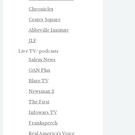
Chronicles
Center Square
Abbeville Institute
JLF
Live TV/ podcasts
Salem News
OAN Plus
Blaze TV
Newsmax 2
The First
Infowars TV
Frankspeech
Real America's Voice