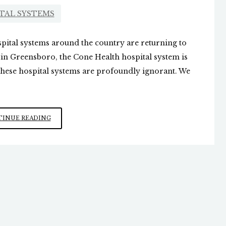
TAL SYSTEMS
ital systems around the country are returning to
 in Greensboro, the Cone Health hospital system is
t these hospital systems are profoundly ignorant. We
HOSPITAL
INUE READING
SYSTEMS
PUSHING
MASKS
ONCE
AGAIN