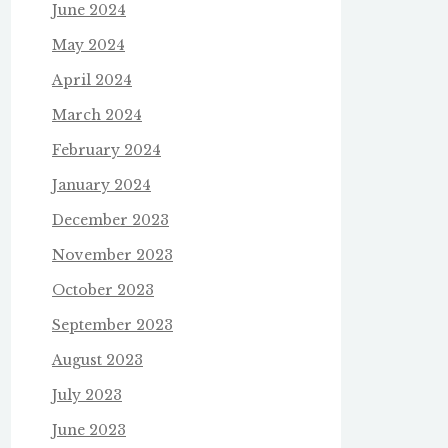
June 2024
May 2024
April 2024
March 2024
February 2024
January 2024
December 2023
November 2023
October 2023
September 2023
August 2023
July 2023
June 2023