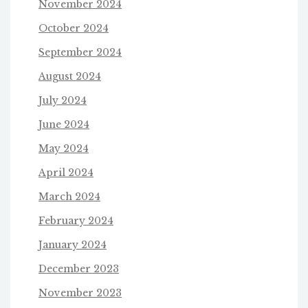
November 2024
October 2024
September 2024
August 2024
July 2024
June 2024
May 2024
April 2024
March 2024
February 2024
January 2024
December 2023
November 2023