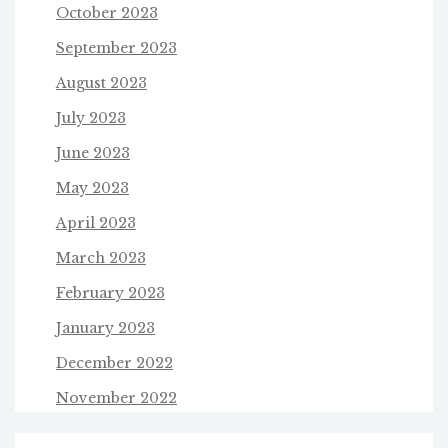
October 2023
September 2023
August 2023
July 2023
June 2023
May 2023
April 2023
March 2023
February 2023
January 2023
December 2022
November 2022