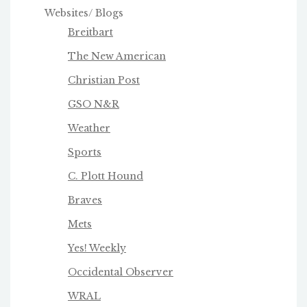
Websites/ Blogs
Breitbart
The New American
Christian Post
GSO N&R
Weather
Sports
C. Plott Hound
Braves
Mets
Yes! Weekly
Occidental Observer
WRAL