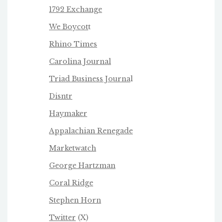
1792 Exchange
We Boycot
t
Rhino Times
Carolina Journal
Triad Business Journa
l
Disntr
Haymaker
Appalachian Renegade
Marketwatch
George Hartzman
Coral Ridge
Stephen Horn
Twitter
(X)