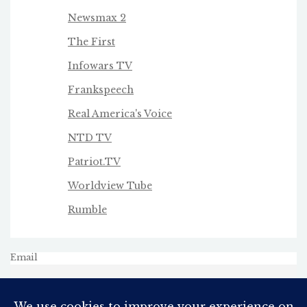
Newsmax 2
The First
Infowars TV
Frankspeech
Real America's Voice
NTD TV
Patriot.TV
Worldview Tube
Rumble
Email