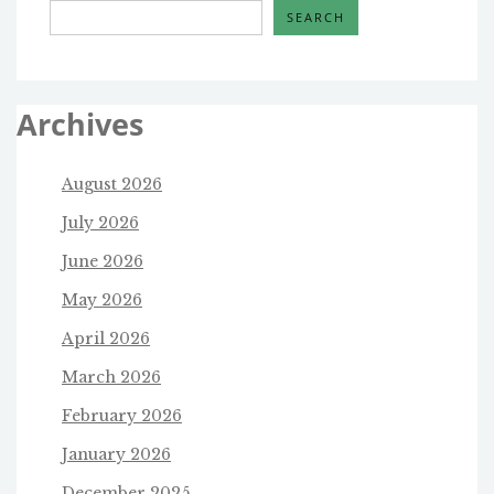
SEARCH
Archives
August 2026
July 2026
June 2026
May 2026
April 2026
March 2026
February 2026
January 2026
December 2025