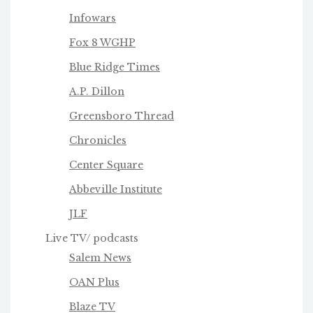
Infowars
Fox 8 WGHP
Blue Ridge Times
A.P. Dillon
Greensboro Thread
Chronicles
Center Square
Abbeville Institute
JLF
Live TV/ podcasts
Salem News
OAN Plus
Blaze TV