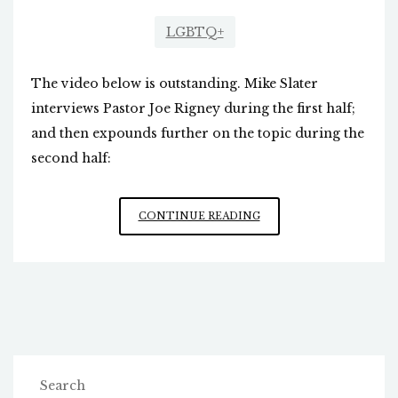
LGBTQ+
The video below is outstanding. Mike Slater
interviews Pastor Joe Rigney during the first half;
and then expounds further on the topic during the
second half:
EXAMINATION
CONTINUE READING
OF
“PRIDE”
MONTH
Search