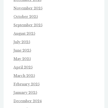
November 2025
October 2025
September 2025
August 2025
July 2025
June 2025
May 2025
April 2025
March 2025
February 2025
January 2025
December 2024