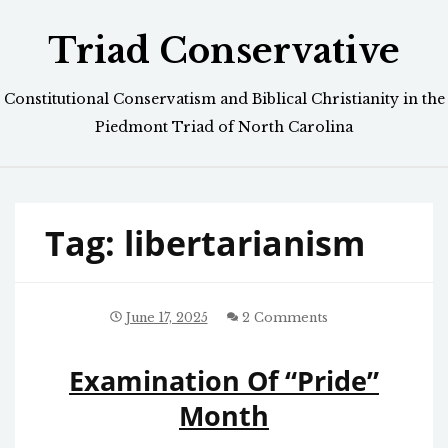
Skip
Triad Conservative
to
content
Constitutional Conservatism and Biblical Christianity in the
Piedmont Triad of North Carolina
Tag:
libertarianism
June 17, 2025
2 Comments
Examination Of “Pride”
Month