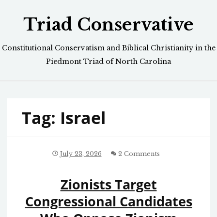
Skip
Triad Conservative
to
content
Constitutional Conservatism and Biblical Christianity in the
Piedmont Triad of North Carolina
Tag:
Israel
July 23, 2026
2 Comments
Zionists Target
Congressional Candidates