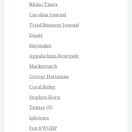
Rhino Times
Carolina Journal
Triad Business Journa
l
Disntr
Haymaker
Appalachian Renegade
Marketwatch
George Hartzman
Coral Ridge
Stephen Horn
Twitter
(X)
Infowars
Fox 8 WGHP