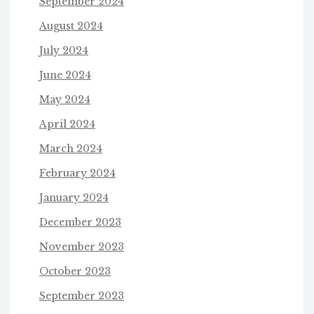
September 2024
August 2024
July 2024
June 2024
May 2024
April 2024
March 2024
February 2024
January 2024
December 2023
November 2023
October 2023
September 2023