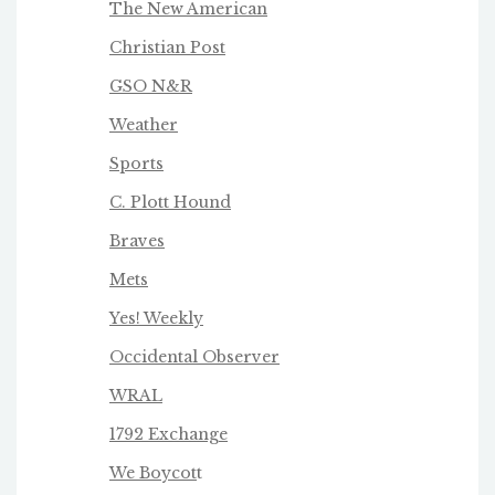
The New American
Christian Post
GSO N&R
Weather
Sports
C. Plott Hound
Braves
Mets
Yes! Weekly
Occidental Observer
WRAL
1792 Exchange
We Boycot
t