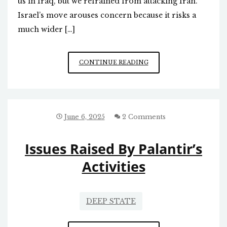
us in Iraq, but we refrained from attacking Iran.
Israel’s move arouses concern because it risks a
much wider […]
ISRAEL/
CONTINUE READING
IRAN
June 6, 2025
2 Comments
Issues Raised By Palantir’s
Activities
DEEP STATE