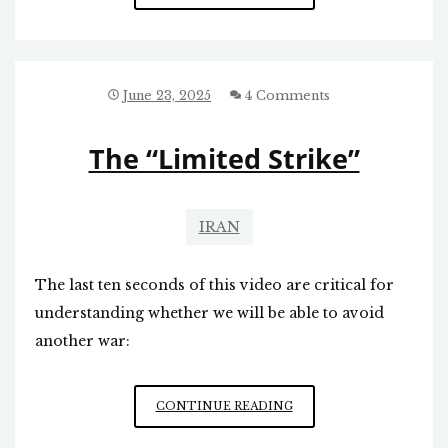
AND
ISRAEL
June 23, 2025
4 Comments
The “Limited Strike”
IRAN
The last ten seconds of this video are critical for
understanding whether we will be able to avoid
another war:
THE
CONTINUE READING
“LIMITED
STRIKE”