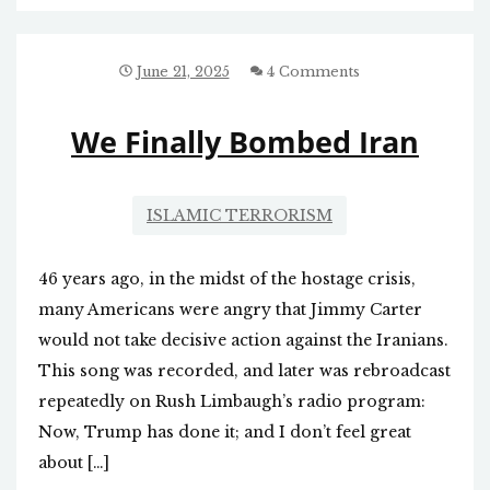
June 21, 2025
4 Comments
We Finally Bombed Iran
ISLAMIC TERRORISM
46 years ago, in the midst of the hostage crisis,
many Americans were angry that Jimmy Carter
would not take decisive action against the Iranians.
This song was recorded, and later was rebroadcast
repeatedly on Rush Limbaugh’s radio program:
Now, Trump has done it; and I don’t feel great
about […]