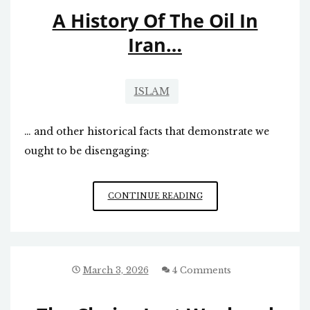
A History Of The Oil In
Iran…
ISLAM
… and other historical facts that demonstrate we
ought to be disengaging:
A
CONTINUE READING
HISTORY
OF
THE
OIL
IN
March 3, 2026
4 Comments
IRAN…