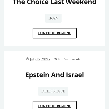
The Choice Last Weekend
IRAN
THE
CONTINUE READING
CHOICE
LAST
WEEKEND
July 12, 2025
10 Comments
Epstein And Israel
DEEP STATE
EPSTEIN
CONTINUE READING