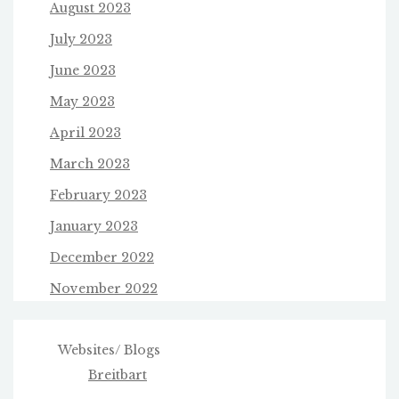
August 2023
July 2023
June 2023
May 2023
April 2023
March 2023
February 2023
January 2023
December 2022
November 2022
Websites/ Blogs
Breitbart