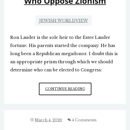
Who Oppose Zionism
JEWISH WORLDVIEW
Ron Lauder is the sole heir to the Estee Lauder
fortune. His parents started the company. He has
long been a Republican megadonor. I doubt this is
an appropriate prism through which we should
determine who can be elected to Congress:
ZIONISTS
CONTINUE READING
TARGET
CONGRESSIONAL
CANDIDATES
WHO
OPPOSE
March 4, 2026
4 Comments
ZIONISM