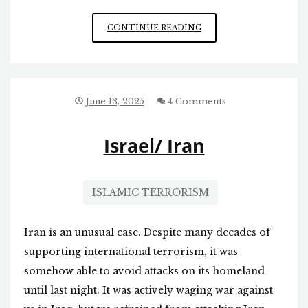
WE
CONTINUE READING
FINALLY
BOMBED
IRAN
June 13, 2025
4 Comments
Israel/ Iran
ISLAMIC TERRORISM
Iran is an unusual case. Despite many decades of
supporting international terrorism, it was
somehow able to avoid attacks on its homeland
until last night. It was actively waging war against