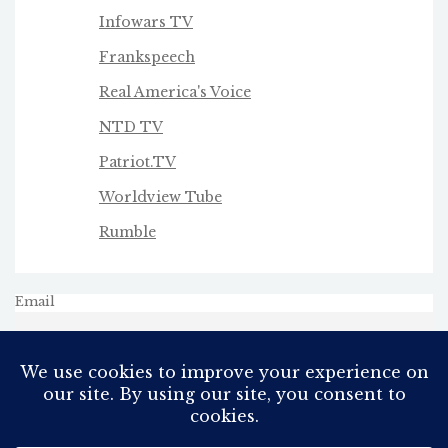
Infowars TV
Frankspeech
Real America's Voice
NTD TV
Patriot.TV
Worldview Tube
Rumble
Email