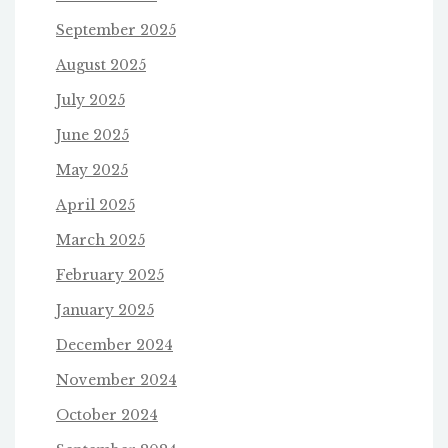
September 2025
August 2025
July 2025
June 2025
May 2025
April 2025
March 2025
February 2025
January 2025
December 2024
November 2024
October 2024