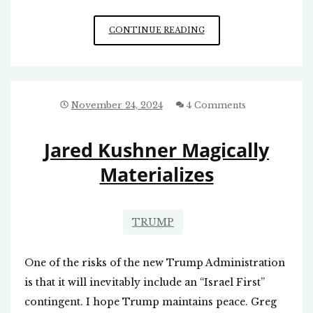
A
CONTINUE READING
MISTAKE
IN
THE
WORKS
IN
November 24, 2024
4 Comments
SYRIA
Jared Kushner Magically
Materializes
TRUMP
One of the risks of the new Trump Administration
is that it will inevitably include an “Israel First”
contingent. I hope Trump maintains peace. Greg