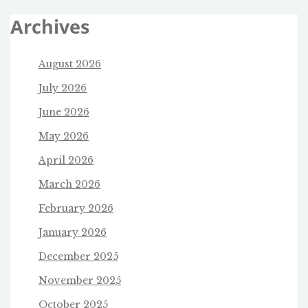
Archives
August 2026
July 2026
June 2026
May 2026
April 2026
March 2026
February 2026
January 2026
December 2025
November 2025
October 2025