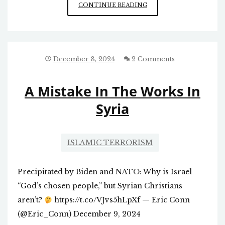
ISSUES
CONTINUE READING
RAISED
BY
PALANTIR’S
ACTIVITIES
December 8, 2024
2 Comments
A Mistake In The Works In
Syria
ISLAMIC TERRORISM
Precipitated by Biden and NATO: Why is Israel
“God’s chosen people,” but Syrian Christians
aren’t?
https://t.co/VJvs5hLpXf — Eric Conn
(@Eric_Conn) December 9, 2024