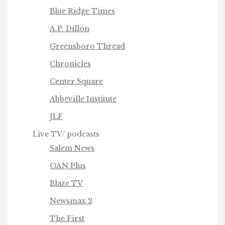
Blue Ridge Times
A.P. Dillon
Greensboro Thread
Chronicles
Center Square
Abbeville Institute
JLF
Live TV/ podcasts
Salem News
OAN Plus
Blaze TV
Newsmax 2
The First