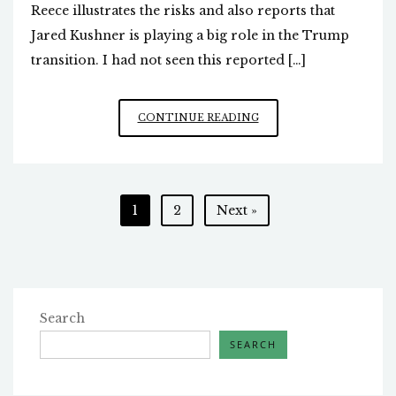
Reece illustrates the risks and also reports that
Jared Kushner is playing a big role in the Trump
transition. I had not seen this reported […]
JARED
CONTINUE READING
KUSHNER
MAGICALLY
MATERIALIZES
Posts
1
2
Next »
pagination
Search
SEARCH