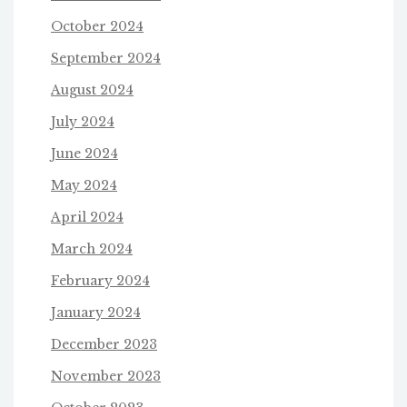
October 2024
September 2024
August 2024
July 2024
June 2024
May 2024
April 2024
March 2024
February 2024
January 2024
December 2023
November 2023