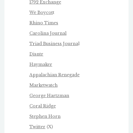
1792 Exchange
We Boycot
t
Rhino Times
Carolina Journal
Triad Business Journa
l
Disntr
Haymaker
Appalachian Renegade
Marketwatch
George Hartzman
Coral Ridge
Stephen Horn
Twitter
(X)