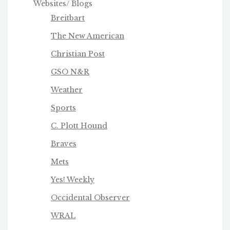
Websites/ Blogs
Breitbart
The New American
Christian Post
GSO N&R
Weather
Sports
C. Plott Hound
Braves
Mets
Yes! Weekly
Occidental Observer
WRAL