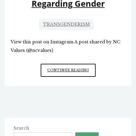
Regarding Gender
TRANSGENDERISM
View this post on Instagram A post shared by NC
Values (@ncvalues)
CONFUSION
CONTINUE READING
IN
RALEIGH
REGARDING
GENDER
Search