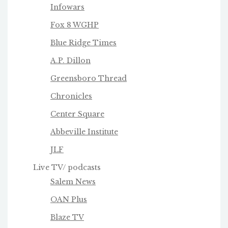
Infowars
Fox 8 WGHP
Blue Ridge Times
A.P. Dillon
Greensboro Thread
Chronicles
Center Square
Abbeville Institute
JLF
Live TV/ podcasts
Salem News
OAN Plus
Blaze TV