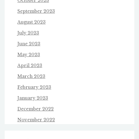
October 2023
September 2023
August 2023
July 2023
June 2023
May 2023
April 2023
March 2023
February 2023
January 2023
December 2022
November 2022