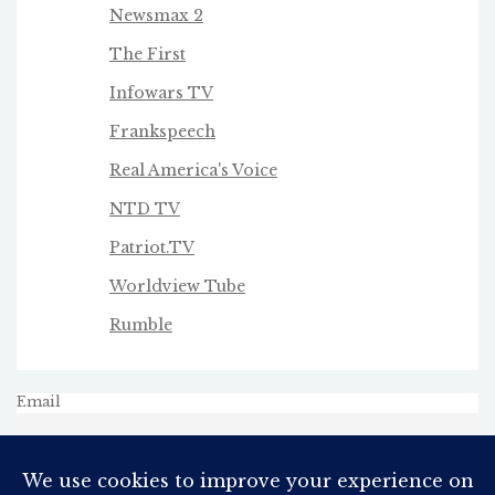
Newsmax 2
The First
Infowars TV
Frankspeech
Real America's Voice
NTD TV
Patriot.TV
Worldview Tube
Rumble
Email