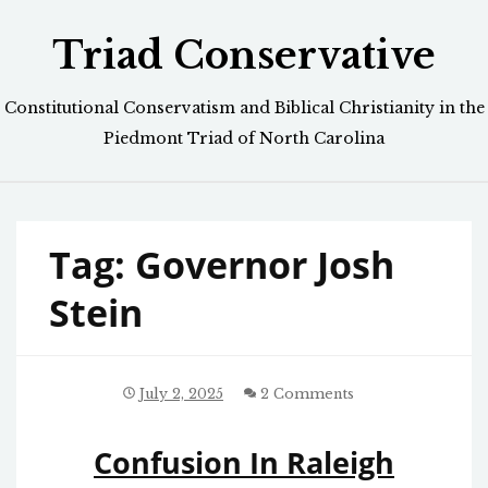
Skip
Triad Conservative
to
content
Constitutional Conservatism and Biblical Christianity in the
Piedmont Triad of North Carolina
Tag:
Governor Josh
Stein
July 2, 2025
2 Comments
Confusion In Raleigh