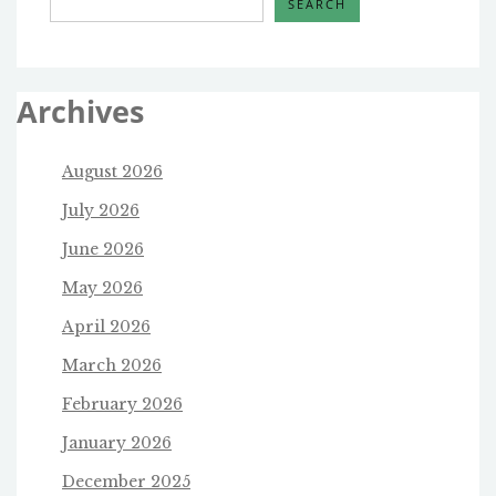
SEARCH
Archives
August 2026
July 2026
June 2026
May 2026
April 2026
March 2026
February 2026
January 2026
December 2025