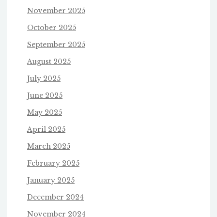
November 2025
October 2025
September 2025
August 2025
July 2025
June 2025
May 2025
April 2025
March 2025
February 2025
January 2025
December 2024
November 2024