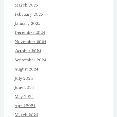
March 2025
February 2025
January 2025
December 2024
November 2024
October 2024
September 2024
August 2024
July 2024
June 2024
May 2024
April 2024
March 2024