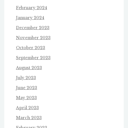
February 2024
January 2024
December 2023
November 2023
October 2023
September 2023
August 2023
July 2023
June 2023
May 2023
April 2023
March 2023
February 2023