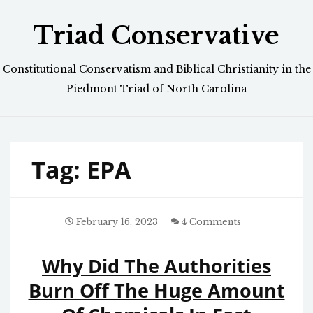
Skip
Triad Conservative
to
content
Constitutional Conservatism and Biblical Christianity in the
Piedmont Triad of North Carolina
Tag:
EPA
February 16, 2023
4 Comments
Why Did The Authorities
Burn Off The Huge Amount