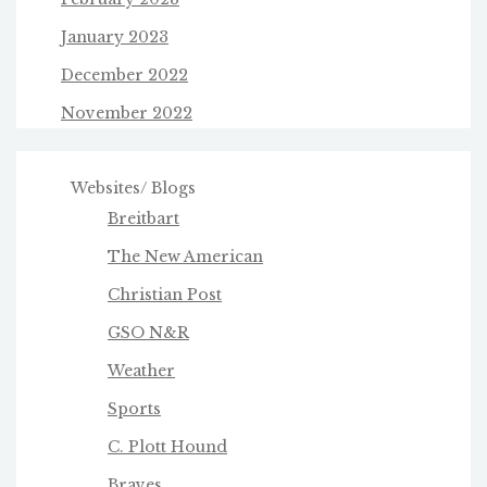
January 2023
December 2022
November 2022
Websites/ Blogs
Breitbart
The New American
Christian Post
GSO N&R
Weather
Sports
C. Plott Hound
Braves