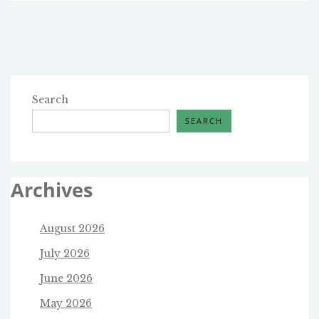
AUTHORITIES
BURN
OFF
THE
HUGE
AMOUNT
OF
Search
CHEMICALS
SEARCH
IN
EAST
PALESTINE,
OHIO?
Archives
August 2026
July 2026
June 2026
May 2026