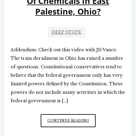
Of Chemicals In East
Palestine, Ohio?
DEEP STATE
Addendum: Check out this video with JD Vance:
The train derailment in Ohio has raised a number
of questions. Constitutional conservatives tend to
believe that the federal government only has very
limited powers defined by the Constitution. These
powers do not include many activities in which the
federal government is […]
WHY
CONTINUE READING
DID
THE