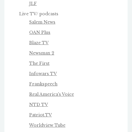
JLF
Live TV/ podcasts
Salem News
OAN Plus
Blaze TV
Newsmax 2
The First
Infowars TV
Frankspeech
Real America's Voice
NTD TV
Patriot.TV
Worldview Tube