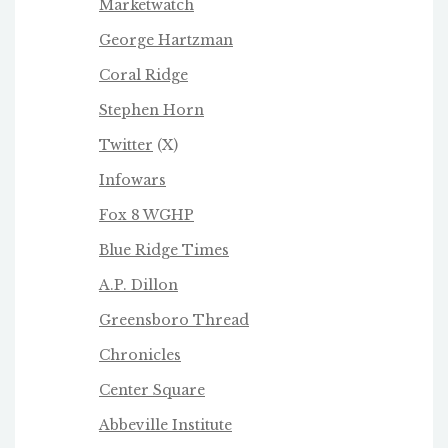
Marketwatch
George Hartzman
Coral Ridge
Stephen Horn
Twitter
(X)
Infowars
Fox 8 WGHP
Blue Ridge Times
A.P. Dillon
Greensboro Thread
Chronicles
Center Square
Abbeville Institute