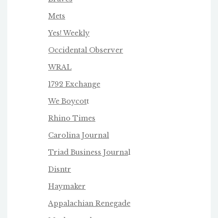
Mets
Yes! Weekly
Occidental Observer
WRAL
1792 Exchange
We Boycot
t
Rhino Times
Carolina Journal
Triad Business Journa
l
Disntr
Haymaker
Appalachian Renegade