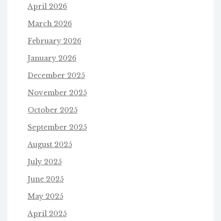
April 2026
March 2026
February 2026
January 2026
December 2025
November 2025
October 2025
September 2025
August 2025
July 2025
June 2025
May 2025
April 2025