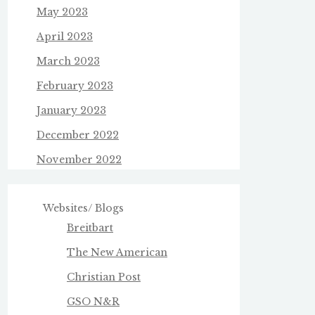
May 2023
April 2023
March 2023
February 2023
January 2023
December 2022
November 2022
Websites/ Blogs
Breitbart
The New American
Christian Post
GSO N&R