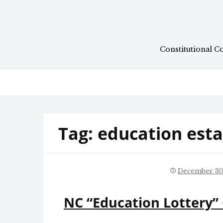
Skip
to
content
Constitutional C
Tag:
education est
December 30
NC “Education Lottery” 