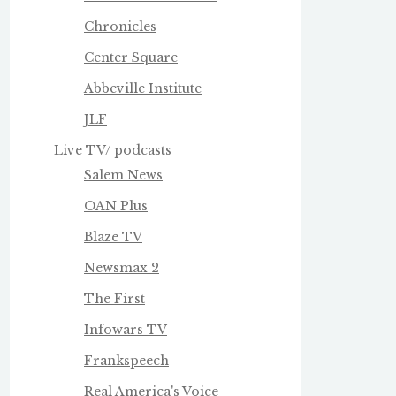
Chronicles
Center Square
Abbeville Institute
JLF
Live TV/ podcasts
Salem News
OAN Plus
Blaze TV
Newsmax 2
The First
Infowars TV
Frankspeech
Real America's Voice