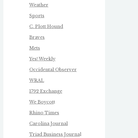
Weather
Sports
C. Plott Hound
Braves
Mets
Yes! Weekly
Occidental Observer
WRAL
1792 Exchange
We Boycot
t
Rhino Times
Carolina Journal
Triad Business Journa
l