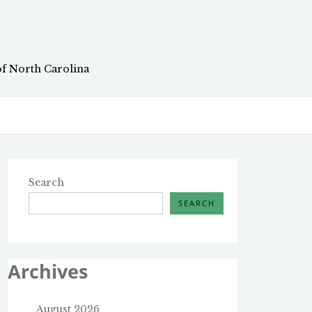
of North Carolina
Search
SEARCH
Archives
August 2026