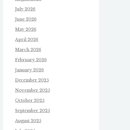
July 2026
June 2026
May 2026
April 2026
March 2026
February 2026
January 2026
December 2025
November 2025
October 2025
September 2025
August 2025