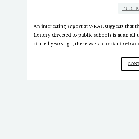
PUBLI
An interesting report at WRAL suggests that 
Lottery directed to public schools is at an all
started years ago, there was a constant refrain 
CONT