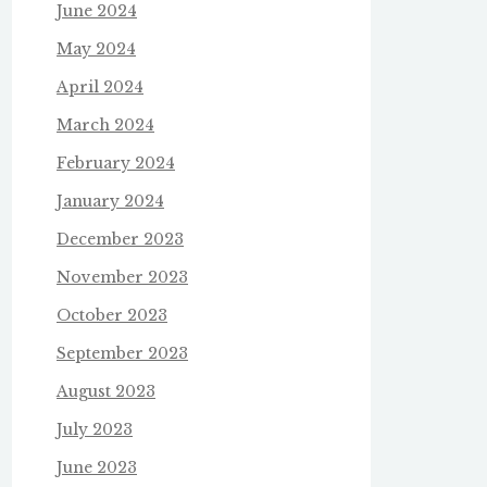
June 2024
May 2024
April 2024
March 2024
February 2024
January 2024
December 2023
November 2023
October 2023
September 2023
August 2023
July 2023
June 2023