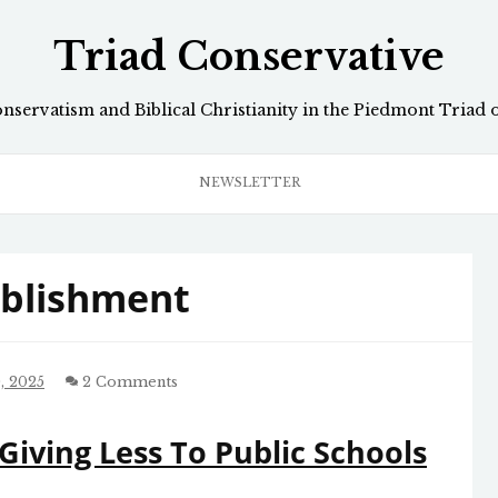
Triad Conservative
onservatism and Biblical Christianity in the Piedmont Triad 
NEWSLETTER
ablishment
, 2025
2 Comments
Giving Less To Public Schools