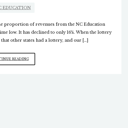
C EDUCATION
the proportion of revenues from the NC Education
-time low. It has declined to only 16%. When the lottery
that other states had a lottery, and our […]
NC
INUE READING
“EDUCATION
LOTTERY”
GIVING
LESS
TO
PUBLIC
SCHOOLS