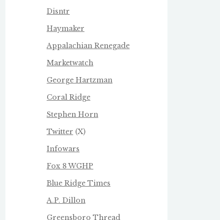
Disntr
Haymaker
Appalachian Renegade
Marketwatch
George Hartzman
Coral Ridge
Stephen Horn
Twitter
(X)
Infowars
Fox 8 WGHP
Blue Ridge Times
A.P. Dillon
Greensboro Thread