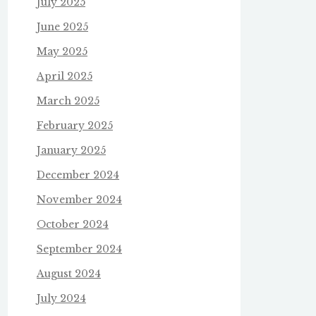
July 2025
June 2025
May 2025
April 2025
March 2025
February 2025
January 2025
December 2024
November 2024
October 2024
September 2024
August 2024
July 2024