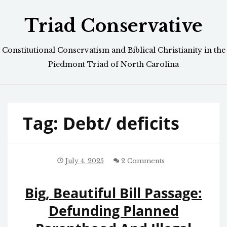
Skip
Triad Conservative
to
content
Constitutional Conservatism and Biblical Christianity in the
Piedmont Triad of North Carolina
Tag:
Debt/ deficits
July 4, 2025
2 Comments
Big, Beautiful Bill Passage:
Defunding Planned