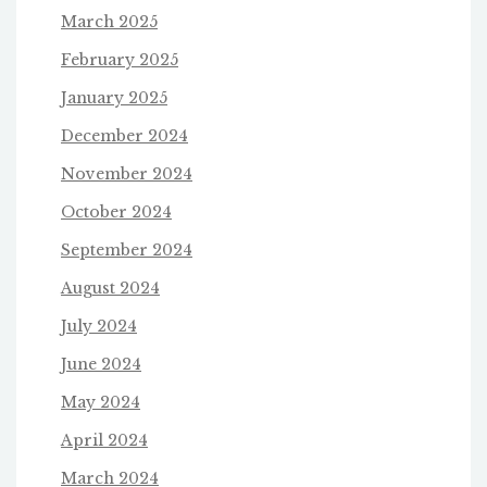
March 2025
February 2025
January 2025
December 2024
November 2024
October 2024
September 2024
August 2024
July 2024
June 2024
May 2024
April 2024
March 2024