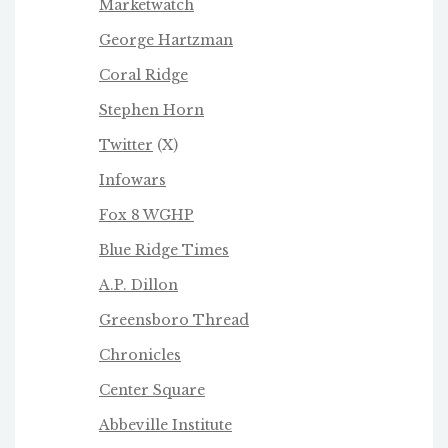
Marketwatch
George Hartzman
Coral Ridge
Stephen Horn
Twitter
(X)
Infowars
Fox 8 WGHP
Blue Ridge Times
A.P. Dillon
Greensboro Thread
Chronicles
Center Square
Abbeville Institute