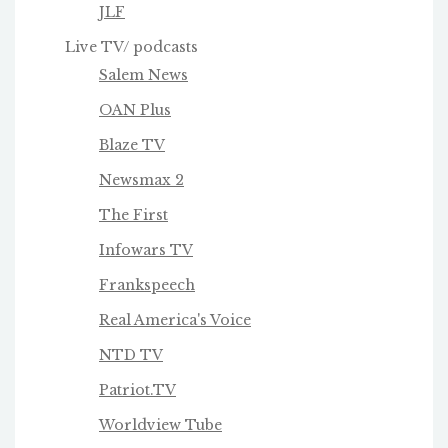
JLF
Live TV/ podcasts
Salem News
OAN Plus
Blaze TV
Newsmax 2
The First
Infowars TV
Frankspeech
Real America's Voice
NTD TV
Patriot.TV
Worldview Tube