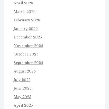
April 2026
March 2026
February 2026
January 2026
December 2025
November 2025
October 2025
September 2025
August 2025
July 2025
June 2025
May 2025
April 2025