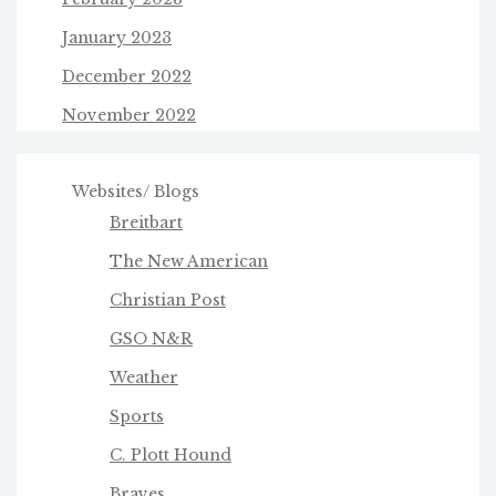
January 2023
December 2022
November 2022
Websites/ Blogs
Breitbart
The New American
Christian Post
GSO N&R
Weather
Sports
C. Plott Hound
Braves