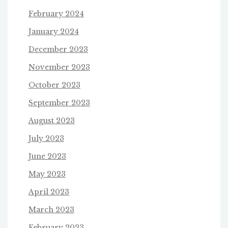
February 2024
January 2024
December 2023
November 2023
October 2023
September 2023
August 2023
July 2023
June 2023
May 2023
April 2023
March 2023
February 2023