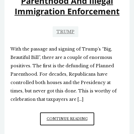
Parenthood And Illegal
Immigration Enforcement
TRUMP
With the passage and signing of Trump’s “Big,
Beautiful Bill”, there are a couple of enormous
positives. The first is the defunding of Planned
Parenthood. For decades, Republicans have
controlled both houses and the Presidency at
times, but never got this done. This is worthy of
celebration that taxpayers are […]
BIG,
CONTINUE READING
BEAUTIFUL
BILL