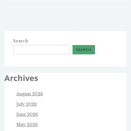
PASSAGE:
DEFUNDING
PLANNED
PARENTHOOD
AND
ILLEGAL
IMMIGRATION
Search
ENFORCEMENT
SEARCH
Archives
August 2026
July 2026
June 2026
May 2026