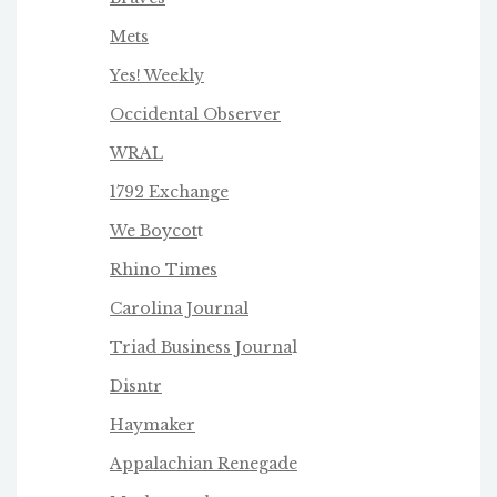
Mets
Yes! Weekly
Occidental Observer
WRAL
1792 Exchange
We Boycot
t
Rhino Times
Carolina Journal
Triad Business Journa
l
Disntr
Haymaker
Appalachian Renegade