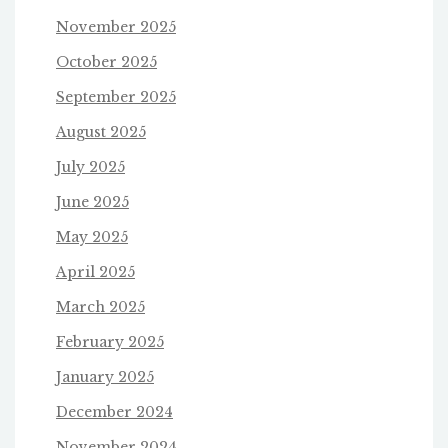
November 2025
October 2025
September 2025
August 2025
July 2025
June 2025
May 2025
April 2025
March 2025
February 2025
January 2025
December 2024
November 2024