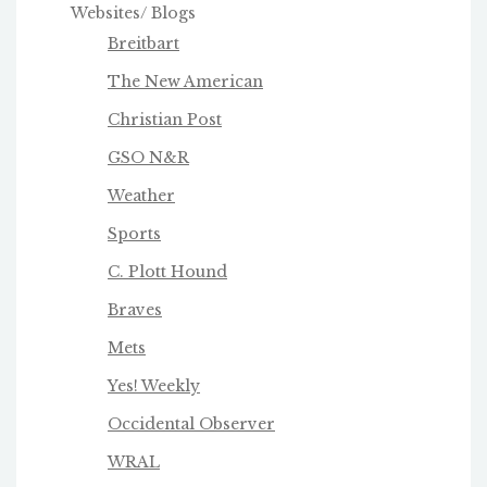
Websites/ Blogs
Breitbart
The New American
Christian Post
GSO N&R
Weather
Sports
C. Plott Hound
Braves
Mets
Yes! Weekly
Occidental Observer
WRAL