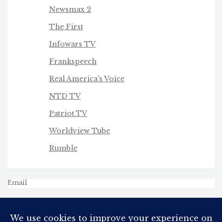
Newsmax 2
The First
Infowars TV
Frankspeech
Real America's Voice
NTD TV
Patriot.TV
Worldview Tube
Rumble
Email