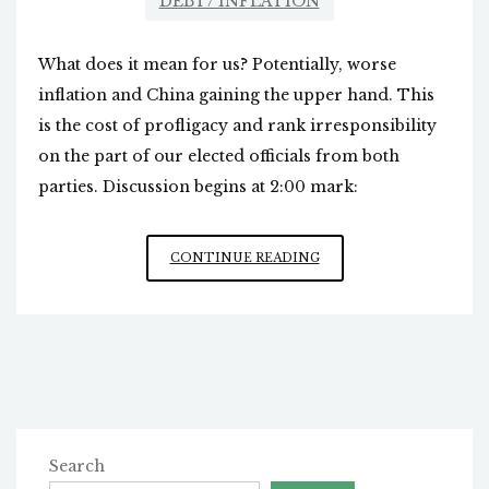
DEBT/ INFLATION
What does it mean for us? Potentially, worse
inflation and China gaining the upper hand. This
is the cost of profligacy and rank irresponsibility
on the part of our elected officials from both
parties. Discussion begins at 2:00 mark:
THE
CONTINUE READING
US
DOLLAR
AT
RISK
Search