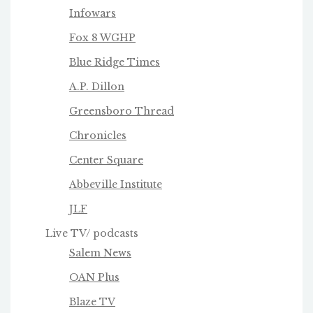
Infowars
Fox 8 WGHP
Blue Ridge Times
A.P. Dillon
Greensboro Thread
Chronicles
Center Square
Abbeville Institute
JLF
Live TV/ podcasts
Salem News
OAN Plus
Blaze TV