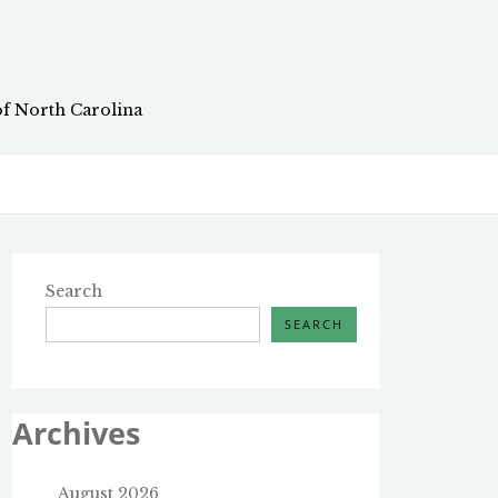
of North Carolina
Search
SEARCH
Archives
August 2026