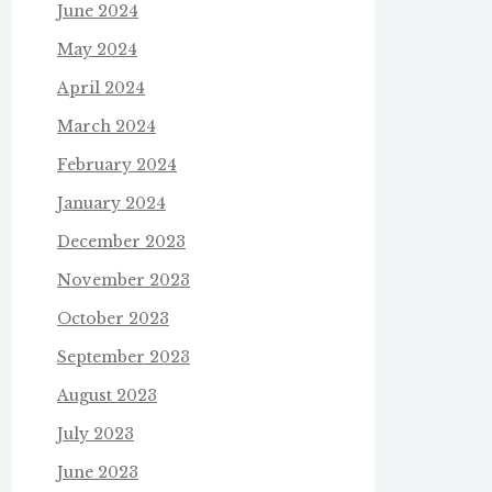
June 2024
May 2024
April 2024
March 2024
February 2024
January 2024
December 2023
November 2023
October 2023
September 2023
August 2023
July 2023
June 2023