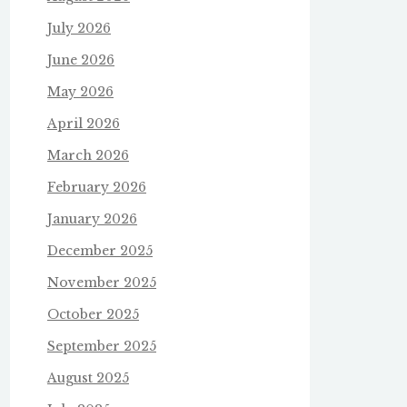
July 2026
June 2026
May 2026
April 2026
March 2026
February 2026
January 2026
December 2025
November 2025
October 2025
September 2025
August 2025