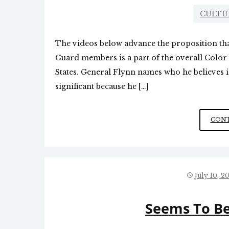
CULTU
The videos below advance the proposition tha
Guard members is a part of the overall Color 
States. General Flynn names who he believes i
significant because he […]
CONT
July 10, 2
Seems To Be