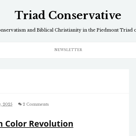
Triad Conservative
onservatism and Biblical Christianity in the Piedmont Triad 
NEWSLETTER
, 2025
2 Comments
 Color Revolution