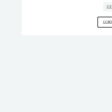
DE
CONT