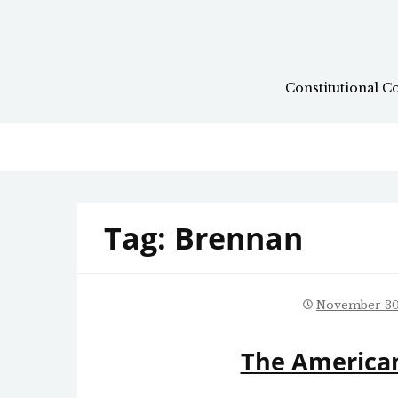
Skip
to
content
Constitutional C
Tag:
Brennan
November 30
The American