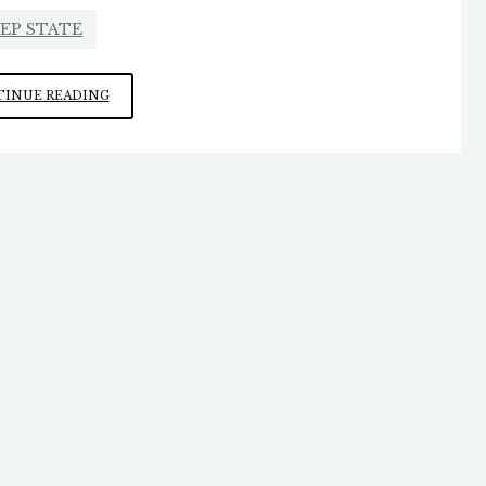
EP STATE
SEEMS
INUE READING
TO
BE
AN
AIRTIGHT
CASE