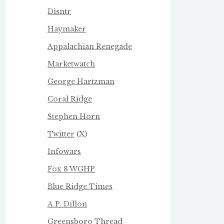
Disntr
Haymaker
Appalachian Renegade
Marketwatch
George Hartzman
Coral Ridge
Stephen Horn
Twitter
(X)
Infowars
Fox 8 WGHP
Blue Ridge Times
A.P. Dillon
Greensboro Thread