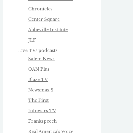
Chronicles
Center Square
Abbeville Institute
JLF
Live TV/ podcasts
Salem News
OAN Plus
Blaze TV
Newsmax 2
The First
Infowars TV
Frankspeech
Real America's Voice