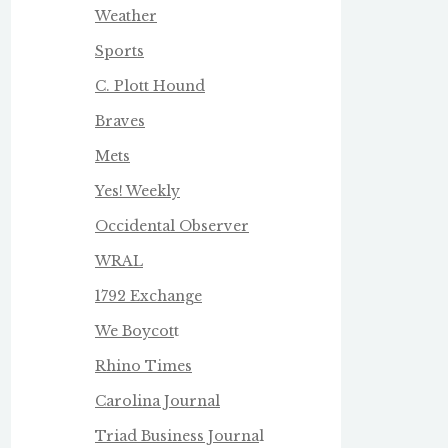
Weather
Sports
C. Plott Hound
Braves
Mets
Yes! Weekly
Occidental Observer
WRAL
1792 Exchange
We Boycot
t
Rhino Times
Carolina Journal
Triad Business Journa
l