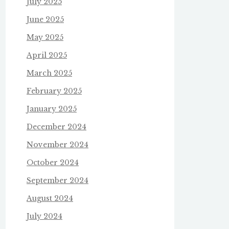
July 2025
June 2025
May 2025
April 2025
March 2025
February 2025
January 2025
December 2024
November 2024
October 2024
September 2024
August 2024
July 2024