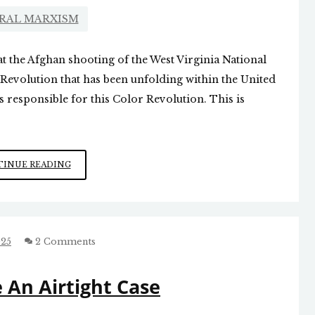
RAL MARXISM
t the Afghan shooting of the West Virginia National
Revolution that has been unfolding within the United
s responsible for this Color Revolution. This is
THE
INUE READING
AMERICAN
COLOR
REVOLUTION
025
2 Comments
 An Airtight Case