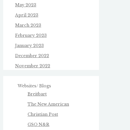
May 2023
April 2023
March 2023
February 2023
January 2023
December 2022
November 2022
Websites/ Blogs
Breitbart
The New American
Christian Post
GSO N&R