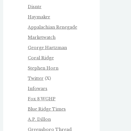
Disntr
Haymaker
Appalachian Renegade
Marketwatch
George Hartzman
Coral Ridge
Stephen Horn
Twitter
(X)
Infowars
Fox 8 WGHP
Blue Ridge Times
A.P. Dillon
Greensboro Thread