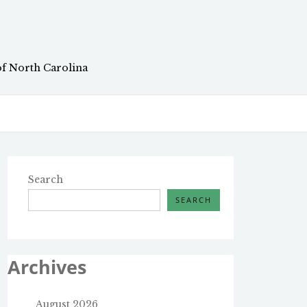
of North Carolina
Search
SEARCH
Archives
August 2026