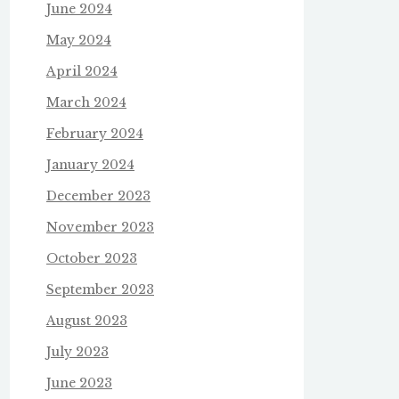
June 2024
May 2024
April 2024
March 2024
February 2024
January 2024
December 2023
November 2023
October 2023
September 2023
August 2023
July 2023
June 2023