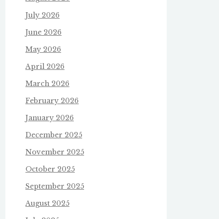
July 2026
June 2026
May 2026
April 2026
March 2026
February 2026
January 2026
December 2025
November 2025
October 2025
September 2025
August 2025