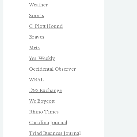
Weather
Sports
C. Plott Hound
Braves
Mets
Yes! Weekly
Occidental Observer
WRAL
1792 Exchange
We Boycot
t
Rhino Times
Carolina Journal
Triad Business Journa
l