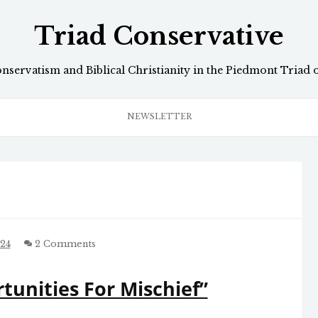
Triad Conservative
onservatism and Biblical Christianity in the Piedmont Triad 
NEWSLETTER
024
2 Comments
unities For Mischief”