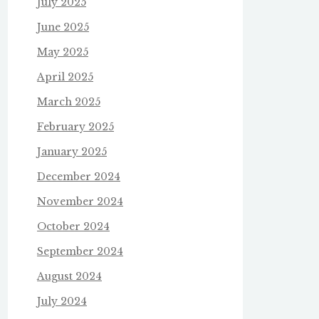
July 2025
June 2025
May 2025
April 2025
March 2025
February 2025
January 2025
December 2024
November 2024
October 2024
September 2024
August 2024
July 2024