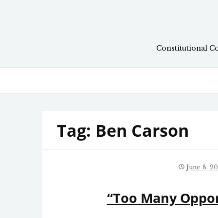
Skip
to
content
Constitutional C
Tag:
Ben Carson
June 8, 2
“Too Many Opport