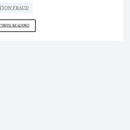
TION FRAUD
“TOO
INUE READING
MANY
OPPORTUNITIES
FOR
MISCHIEF”