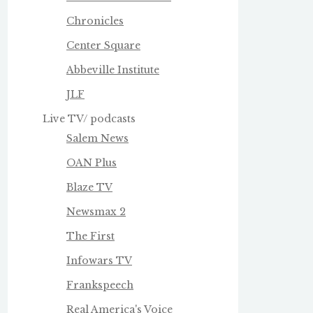
Chronicles
Center Square
Abbeville Institute
JLF
Live TV/ podcasts
Salem News
OAN Plus
Blaze TV
Newsmax 2
The First
Infowars TV
Frankspeech
Real America's Voice