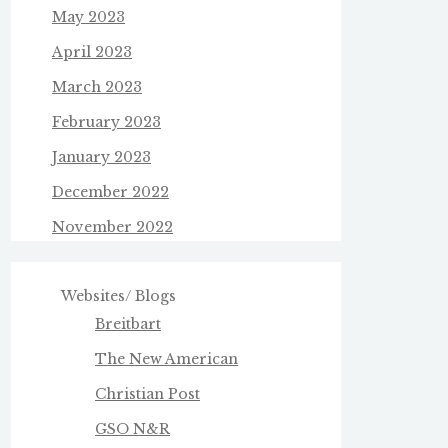
May 2023
April 2023
March 2023
February 2023
January 2023
December 2022
November 2022
Websites/ Blogs
Breitbart
The New American
Christian Post
GSO N&R