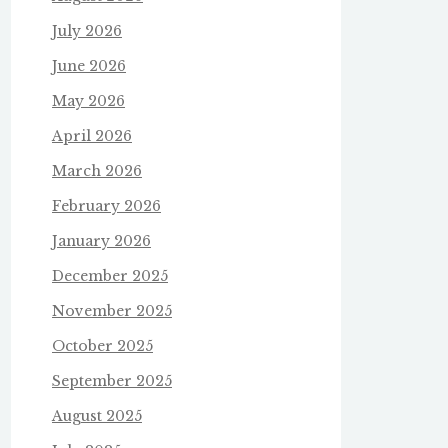
July 2026
June 2026
May 2026
April 2026
March 2026
February 2026
January 2026
December 2025
November 2025
October 2025
September 2025
August 2025