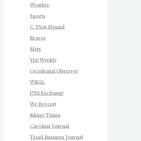
Weather
Sports
C. Plott Hound
Braves
Mets
Yes! Weekly
Occidental Observer
WRAL
1792 Exchange
We Boycot
t
Rhino Times
Carolina Journal
Triad Business Journa
l