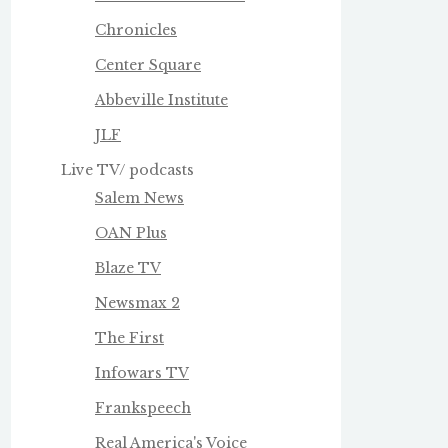
Chronicles
Center Square
Abbeville Institute
JLF
Live TV/ podcasts
Salem News
OAN Plus
Blaze TV
Newsmax 2
The First
Infowars TV
Frankspeech
Real America's Voice