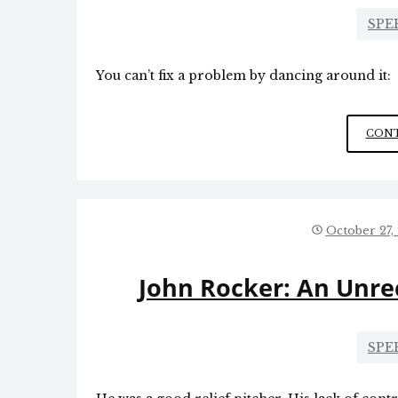
SPE
You can’t fix a problem by dancing around it:
CONT
October 27,
John Rocker: An Unre
SPE