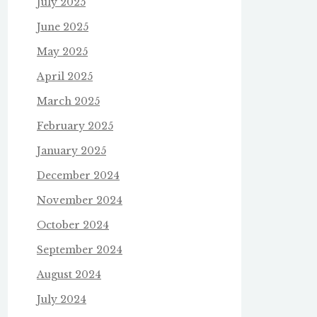
July 2025
June 2025
May 2025
April 2025
March 2025
February 2025
January 2025
December 2024
November 2024
October 2024
September 2024
August 2024
July 2024