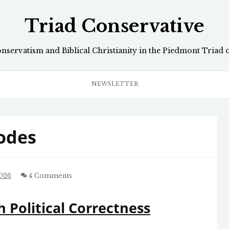
Triad Conservative
onservatism and Biblical Christianity in the Piedmont Triad 
NEWSLETTER
odes
2026
4 Comments
 Political Correctness