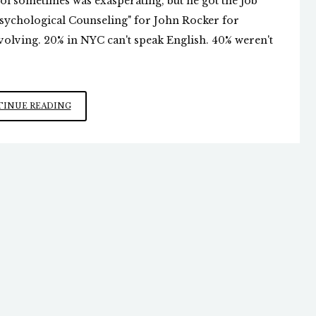
rol sometimes was exasperating, but he got the job
chological Counseling" for John Rocker for
olving. 20% in NYC can't speak English. 40% weren't
JOHN
INUE READING
ROCKER:
AN
UNRECOGNIZED
PROPHET
OF
SORTS?