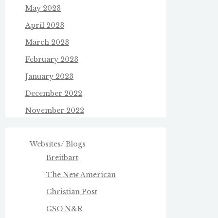
May 2023
April 2023
March 2023
February 2023
January 2023
December 2022
November 2022
Websites/ Blogs
Breitbart
The New American
Christian Post
GSO N&R