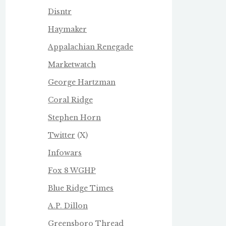
Disntr
Haymaker
Appalachian Renegade
Marketwatch
George Hartzman
Coral Ridge
Stephen Horn
Twitter
(X)
Infowars
Fox 8 WGHP
Blue Ridge Times
A.P. Dillon
Greensboro Thread