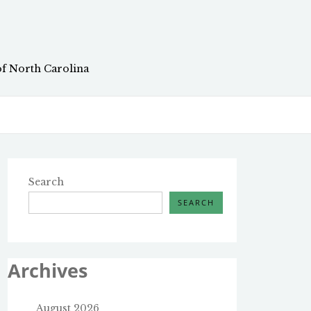
of North Carolina
Search
SEARCH
Archives
August 2026