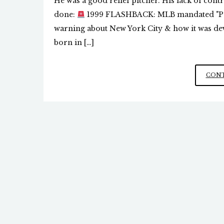
He was a good relief pitcher. His lack of cont
done:
1999 FLASHBACK: MLB mandated "Psy
warning about New York City & how it was dev
born in […]
CONT