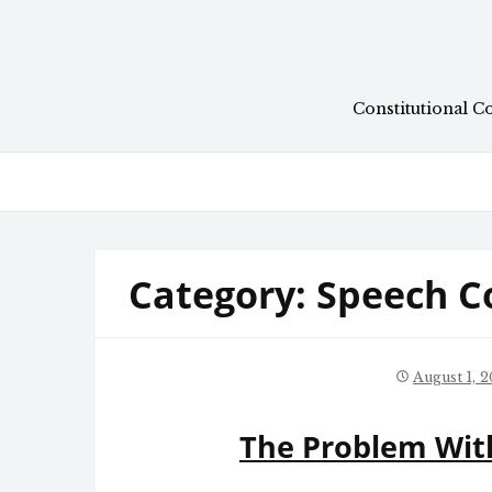
Skip
to
content
Constitutional C
Category:
Speech C
August 1, 
The Problem With