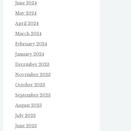
June 2024
May 2024
April 2024
March 2024
February 2024
January 2024
December 2023
November 2023
October 2023
September 2023
August 2023
July 2023
June 2023