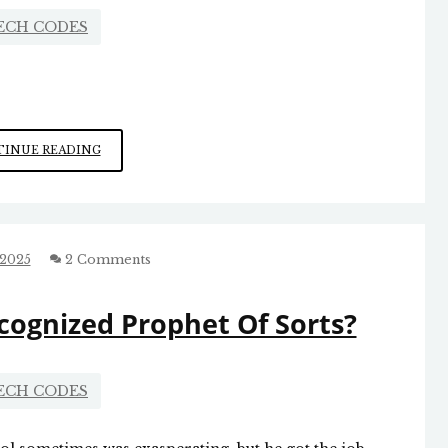
ECH CODES
THE
INUE READING
PROBLEM
WITH
POLITICAL
CORRECTNESS
 2025
2 Comments
cognized Prophet Of Sorts?
ECH CODES