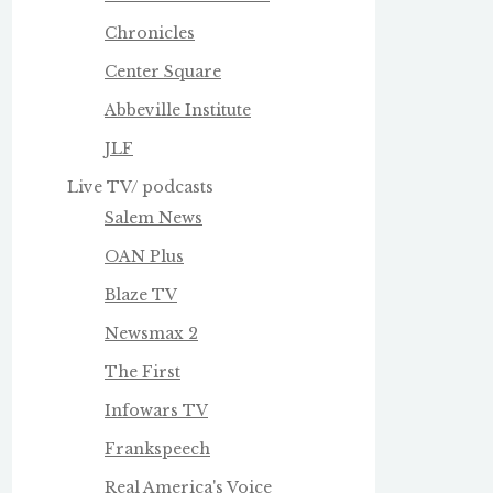
Chronicles
Center Square
Abbeville Institute
JLF
Live TV/ podcasts
Salem News
OAN Plus
Blaze TV
Newsmax 2
The First
Infowars TV
Frankspeech
Real America's Voice