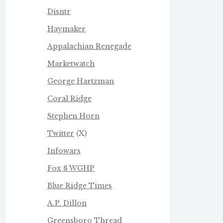
Disntr
Haymaker
Appalachian Renegade
Marketwatch
George Hartzman
Coral Ridge
Stephen Horn
Twitter
(X)
Infowars
Fox 8 WGHP
Blue Ridge Times
A.P. Dillon
Greensboro Thread