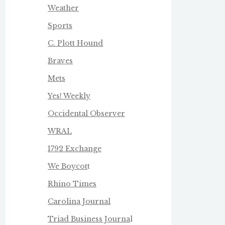
Weather
Sports
C. Plott Hound
Braves
Mets
Yes! Weekly
Occidental Observer
WRAL
1792 Exchange
We Boycot
t
Rhino Times
Carolina Journal
Triad Business Journa
l