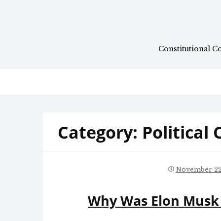
Skip
to
content
Constitutional C
Category:
Political
November 22
Why Was Elon Musk