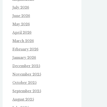
July 2026
June 2026
May 2026
April 2026
March 2026
February 2026
January 2026
December 2025
November 2025
October 2025
September 2025
August 2025