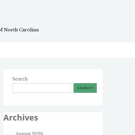
of North Carolina
Search
SEARCH
Archives
August 2026