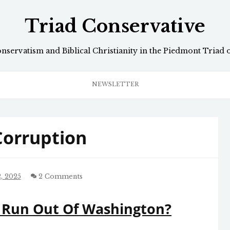
Triad Conservative
onservatism and Biblical Christianity in the Piedmont Triad 
NEWSLETTER
 Corruption
, 2025
2 Comments
 Run Out Of Washington?