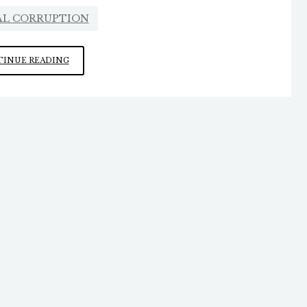
AL CORRUPTION
WHY
INUE READING
WAS
ELON
MUSK
RUN
OUT
OF
WASHINGTON?