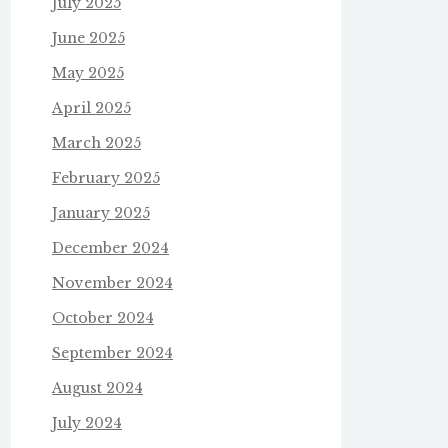
July 2025
June 2025
May 2025
April 2025
March 2025
February 2025
January 2025
December 2024
November 2024
October 2024
September 2024
August 2024
July 2024