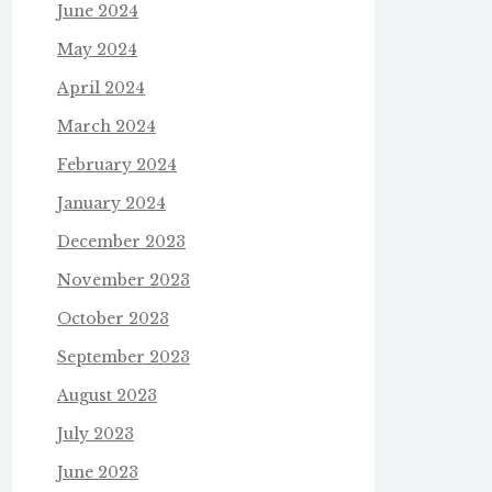
June 2024
May 2024
April 2024
March 2024
February 2024
January 2024
December 2023
November 2023
October 2023
September 2023
August 2023
July 2023
June 2023