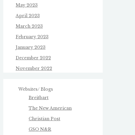
May 2023
April 2023
March 2023
February 2023
January 2023
December 2022
November 2022
Websites/ Blogs
Breitbart
The New American
Christian Post
GSO N&R