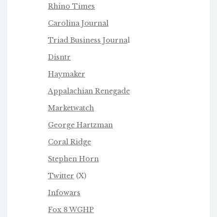
Rhino Times
Carolina Journal
Triad Business Journa
l
Disntr
Haymaker
Appalachian Renegade
Marketwatch
George Hartzman
Coral Ridge
Stephen Horn
Twitter
(X)
Infowars
Fox 8 WGHP