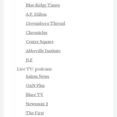
Blue Ridge Times
A.P. Dillon
Greensboro Thread
Chronicles
Center Square
Abbeville Institute
JLF
Live TV/ podcasts
Salem News
OAN Plus
Blaze TV
Newsmax 2
The First