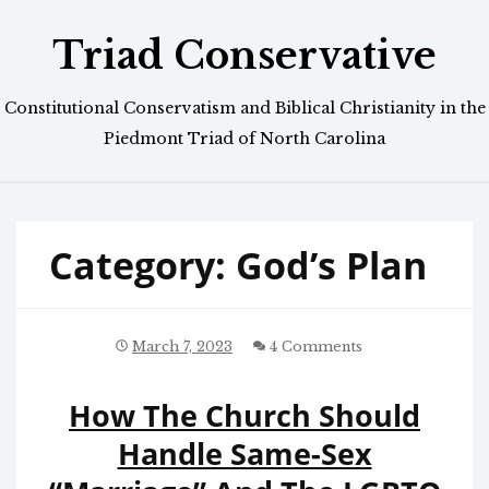
Skip
Triad Conservative
to
content
Constitutional Conservatism and Biblical Christianity in the
Piedmont Triad of North Carolina
Category:
God’s Plan
March 7, 2023
4 Comments
How The Church Should
Handle Same-Sex