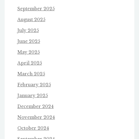
September 2025
August 2025
July 2025
June 2025
May 2025
April 2025
March 2025
February 2025
January 2025
December 2024
November 2024
October 2024