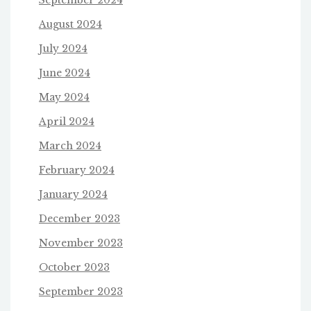
September 2024
August 2024
July 2024
June 2024
May 2024
April 2024
March 2024
February 2024
January 2024
December 2023
November 2023
October 2023
September 2023