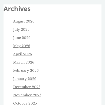
Archives
August 2026
July 2026
June 2026
May 2026
April 2026
March 2026
February 2026
January 2026
December 2025
November 2025
October 2025