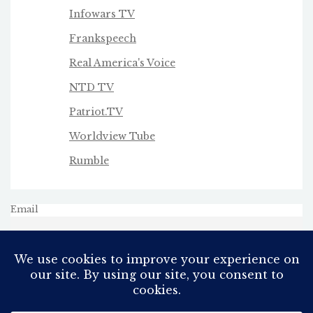
Infowars TV
Frankspeech
Real America's Voice
NTD TV
Patriot.TV
Worldview Tube
Rumble
Email