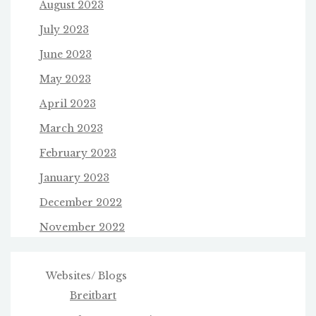
August 2023
July 2023
June 2023
May 2023
April 2023
March 2023
February 2023
January 2023
December 2022
November 2022
Websites/ Blogs
Breitbart