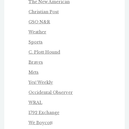
The New American
Christian Post
GSO N&R
Weather
Sports
C. Plott Hound
Braves
Mets
Yes! Weekly
Occidental Observer
WRAL
1792 Exchange
We Boycot
t