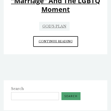
“Marriage” And The LGBTQ
Moment
GOD'S PLAN
HOW
CONTINUE READING
THE
CHURCH
SHOULD
HANDLE
SAME-
SEX
“MARRIAGE”
AND
THE
Search
LGBTQ
SEARCH
MOMENT