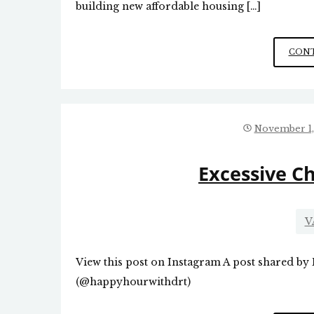
building new affordable housing […]
CONT
November 1,
Excessive C
V
View this post on Instagram A post shared by
(@happyhourwithdrt)