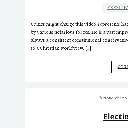
PRESIDE
Critics might charge this video represents h
by various nefarious forces. He is a vast im
always a consistent constitutional conservat
to a Christian worldview: […]
CONT
November 2,
Electi