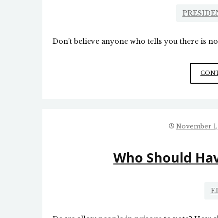
PRESIDE
Don’t believe anyone who tells you there is no
CONT
November 1,
Who Should Hav
E