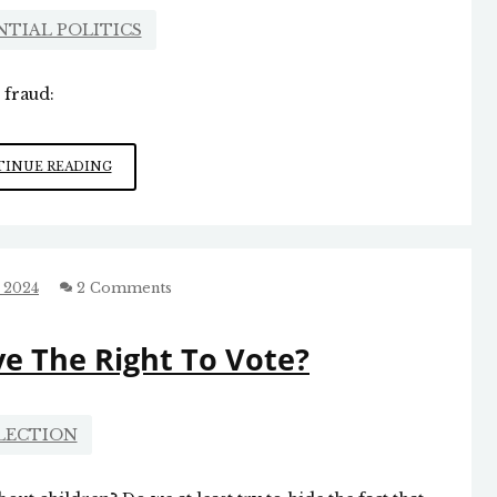
NTIAL POLITICS
 fraud:
ELECTION
INUE READING
FRAUD
’24
 2024
2 Comments
e The Right To Vote?
LECTION