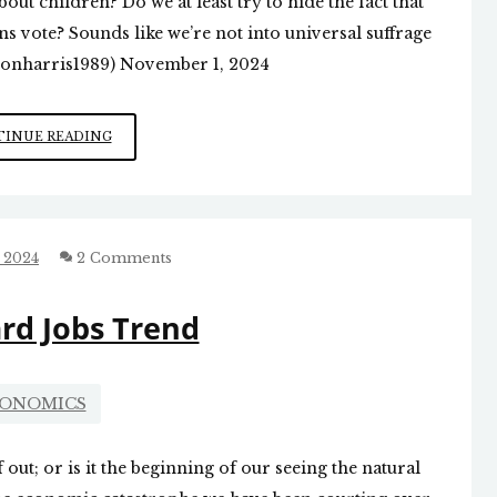
ut children? Do we at least try to hide the fact that
s vote? Sounds like we’re not into universal suffrage
(@jonharris1989) November 1, 2024
WHO
INUE READING
SHOULD
HAVE
THE
RIGHT
TO
 2024
2 Comments
VOTE?
d Jobs Trend
ONOMICS
 out; or is it the beginning of our seeing the natural