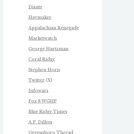
Disntr
Haymaker
Appalachian Renegade
Marketwatch
George Hartzman
Coral Ridge
Stephen Horn
Twitter
(X)
Infowars
Fox 8 WGHP
Blue Ridge Times
A.P. Dillon
Greensboro Thread