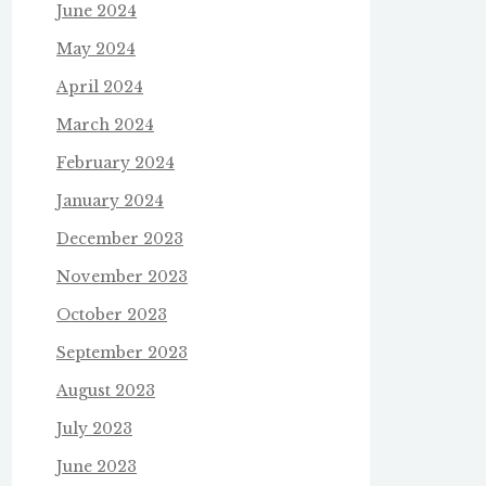
June 2024
May 2024
April 2024
March 2024
February 2024
January 2024
December 2023
November 2023
October 2023
September 2023
August 2023
July 2023
June 2023