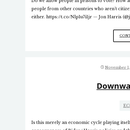
Do we allow people in prisons to vote? How abo
people from other countries who aren’t citizen
either. https://t.co/Nlp1u7i1jr — Jon Harris 
CONT
November 1,
Downwar
EC
Is this merely an economic cycle playing itself