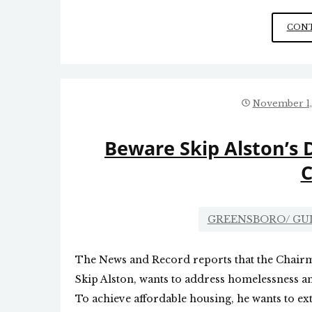
CONT
November 1,
Beware Skip Alston’s D
C
GREENSBORO/ G
The News and Record reports that the Chair
Skip Alston, wants to address homelessness an
To achieve affordable housing, he wants to ex