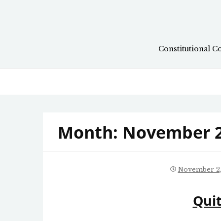
Skip
to
content
Constitutional C
Month:
November 
November 2,
Quit