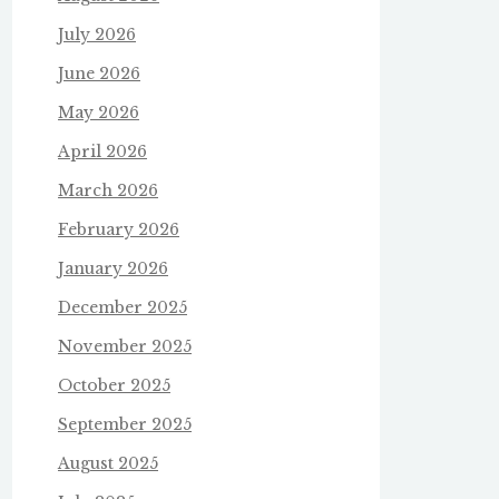
July 2026
June 2026
May 2026
April 2026
March 2026
February 2026
January 2026
December 2025
November 2025
October 2025
September 2025
August 2025