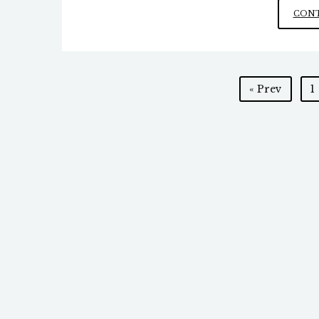
CONT
Posts
« Prev
1
pagination