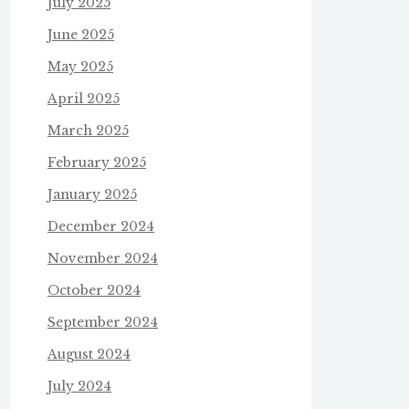
July 2025
June 2025
May 2025
April 2025
March 2025
February 2025
January 2025
December 2024
November 2024
October 2024
September 2024
August 2024
July 2024