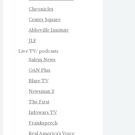
Chronicles
Center Square
Abbeville Institute
JLF
Live TV/ podcasts
Salem News
OAN Plus
Blaze TV
Newsmax 2
The First
Infowars TV
Frankspeech
Real America's Voice