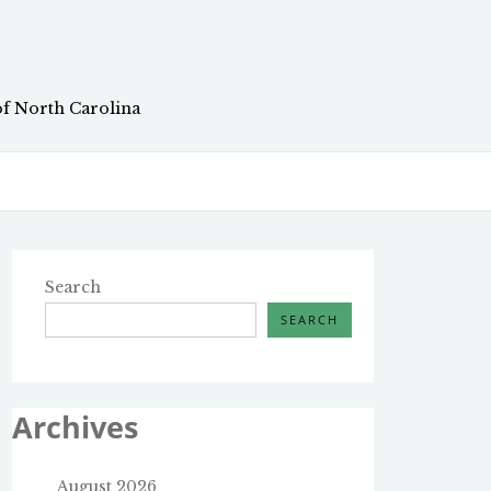
of North Carolina
Search
SEARCH
Archives
August 2026