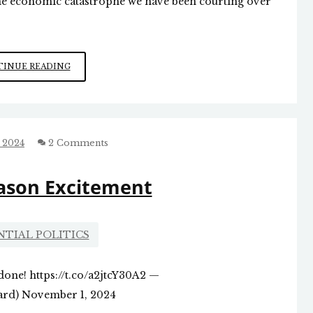
the economic catastrophe we have been courting over
DOWNWARD
INUE READING
JOBS
TREND
 2024
2 Comments
eason Excitement
NTIAL POLITICS
done! https://t.co/a2jtcY30A2 —
d) November 1, 2024