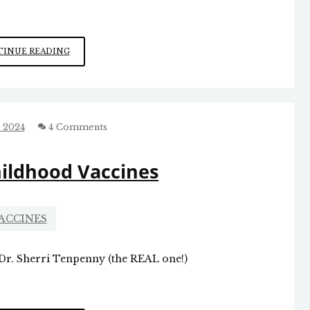
BEWARE
INUE READING
SKIP
ALSTON’S
DESIGNS:
FASCISM
IN
 2024
4 Comments
GUILFORD
COUNTY
hildhood Vaccines
ACCINES
 Dr. Sherri Tenpenny (the REAL one!)