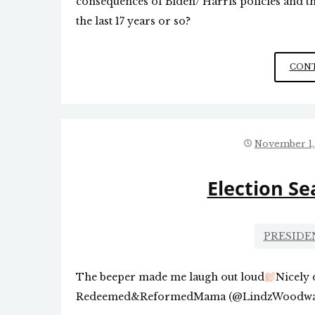
consequences of Biden/ Harris policies and 
the last 17 years or so?
CONT
November 1,
Election S
PRESIDE
The beeper made me laugh out loud
Nicely 
Redeemed&ReformedMama (@LindzWoodwar