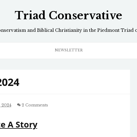
Triad Conservative
onservatism and Biblical Christianity in the Piedmont Triad 
NEWSLETTER
2024
 2024
2 Comments
e A Story