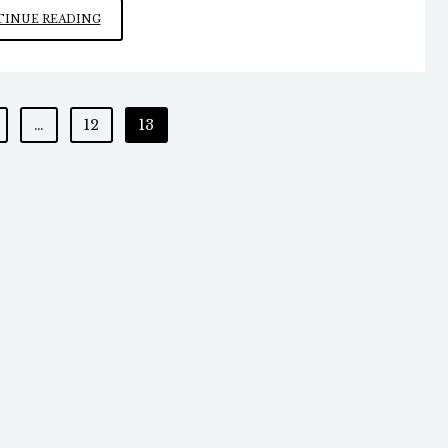
EXCESSIVE
INUE READING
CHILDHOOD
VACCINES
…
12
13