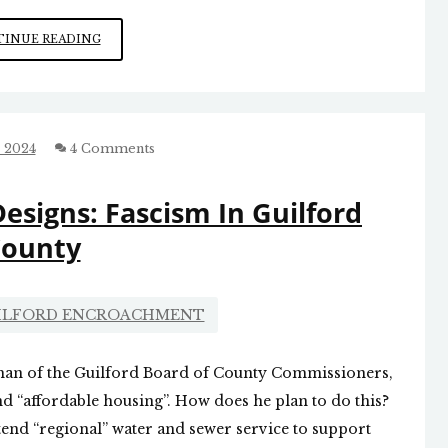
ELECTION
INUE READING
SEASON
EXCITEMENT
 2024
4 Comments
esigns: Fascism In Guilford
ounty
UILFORD ENCROACHMENT
man of the Guilford Board of County Commissioners,
d “affordable housing”. How does he plan to do this?
tend “regional” water and sewer service to support