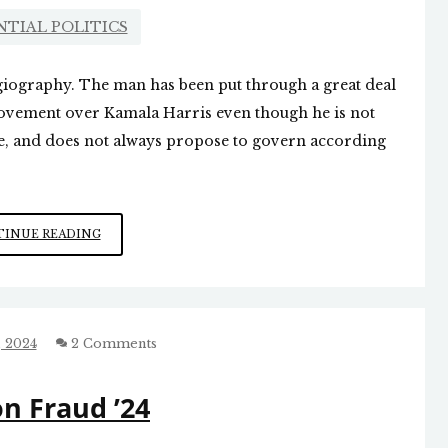
NTIAL POLITICS
agiography. The man has been put through a great deal
provement over Kamala Harris even though he is not
ive, and does not always propose to govern according
QUITE
INUE READING
A
STORY
 2024
2 Comments
on Fraud ’24