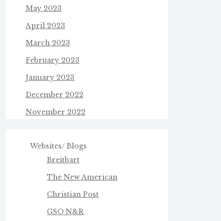
May 2023
April 2023
March 2023
February 2023
January 2023
December 2022
November 2022
Websites/ Blogs
Breitbart
The New American
Christian Post
GSO N&R