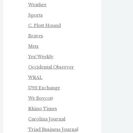
Weather
Sports
C. Plott Hound
Braves
Mets
Yes! Weekly
Occidental Observer
WRAL
1792 Exchange
We Boycot
t
Rhino Times
Carolina Journal
Triad Business Journa
l