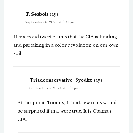
T. Seabolt
says:
September 6, 2023 at 5:41 pm
Her second tweet claims that the CIA is funding
and partaking in a color revolution on our own
soil.
Triadconservative_5yodkx
says:
September 6, 2023 at 8:51 pm
At this point, Tommy, I think few of us would
be surprised if that were true. It is Obama’s
CIA.