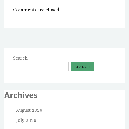
Comments are closed.
Search
SEARCH
Archives
August 2026
July 2026