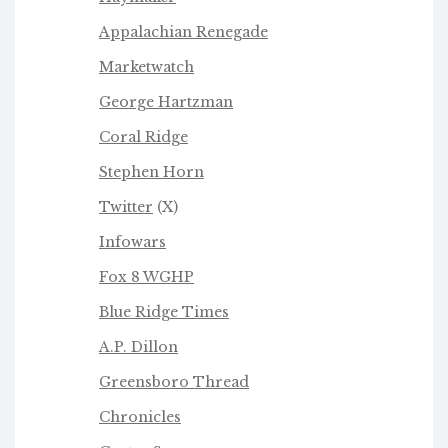
Appalachian Renegade
Marketwatch
George Hartzman
Coral Ridge
Stephen Horn
Twitter
(X)
Infowars
Fox 8 WGHP
Blue Ridge Times
A.P. Dillon
Greensboro Thread
Chronicles