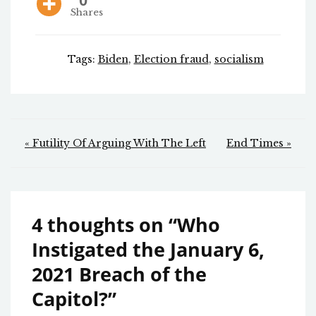
0
Shares
Tags:
Biden
,
Election fraud
,
socialism
Post
« Futility Of Arguing With The Left
End Times »
navigation
4 thoughts on “
Who
Instigated the January 6,
2021 Breach of the
Capitol?
”