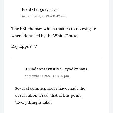
Fred Gregory
says:
September 6, 2023 at 11:42 am
The FBI chooses which matters to investigate
when identified by the White House.
Ray Epps ????
Triadconservative_5yodkx
says:
September 6, 2023 at 12:37 pm
Several commentators have made the
observation, Fred, that at this point,
“Everything is fake”.