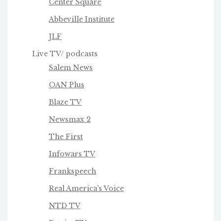
Center Square
Abbeville Institute
JLF
Live TV/ podcasts
Salem News
OAN Plus
Blaze TV
Newsmax 2
The First
Infowars TV
Frankspeech
Real America's Voice
NTD TV