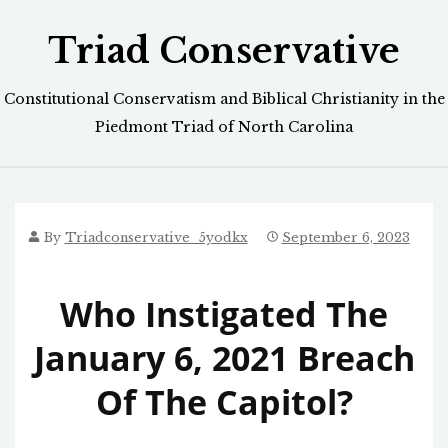
Skip
Triad Conservative
to
content
Constitutional Conservatism and Biblical Christianity in the
Piedmont Triad of North Carolina
By
Triadconservative_5yodkx
September 6, 2023
Who Instigated The
January 6, 2021 Breach
Of The Capitol?