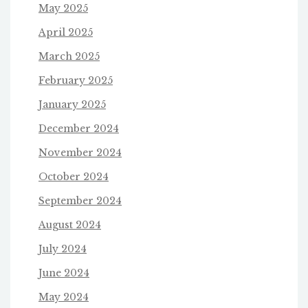
May 2025
April 2025
March 2025
February 2025
January 2025
December 2024
November 2024
October 2024
September 2024
August 2024
July 2024
June 2024
May 2024