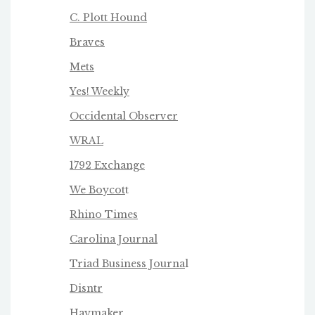
C. Plott Hound
Braves
Mets
Yes! Weekly
Occidental Observer
WRAL
1792 Exchange
We Boycot
t
Rhino Times
Carolina Journal
Triad Business Journa
l
Disntr
Haymaker