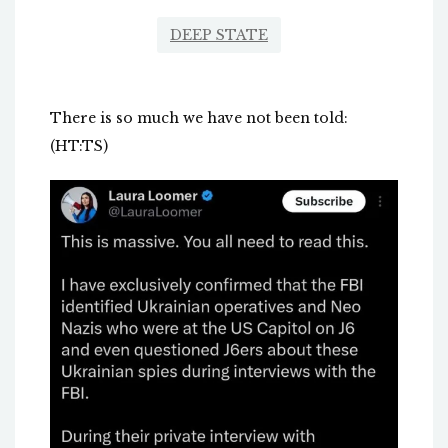
DEEP STATE
There is so much we have not been told:
(HT:TS)