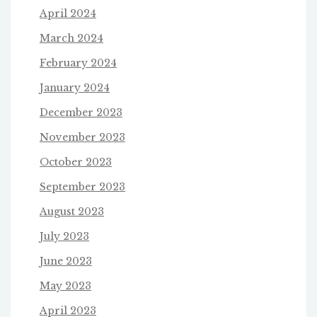
April 2024
March 2024
February 2024
January 2024
December 2023
November 2023
October 2023
September 2023
August 2023
July 2023
June 2023
May 2023
April 2023