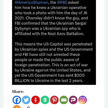
Share: