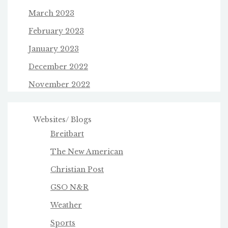
March 2023
February 2023
January 2023
December 2022
November 2022
Websites/ Blogs
Breitbart
The New American
Christian Post
GSO N&R
Weather
Sports