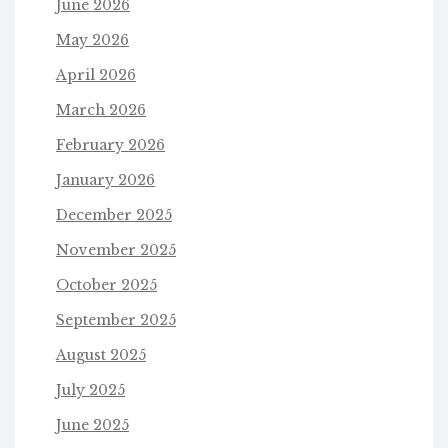
June 2026
May 2026
April 2026
March 2026
February 2026
January 2026
December 2025
November 2025
October 2025
September 2025
August 2025
July 2025
June 2025