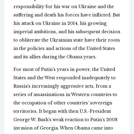
responsibility for his war on Ukraine and the
suffering and death his forces have inflicted. But
his attack on Ukraine in 2014, his growing
imperial ambitions, and his subsequent decision
to obliterate the Ukrainian state have their roots
in the policies and actions of the United States
and its allies during the Obama years.
For most of Putin’s years in power, the United
States and the West responded inadequately to
Russia’s increasingly aggressive acts, from a
series of assassinations in Western countries to
the occupation of other countries’ sovereign
territories. It began with then U.S.-President
George W. Bush’s weak reaction to Putin’s 2008
invasion of Georgia. When Obama came into