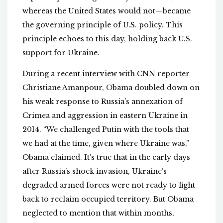
whereas the United States would not—became
the governing principle of U.S. policy. This
principle echoes to this day, holding back U.S.
support for Ukraine.
During a recent interview with CNN reporter
Christiane Amanpour, Obama doubled down on
his weak response to Russia’s annexation of
Crimea and aggression in eastern Ukraine in
2014. “We challenged Putin with the tools that
we had at the time, given where Ukraine was,”
Obama claimed. It’s true that in the early days
after Russia’s shock invasion, Ukraine’s
degraded armed forces were not ready to fight
back to reclaim occupied territory. But Obama
neglected to mention that within months,