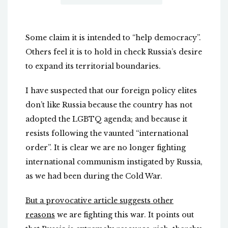
Some claim it is intended to “help democracy”.
Others feel it is to hold in check Russia’s desire
to expand its territorial boundaries.
I have suspected that our foreign policy elites
don’t like Russia because the country has not
adopted the LGBTQ agenda; and because it
resists following the vaunted “international
order”. It is clear we are no longer fighting
international communism instigated by Russia,
as we had been during the Cold War.
But a provocative article suggests other
reasons
we are fighting this war. It points out