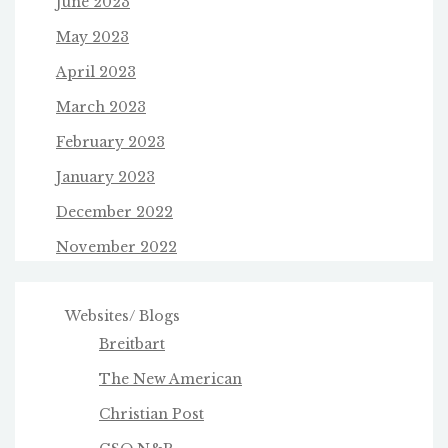
June 2023
May 2023
April 2023
March 2023
February 2023
January 2023
December 2022
November 2022
Websites/ Blogs
Breitbart
The New American
Christian Post