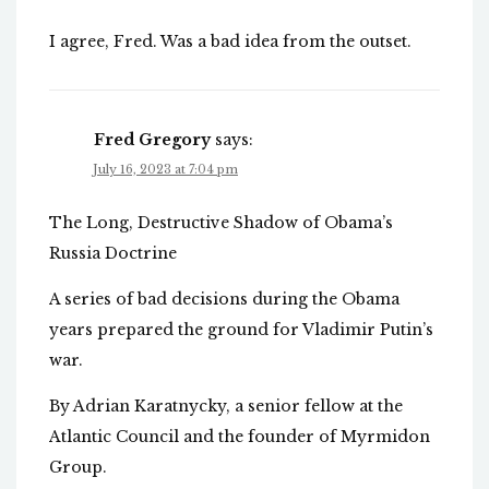
I agree, Fred. Was a bad idea from the outset.
Fred Gregory
says:
July 16, 2023 at 7:04 pm
The Long, Destructive Shadow of Obama’s
Russia Doctrine
A series of bad decisions during the Obama
years prepared the ground for Vladimir Putin’s
war.
By Adrian Karatnycky, a senior fellow at the
Atlantic Council and the founder of Myrmidon
Group.