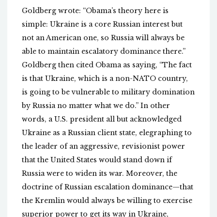
Goldberg wrote: “Obama’s theory here is
simple: Ukraine is a core Russian interest but
not an American one, so Russia will always be
able to maintain escalatory dominance there.”
Goldberg then cited Obama as saying, “The fact
is that Ukraine, which is a non-NATO country,
is going to be vulnerable to military domination
by Russia no matter what we do.” In other
words, a U.S. president all but acknowledged
Ukraine as a Russian client state, elegraphing to
the leader of an aggressive, revisionist power
that the United States would stand down if
Russia were to widen its war. Moreover, the
doctrine of Russian escalation dominance—that
the Kremlin would always be willing to exercise
superior power to get its way in Ukraine,