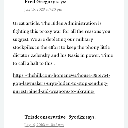
Fred Gregory
says:
July 15, 2023 at 7:20 pm
Great article. The Biden Administration is
fighting this proxy war for all the reasons you
suggest. We are depleting our military
stockpiles in the effort to keep the phony little
dictator Zelensky and his Nazis in power. Time
to call a halt to this .
https://thehill.com/homenews/house/3961754-
gop-lawmakers-urge-biden-to-stop-sending-
unrestrained-aid-weapons-to-ukraine/
Triadconservative_5yodkx
says:
July 15, 2023 at 10:13 pm