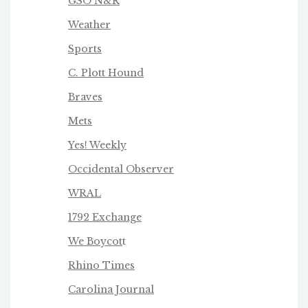
GSO N&R
Weather
Sports
C. Plott Hound
Braves
Mets
Yes! Weekly
Occidental Observer
WRAL
1792 Exchange
We Boycot
t
Rhino Times
Carolina Journal