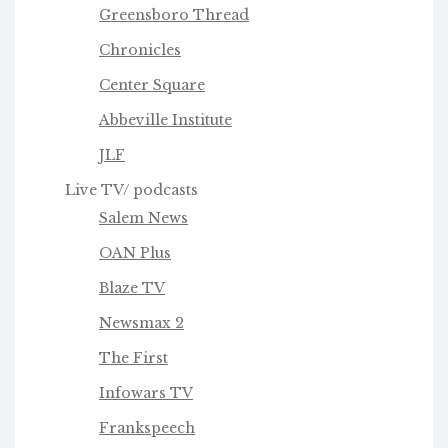
Greensboro Thread
Chronicles
Center Square
Abbeville Institute
JLF
Live TV/ podcasts
Salem News
OAN Plus
Blaze TV
Newsmax 2
The First
Infowars TV
Frankspeech