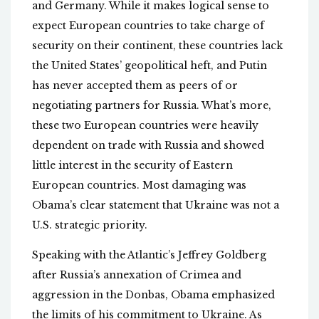
and Germany. While it makes logical sense to
expect European countries to take charge of
security on their continent, these countries lack
the United States’ geopolitical heft, and Putin
has never accepted them as peers of or
negotiating partners for Russia. What’s more,
these two European countries were heavily
dependent on trade with Russia and showed
little interest in the security of Eastern
European countries. Most damaging was
Obama’s clear statement that Ukraine was not a
U.S. strategic priority.
Speaking with the Atlantic’s Jeffrey Goldberg
after Russia’s annexation of Crimea and
aggression in the Donbas, Obama emphasized
the limits of his commitment to Ukraine. As