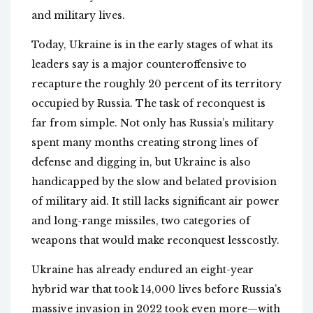
and military lives.
Today, Ukraine is in the early stages of what its
leaders say is a major counteroffensive to
recapture the roughly 20 percent of its territory
occupied by Russia. The task of reconquest is
far from simple. Not only has Russia’s military
spent many months creating strong lines of
defense and digging in, but Ukraine is also
handicapped by the slow and belated provision
of military aid. It still lacks significant air power
and long-range missiles, two categories of
weapons that would make reconquest lesscostly.
Ukraine has already endured an eight-year
hybrid war that took 14,000 lives before Russia’s
massive invasion in 2022 took even more—with