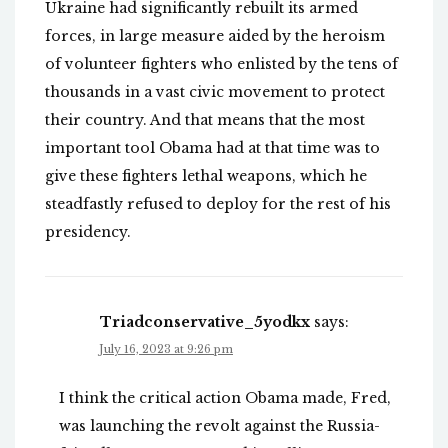
Ukraine had significantly rebuilt its armed
forces, in large measure aided by the heroism
of volunteer fighters who enlisted by the tens of
thousands in a vast civic movement to protect
their country. And that means that the most
important tool Obama had at that time was to
give these fighters lethal weapons, which he
steadfastly refused to deploy for the rest of his
presidency.
Triadconservative_5yodkx
says:
July 16, 2023 at 9:26 pm
I think the critical action Obama made, Fred,
was launching the revolt against the Russia-