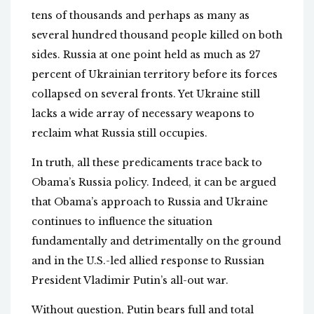
tens of thousands and perhaps as many as
several hundred thousand people killed on both
sides. Russia at one point held as much as 27
percent of Ukrainian territory before its forces
collapsed on several fronts. Yet Ukraine still
lacks a wide array of necessary weapons to
reclaim what Russia still occupies.
In truth, all these predicaments trace back to
Obama’s Russia policy. Indeed, it can be argued
that Obama’s approach to Russia and Ukraine
continues to influence the situation
fundamentally and detrimentally on the ground
and in the U.S.-led allied response to Russian
President Vladimir Putin’s all-out war.
Without question, Putin bears full and total