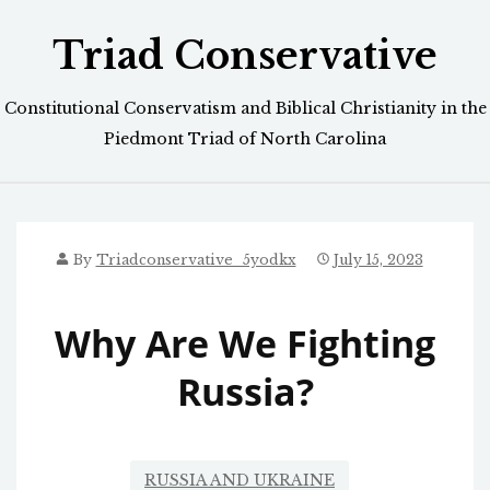
Skip
Triad Conservative
to
content
Constitutional Conservatism and Biblical Christianity in the
Piedmont Triad of North Carolina
By
Triadconservative_5yodkx
July 15, 2023
Why Are We Fighting
Russia?
RUSSIA AND UKRAINE