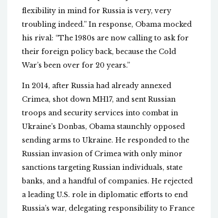
flexibility in mind for Russia is very, very
troubling indeed.” In response, Obama mocked
his rival: “The 1980s are now calling to ask for
their foreign policy back, because the Cold
War’s been over for 20 years.”
In 2014, after Russia had already annexed
Crimea, shot down MH17, and sent Russian
troops and security services into combat in
Ukraine’s Donbas, Obama staunchly opposed
sending arms to Ukraine. He responded to the
Russian invasion of Crimea with only minor
sanctions targeting Russian individuals, state
banks, and a handful of companies. He rejected
a leading U.S. role in diplomatic efforts to end
Russia’s war, delegating responsibility to France