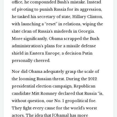
office, he compounded Bush’s mistake. Instead
of pivoting to punish Russia for its aggression,
he tasked his secretary of state, Hillary Clinton,
with launching a “reset” in relations, wiping the
slate clean of Russia’s misdeeds in Georgia.
More significantly, Obama scrapped the Bush
administration’s plans for a missile defense
shield in Eastern Europe, a decision Putin
personally cheered.
Nor did Obama adequately grasp the scale of
the looming Russian threat. During the 2012
presidential election campaign, Republican
candidate Mitt Romney declared that Russia “is,
without question, our No. 1 geopolitical foe.
They fight every cause for the world’s worst
actors. The idea that [Obama] has more