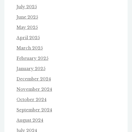
July 2025
June 2025
May 2025
April 2025
March 2025
February 2025
January 2025
December 2024
November 2024
October 2024
September 2024
August 2024
July 2024