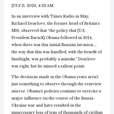
JULY 11, 2023, 4:22 AM
In an interview with Times Radio in May,
Richard Dearlove, the former head of Britain’s
MI6, observed that “the policy that [U.S.
President Barack] Obama followed in 2014,
when there was this initial Russian invasion …
the way that this was handled, with the benefit of
hindsight, was probably a mistake.” Dearlove
was right, but he missed a salient point:
The decisions made in the Obama years aren’t
just something to observe through the rearview
mirror. Obama’s policies continue to exercise a
major influence on the course of the Russia-
Ukraine war and have resulted in the
unnecessary loss of tens of thousands of civilian