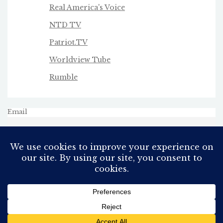
Real America's Voice
NTD TV
Patriot.TV
Worldview Tube
Rumble
Email
All Rights Reserved