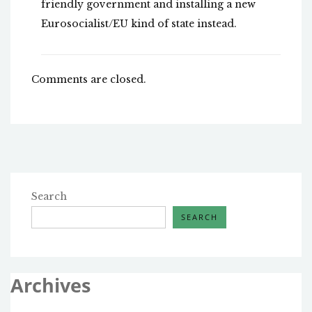
friendly government and installing a new
Eurosocialist/EU kind of state instead.
Comments are closed.
Search
SEARCH
Archives