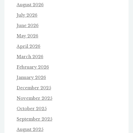
August 2026
July 2026
June 2026
May 2026
April 2026
March 2026
February 2026
January 2026
December 2025
November 2025
October 2025
September 2025
August 2025