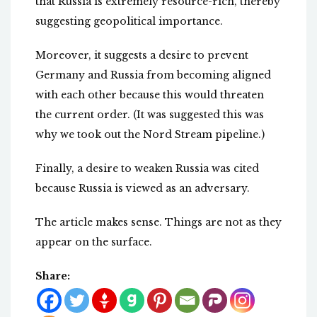
that Russia is extremely resource-rich, thereby
suggesting geopolitical importance.
Moreover, it suggests a desire to prevent
Germany and Russia from becoming aligned
with each other because this would threaten
the current order. (It was suggested this was
why we took out the Nord Stream pipeline.)
Finally, a desire to weaken Russia was cited
because Russia is viewed as an adversary.
The article makes sense. Things are not as they
appear on the surface.
Share: