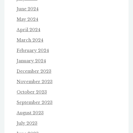
June 2024
May 2024
April 2024
March 2024
February 2024
January 2024
December 2023
November 2023
October 2023
September 2023
August 2023
July 2023