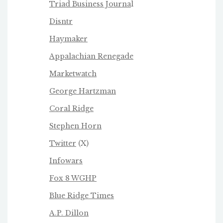
Triad Business Journa
l
Disntr
Haymaker
Appalachian Renegade
Marketwatch
George Hartzman
Coral Ridge
Stephen Horn
Twitter
(X)
Infowars
Fox 8 WGHP
Blue Ridge Times
A.P. Dillon