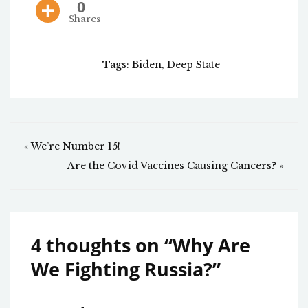
0
Shares
Tags:
Biden
,
Deep State
Post
« We’re Number 15!
navigation
Are the Covid Vaccines Causing Cancers? »
4 thoughts on “
Why Are
We Fighting Russia?
”