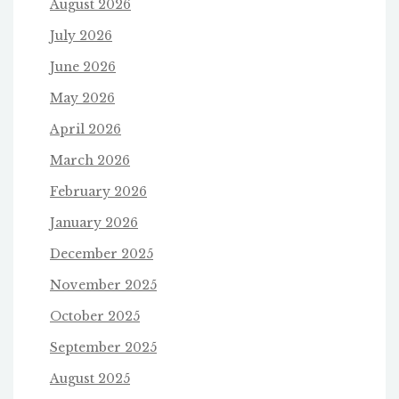
August 2026
July 2026
June 2026
May 2026
April 2026
March 2026
February 2026
January 2026
December 2025
November 2025
October 2025
September 2025
August 2025