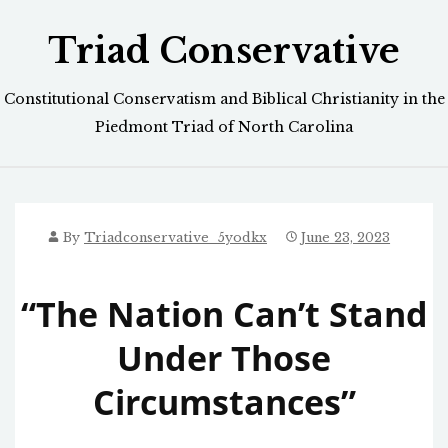
Skip
Triad Conservative
to
content
Constitutional Conservatism and Biblical Christianity in the
Piedmont Triad of North Carolina
By
Triadconservative_5yodkx
June 23, 2023
“The Nation Can’t Stand
Under Those
Circumstances”