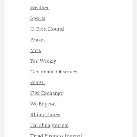
Weather
Sports
C. Plott Hound
Braves
Mets
Yes! Weekly
Occidental Observer
WRAL
1792 Exchange
We Boycot
t
Rhino Times
Carolina Journal
Triad Business Journa
l