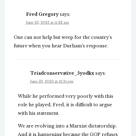
Fred Gregory
says:
June 23, 2023 at 11:22 am
One can not help but weep for the country’s
future when you hear Durham’s response.
Triadconservative_5yodkx
says:
June 23, 2023 at 12:31 pm
While he performed very poorly with this
role he played, Fred, it is difficult to argue
with his statement.
We are evolving into a Marxist dictatorship.
And it is happening because the GOP refuses