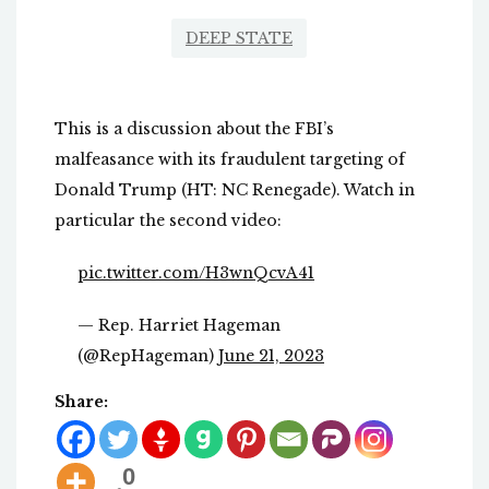
DEEP STATE
This is a discussion about the FBI’s
malfeasance with its fraudulent targeting of
Donald Trump (HT: NC Renegade). Watch in
particular the second video:
pic.twitter.com/H3wnQcvA41
— Rep. Harriet Hageman
(@RepHageman)
June 21, 2023
Share:
0