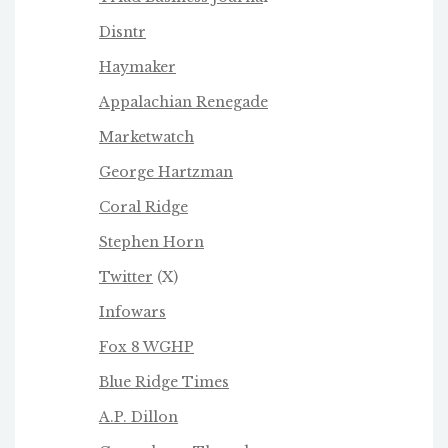
Disntr
Haymaker
Appalachian Renegade
Marketwatch
George Hartzman
Coral Ridge
Stephen Horn
Twitter
(X)
Infowars
Fox 8 WGHP
Blue Ridge Times
A.P. Dillon