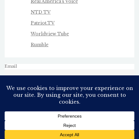
Real America's Voice
NTD TV
Patriot.TV
Worldview Tube
Rumble
Email
All Rights Reserved
Proudly powered by WordPress
Theme: AeonBlog by
AeonWP
.