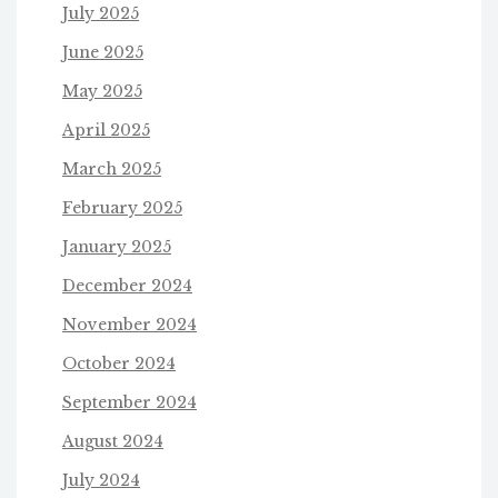
July 2025
June 2025
May 2025
April 2025
March 2025
February 2025
January 2025
December 2024
November 2024
October 2024
September 2024
August 2024
July 2024