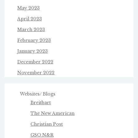
May 2023
April 2023
March 2023
February 2023
January 2023
December 2022
November 2022
Websites/ Blogs
Breitbart
The New American
Christian Post
GSO N&R