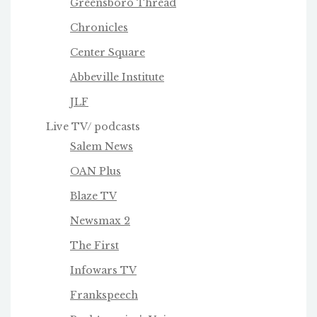
Greensboro Thread
Chronicles
Center Square
Abbeville Institute
JLF
Live TV/ podcasts
Salem News
OAN Plus
Blaze TV
Newsmax 2
The First
Infowars TV
Frankspeech