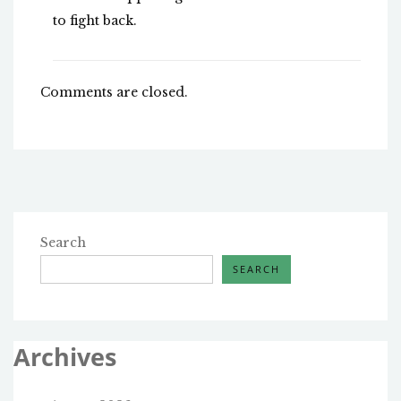
to fight back.
Comments are closed.
Search
SEARCH
Archives