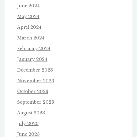
June 2024
May 2024
April 2024
March 2024
February 2024
January 2024
December 2023
November 2023
October 2023
September 2023
August 2023
July 2023
June 2023