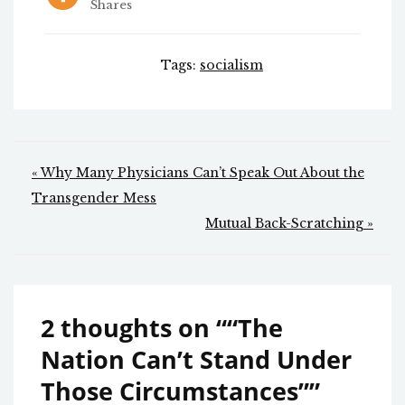
Shares
Tags:
socialism
Post
« Why Many Physicians Can’t Speak Out About the
navigation
Transgender Mess
Mutual Back-Scratching »
2 thoughts on “
“The
Nation Can’t Stand Under
Those Circumstances”
”