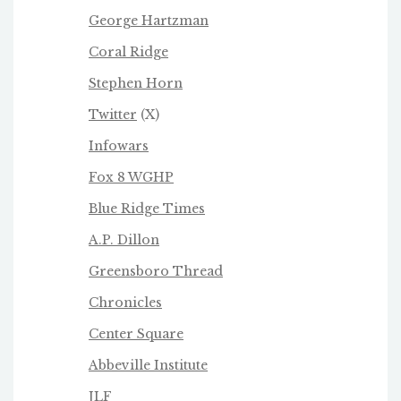
George Hartzman
Coral Ridge
Stephen Horn
Twitter
(X)
Infowars
Fox 8 WGHP
Blue Ridge Times
A.P. Dillon
Greensboro Thread
Chronicles
Center Square
Abbeville Institute
JLF