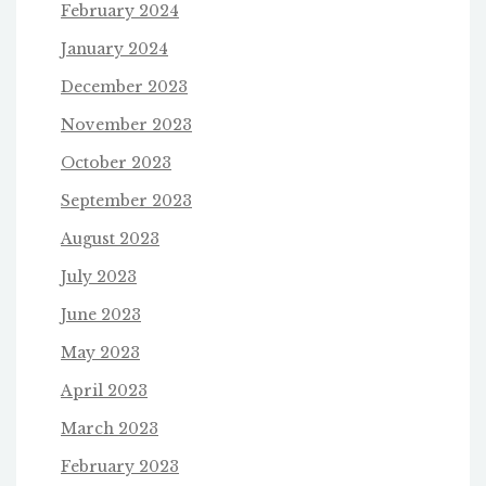
February 2024
January 2024
December 2023
November 2023
October 2023
September 2023
August 2023
July 2023
June 2023
May 2023
April 2023
March 2023
February 2023