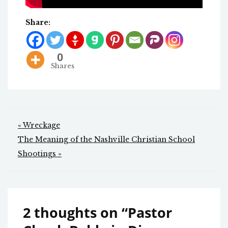
Share:
0
Shares
Post
« Wreckage
navigation
The Meaning of the Nashville Christian School
Shootings »
2 thoughts on “
Pastor