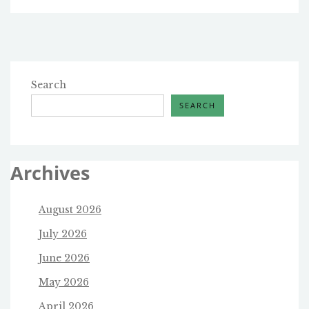
Search
SEARCH
Archives
August 2026
July 2026
June 2026
May 2026
April 2026