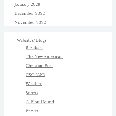
January 2023
December 2022
November 2022
Websites/ Blogs
Breitbart
The New American
Christian Post
GSO N&R
Weather
Sports
C. Plott Hound
Braves