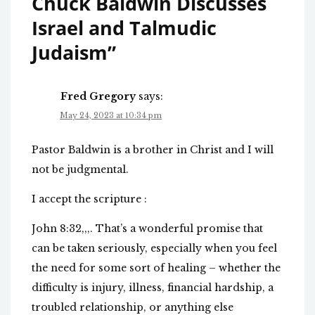
Chuck Baldwin Discusses
Israel and Talmudic
Judaism
”
Fred Gregory
says:
May 24, 2023 at 10:34 pm
Pastor Baldwin is a brother in Christ and I will
not be judgmental.
I accept the scripture :
John 8:32,,,. That’s a wonderful promise that
can be taken seriously, especially when you feel
the need for some sort of healing – whether the
difficulty is injury, illness, financial hardship, a
troubled relationship, or anything else