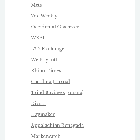
Mets
Yes! Weekly
Occidental Observer
WRAL
1792 Exchange
We Boycot
t
Rhino Times
Carolina Journal
Triad Business Journa
l
Disntr
Haymaker
Appalachian Renegade
Marketwatch