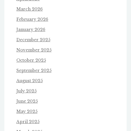
March 2026
February 2026
January 2026
December 2025
November 2025
October 2025
September 2025
August 2025
July 2025
June 2025
May 2025
April 2025