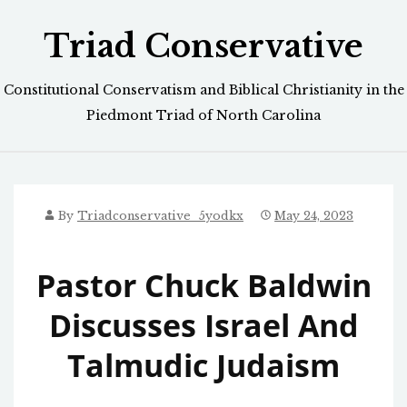
Skip
Triad Conservative
to
content
Constitutional Conservatism and Biblical Christianity in the
Piedmont Triad of North Carolina
By
Triadconservative_5yodkx
May 24, 2023
Pastor Chuck Baldwin
Discusses Israel And
Talmudic Judaism