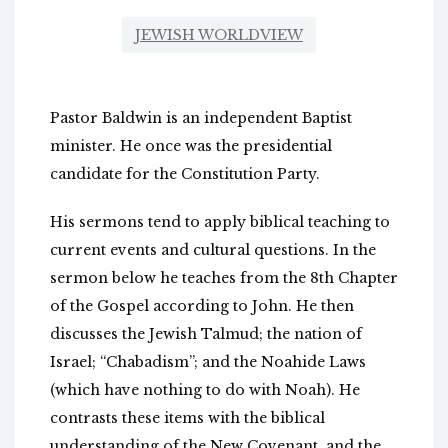
JEWISH WORLDVIEW
Pastor Baldwin is an independent Baptist
minister. He once was the presidential
candidate for the Constitution Party.
His sermons tend to apply biblical teaching to
current events and cultural questions. In the
sermon below he teaches from the 8th Chapter
of the Gospel according to John. He then
discusses the Jewish Talmud; the nation of
Israel; “Chabadism”; and the Noahide Laws
(which have nothing to do with Noah). He
contrasts these items with the biblical
understanding of the New Covenant, and the