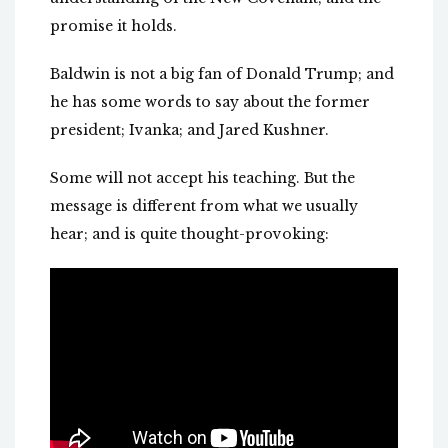
promise it holds.
Baldwin is not a big fan of Donald Trump; and
he has some words to say about the former
president; Ivanka; and Jared Kushner.
Some will not accept his teaching. But the
message is different from what we usually
hear; and is quite thought-provoking: