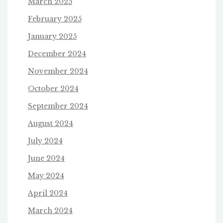
March 2025
February 2025
January 2025
December 2024
November 2024
October 2024
September 2024
August 2024
July 2024
June 2024
May 2024
April 2024
March 2024