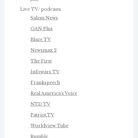
Live TV/ podcasts
Salem News
OAN Plus
Blaze TV
Newsmax 2
The First
Infowars TV
Frankspeech
Real America's Voice
NTD TV
Patriot.TV
Worldview Tube
Rumble