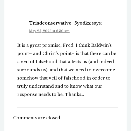
Triadconservative_5yodkx
says:
May 25, 2023 at 6:30 am
It is a great promise, Fred. I think Baldwin’s
point– and Christ’s point– is that there can be
a veil of falsehood that affects us (and indeed
surrounds us), and that we need to overcome
somehow that veil of falsehood in order to
truly understand and to know what our
response needs to be. Thanks…
Comments are closed.