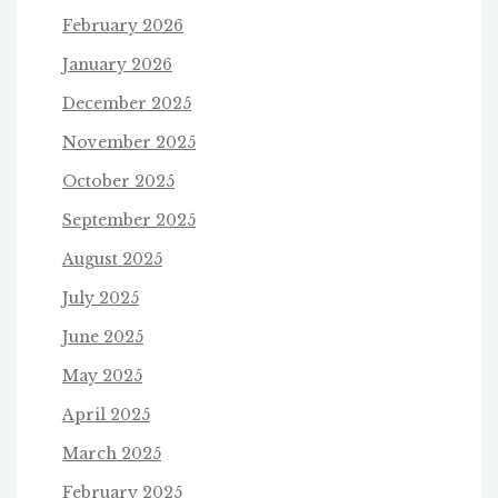
February 2026
January 2026
December 2025
November 2025
October 2025
September 2025
August 2025
July 2025
June 2025
May 2025
April 2025
March 2025
February 2025