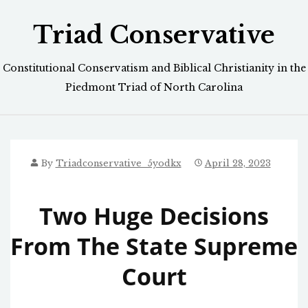
Skip
Triad Conservative
to
content
Constitutional Conservatism and Biblical Christianity in the
Piedmont Triad of North Carolina
By
Triadconservative_5yodkx
April 28, 2023
Two Huge Decisions
From The State Supreme
Court