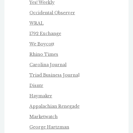
Yes! Weekly
Occidental Observer
WRAL
1792 Exchange
We Boycot
t
Rhino Times
Carolina Journal
Triad Business Journa
l
Disntr
Haymaker
Appalachian Renegade
Marketwatch
George Hartzman