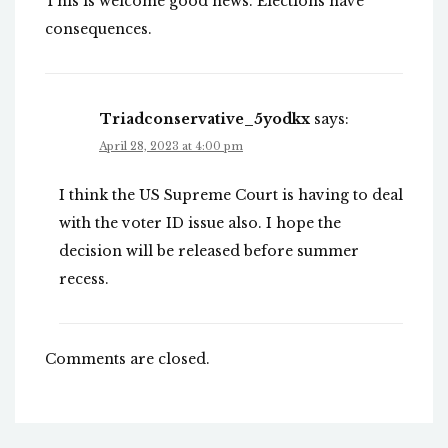
This is welcome good news. Elections have
consequences.
Triadconservative_5yodkx
says:
April 28, 2023 at 4:00 pm
I think the US Supreme Court is having to deal
with the voter ID issue also. I hope the
decision will be released before summer
recess.
Comments are closed.