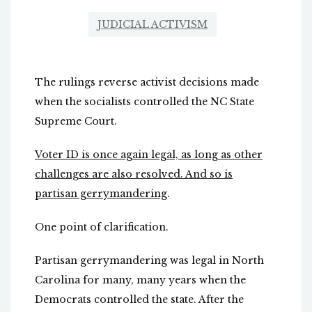
JUDICIAL ACTIVISM
The rulings reverse activist decisions made
when the socialists controlled the NC State
Supreme Court.
Voter ID is once again legal, as long as other
challenges are also resolved. And so is
partisan gerrymandering
.
One point of clarification.
Partisan gerrymandering was legal in North
Carolina for many, many years when the
Democrats controlled the state. After the