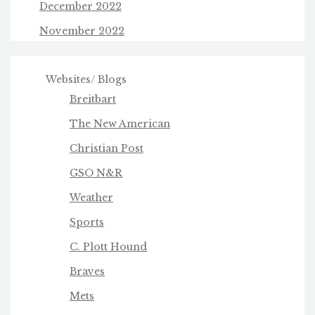
December 2022
November 2022
Websites/ Blogs
Breitbart
The New American
Christian Post
GSO N&R
Weather
Sports
C. Plott Hound
Braves
Mets