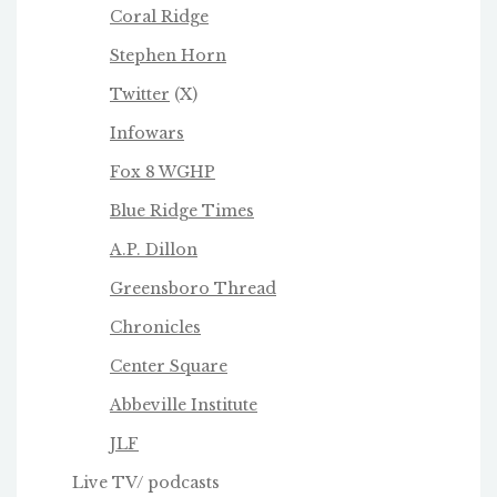
Coral Ridge
Stephen Horn
Twitter
(X)
Infowars
Fox 8 WGHP
Blue Ridge Times
A.P. Dillon
Greensboro Thread
Chronicles
Center Square
Abbeville Institute
JLF
Live TV/ podcasts