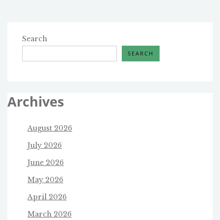
Search
SEARCH
Archives
August 2026
July 2026
June 2026
May 2026
April 2026
March 2026