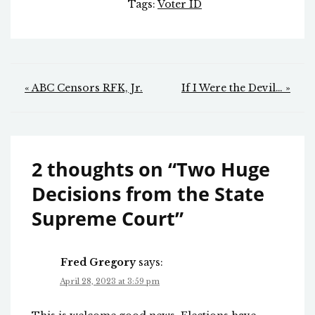
Tags:
Voter ID
Post
« ABC Censors RFK, Jr.
If I Were the Devil… »
navigation
2 thoughts on “
Two Huge
Decisions from the State
Supreme Court
”
Fred Gregory
says:
April 28, 2023 at 3:59 pm