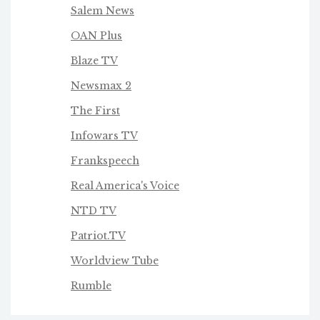
Salem News
OAN Plus
Blaze TV
Newsmax 2
The First
Infowars TV
Frankspeech
Real America's Voice
NTD TV
Patriot.TV
Worldview Tube
Rumble