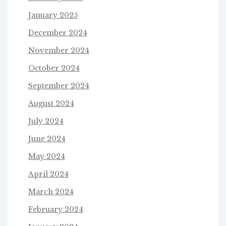
January 2025
December 2024
November 2024
October 2024
September 2024
August 2024
July 2024
June 2024
May 2024
April 2024
March 2024
February 2024