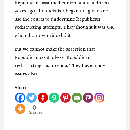
Republicans assumed control about a dozen
years ago, the socialists began to agitate and
use the courts to undermine Republican
redistricting attempts. They thought it was OK
when their own side did it.
But we cannot make the assertion that
Republican control– or Republican
redistricting– is nirvana. They have many
issues also.
Share:
0
Shares