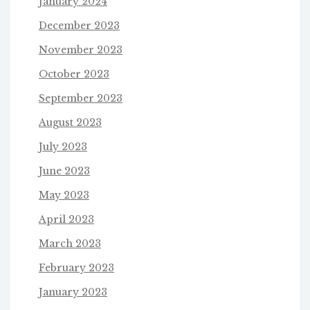
January 2024
December 2023
November 2023
October 2023
September 2023
August 2023
July 2023
June 2023
May 2023
April 2023
March 2023
February 2023
January 2023