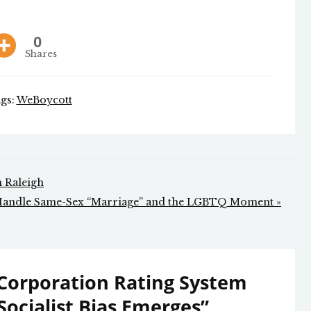
0
Shares
gs:
WeBoycott
in Raleigh
Handle Same-Sex “Marriage” and the LGBTQ Moment »
Corporation Rating System
Socialist Bias Emerges
”