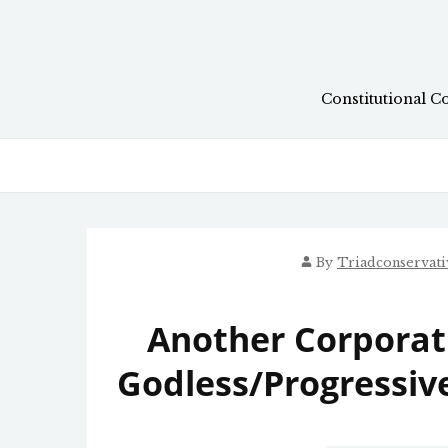
Skip
to
content
Constitutional C
By
Triadconservat
Another Corporat
Godless/Progressive