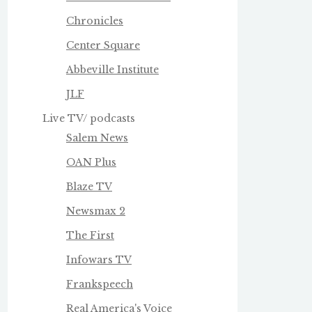
Chronicles
Center Square
Abbeville Institute
JLF
Live TV/ podcasts
Salem News
OAN Plus
Blaze TV
Newsmax 2
The First
Infowars TV
Frankspeech
Real America's Voice