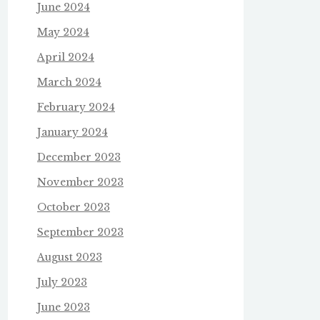
June 2024
May 2024
April 2024
March 2024
February 2024
January 2024
December 2023
November 2023
October 2023
September 2023
August 2023
July 2023
June 2023