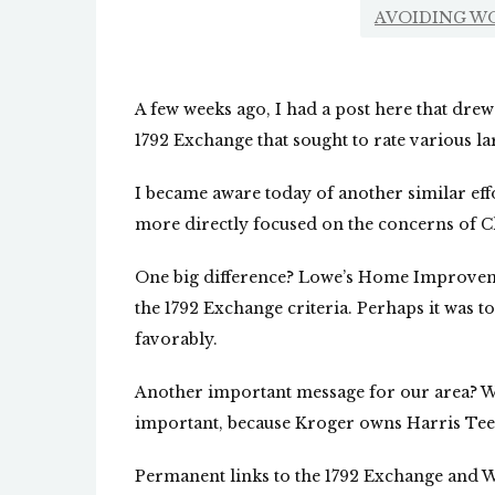
AVOIDING W
A few weeks ago, I had a post here that drew 
1792 Exchange that sought to rate various l
I became aware today of another similar effor
more directly focused on the concerns of Ch
One big difference? Lowe’s Home Improvemen
the 1792 Exchange criteria. Perhaps it was t
favorably.
Another important message for our area? We
important, because Kroger owns Harris Tee
Permanent links to the 1792 Exchange and We