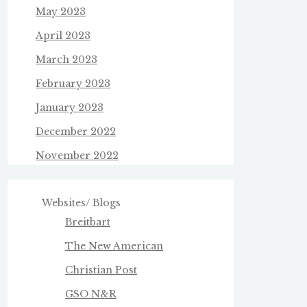
May 2023
April 2023
March 2023
February 2023
January 2023
December 2022
November 2022
Websites/ Blogs
Breitbart
The New American
Christian Post
GSO N&R