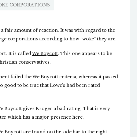
OKE CORPORATIONS
a fair amount of reaction. It was with regard to the
arge corporations according to how “woke” they are.
t. It is called
We Boycott
. This one appears to be
ristian conservatives.
t failed the We Boycott criteria, whereas it passed
oo good to be true that Lowe’s had been rated
 Boycott gives Kroger a bad rating. That is very
ter which has a major presence here.
 Boycott are found on the side bar to the right.