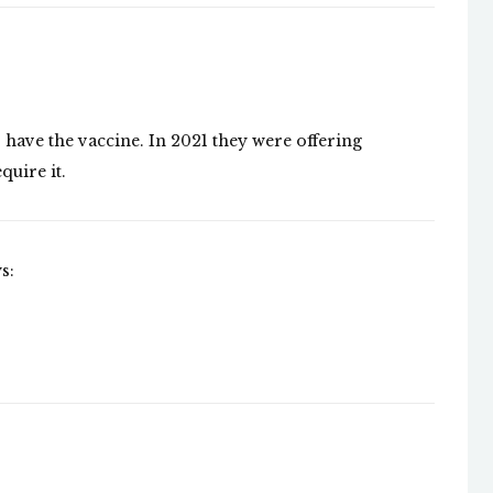
have the vaccine. In 2021 they were offering
quire it.
s: