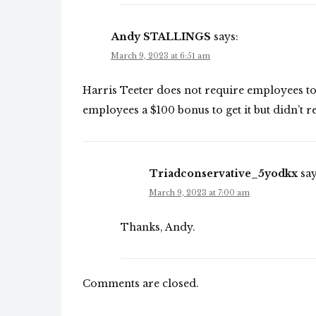
Andy STALLINGS
says:
March 9, 2023 at 6:51 am
Harris Teeter does not require employees to 
employees a $100 bonus to get it but didn’t re
Triadconservative_5yodkx
say
March 9, 2023 at 7:00 am
Thanks, Andy.
Comments are closed.