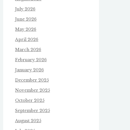
July 2026
June 2026
May 2026
April 2026
March 2026
February 2026
January 2026
December 2025
November 2025
October 2025
September 2025
August 2025