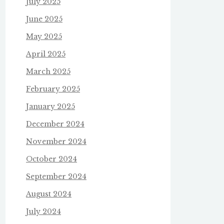
July 2025
June 2025
May 2025
April 2025
March 2025
February 2025
January 2025
December 2024
November 2024
October 2024
September 2024
August 2024
July 2024