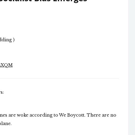
dding )
7hXQM
s:
rlines are woke according to We Boycott. There are no
plane.