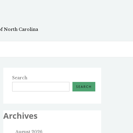
of North Carolina
Search
SEARCH
Archives
August 2026