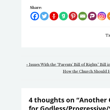
Share:
Ta
Post
« Issues With the “Parents’ Bill of Rights” Bill 
navigation
How the Church Should 
4 thoughts on “
Another 
for Godless/Progressive/