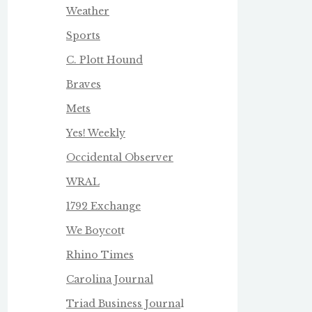
Weather
Sports
C. Plott Hound
Braves
Mets
Yes! Weekly
Occidental Observer
WRAL
1792 Exchange
We Boycot
t
Rhino Times
Carolina Journal
Triad Business Journa
l