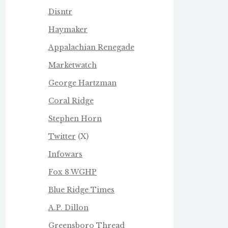
Disntr
Haymaker
Appalachian Renegade
Marketwatch
George Hartzman
Coral Ridge
Stephen Horn
Twitter
(X)
Infowars
Fox 8 WGHP
Blue Ridge Times
A.P. Dillon
Greensboro Thread