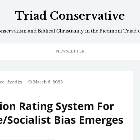
Triad Conservative
onservatism and Biblical Christianity in the Piedmont Triad 
NEWSLETTER
ive_5yodkx
March 6, 2023
ion Rating System For
/Socialist Bias Emerges