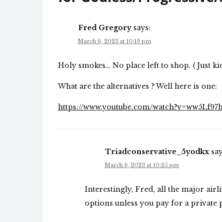
Fred Gregory
says:
March 6, 2023 at 10:19 pm
Holy smokes… No place left to shop. ( Just ki
What are the alternatives ? Well here is one:
https://www.youtube.com/watch?v=ww5Lf9
Triadconservative_5yodkx
say
March 6, 2023 at 10:25 pm
Interestingly, Fred, all the major ai
options unless you pay for a private 