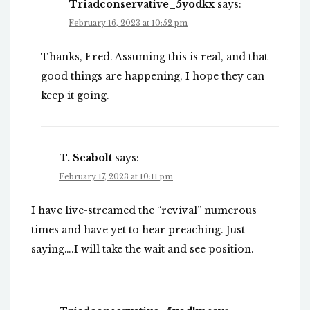
Triadconservative_5yodkx
says:
February 16, 2023 at 10:52 pm
Thanks, Fred. Assuming this is real, and that
good things are happening, I hope they can
keep it going.
T. Seabolt
says:
February 17, 2023 at 10:11 pm
I have live-streamed the “revival” numerous
times and have yet to hear preaching. Just
saying….I will take the wait and see position.