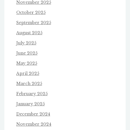
November 2025
October 2025
September 2025
August 2025
July 2025
June 2025
May 2025
April 2025
March 2025
February 2025
January 2025
December 2024
November 2024