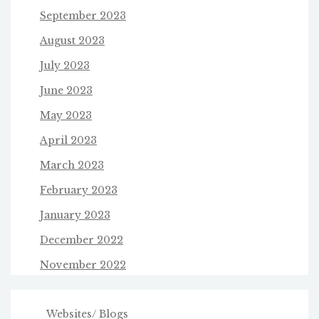
September 2023
August 2023
July 2023
June 2023
May 2023
April 2023
March 2023
February 2023
January 2023
December 2022
November 2022
Websites/ Blogs