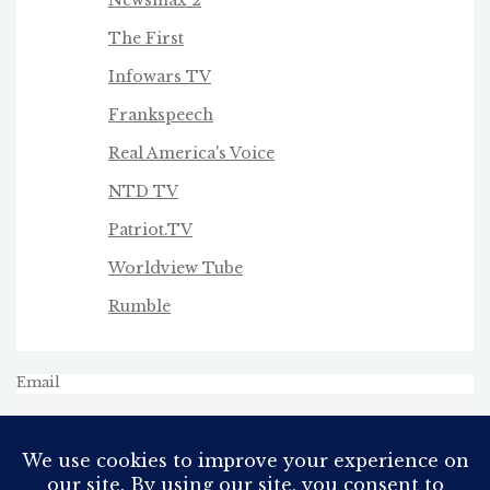
Newsmax 2
The First
Infowars TV
Frankspeech
Real America's Voice
NTD TV
Patriot.TV
Worldview Tube
Rumble
Email