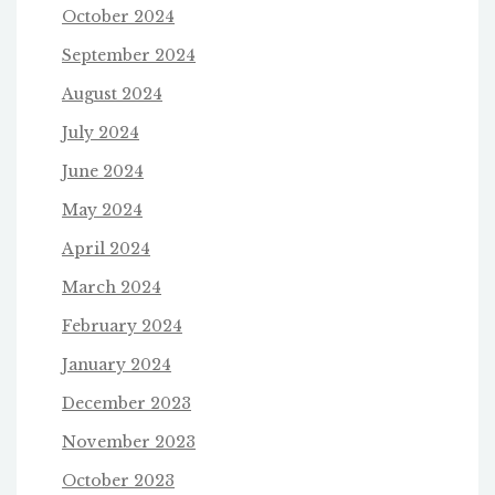
October 2024
September 2024
August 2024
July 2024
June 2024
May 2024
April 2024
March 2024
February 2024
January 2024
December 2023
November 2023
October 2023