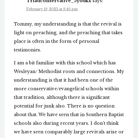
Triadconservative_5yodkx
says:
February 19, 2023 at 9:40 pm
Tommy, my understanding is that the revival is
light on preaching, and the preaching that takes
place is often in the form of personal
testimonies.
I am a bit familiar with this school which has
Wesleyan/ Methodist roots and connections. My
understanding is that it had been one of the
more conservative/evangelical schools within
that tradition, although there is significant
potential for junk also. There is no question
about that. We have seen that in Southern Baptist
schools also during recent years. I don’t think
we have seen comparably large revivals arise or