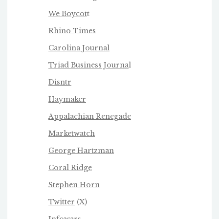
We Boycot
t
Rhino Times
Carolina Journal
Triad Business Journa
l
Disntr
Haymaker
Appalachian Renegade
Marketwatch
George Hartzman
Coral Ridge
Stephen Horn
Twitter
(X)