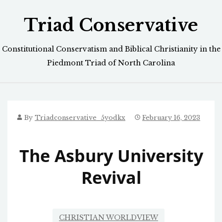
Skip
Triad Conservative
to
content
Constitutional Conservatism and Biblical Christianity in the
Piedmont Triad of North Carolina
By
Triadconservative_5yodkx
February 16, 2023
The Asbury University
Revival
CHRISTIAN WORLDVIEW