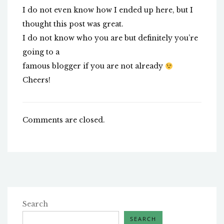
I do not even know how I ended up here, but I
thought this post was great.
I do not know who you are but definitely you’re
going to a
famous blogger if you are not already
Cheers!
Comments are closed.
Search
SEARCH