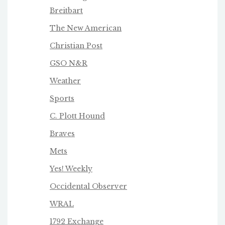
Breitbart
The New American
Christian Post
GSO N&R
Weather
Sports
C. Plott Hound
Braves
Mets
Yes! Weekly
Occidental Observer
WRAL
1792 Exchange