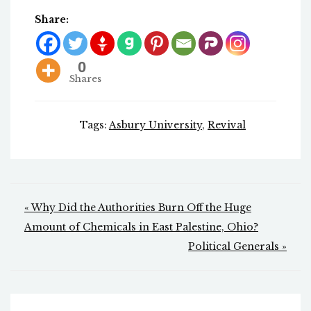
Share:
0
Shares
Tags:
Asbury University
,
Revival
Post
« Why Did the Authorities Burn Off the Huge
navigation
Amount of Chemicals in East Palestine, Ohio?
Political Generals »