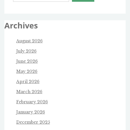
Archives
August 2026
July 2026
June 2026
May 2026
April 2026
March 2026
February 2026
January 2026
December 2025