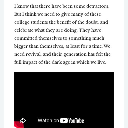
I know that there have been some detractors.
But I think we need to give many of these
college students the benefit of the doubt, and
celebrate what they are doing. They have
committed themselves to something much
bigger than themselves, at least for a time. We
need revival; and their generation has felt the
full impact of the dark age in which we live: