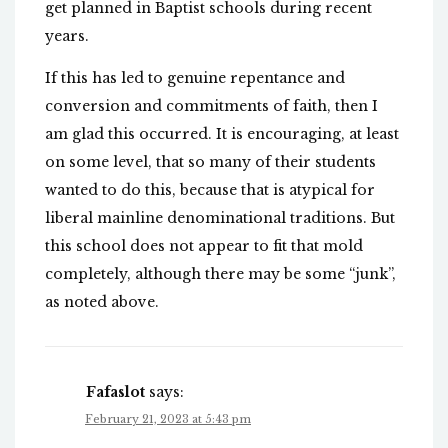
get planned in Baptist schools during recent
years.
If this has led to genuine repentance and
conversion and commitments of faith, then I
am glad this occurred. It is encouraging, at least
on some level, that so many of their students
wanted to do this, because that is atypical for
liberal mainline denominational traditions. But
this school does not appear to fit that mold
completely, although there may be some “junk”,
as noted above.
Fafaslot
says:
February 21, 2023 at 5:43 pm