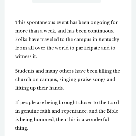
This spontaneous event has been ongoing for
more than a week, and has been continuous.
Folks have traveled to the campus in Kentucky
from all over the world to participate and to
witness it.
Students and many others have been filling the
church on campus, singing praise songs and
lifting up their hands.
If people are being brought closer to the Lord
in genuine faith and repentance, and the Bible
is being honored, then this is a wonderful
thing.