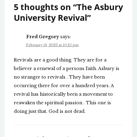
5 thoughts on “
The Asbury
University Revival
”
Fred Gregory
says:
February 16, 2023 at 10:25 pm
Revivals are a good thing. They are for a
believer a renewal of a persons faith. Asbury is
no stranger to revivals . They have been
occurring there for over a hundred years. A
revival has historically been a movement to
reawaken the spiritual passion . This one is
doing just that. God is not dead.