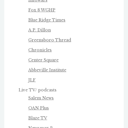
Infowars
Fox 8 WGHP
Blue Ridge Times
A.P. Dillon
Greensboro Thread
Chronicles
Center Square
Abbeville Institute
JLF
Live TV/ podcasts
Salem News
OAN Plus
Blaze TV