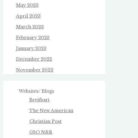
May 2023
April 2023
March 2023
February 2023
January 2023
December 2022
November 2022
Websites/ Blogs
Breitbart
The New American
Christian Post
GSO N&R