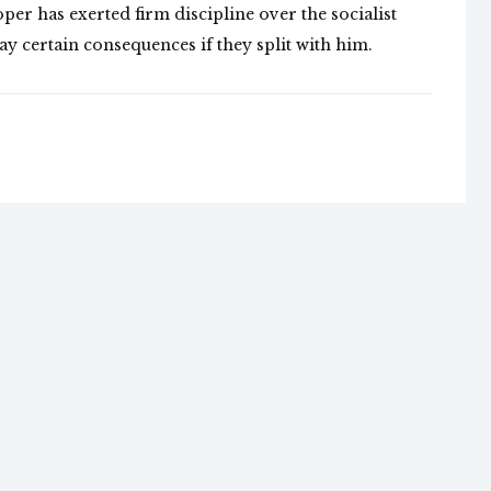
per has exerted firm discipline over the socialist
ay certain consequences if they split with him.