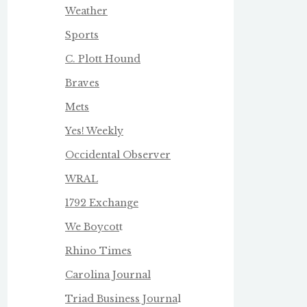
Weather
Sports
C. Plott Hound
Braves
Mets
Yes! Weekly
Occidental Observer
WRAL
1792 Exchange
We Boycot
t
Rhino Times
Carolina Journal
Triad Business Journa
l