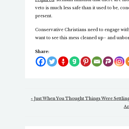
veto is much less safe than it used to be, con
present.
Conservative Christians need to engage with 
want to see this mess cleaned up– and unbor
Share:
Post
« Just When You Thought Things Were Settli
navigation
Am