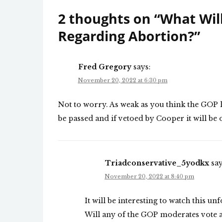
2 thoughts on “
What Wil
Regarding Abortion?
”
Fred Gregory
says:
November 20, 2022 at 6:30 pm
Not to worry. As weak as you think the GOP legi
be passed and if vetoed by Cooper it will be 
Triadconservative_5yodkx
say
November 20, 2022 at 8:40 pm
It will be interesting to watch this un
Will any of the GOP moderates vote ag