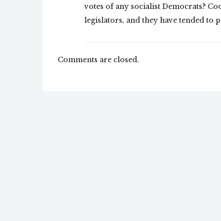
votes of any socialist Democrats? Coo
legislators, and they have tended to p
Comments are closed.