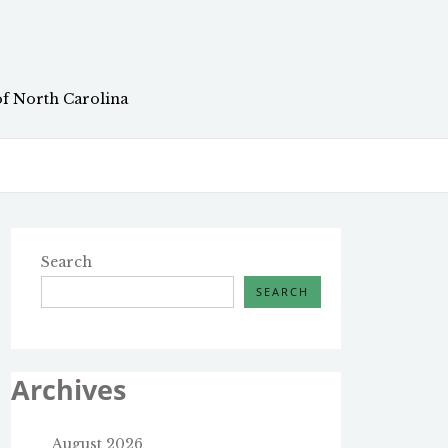
of North Carolina
Search
SEARCH
Archives
August 2026