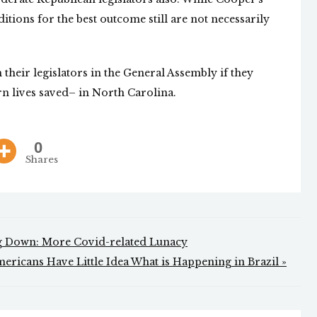
ditions for the best outcome still are not necessarily
their legislators in the General Assembly if they
n lives saved– in North Carolina.
0
Shares
ng Down: More Covid-related Lunacy
ericans Have Little Idea What is Happening in Brazil »