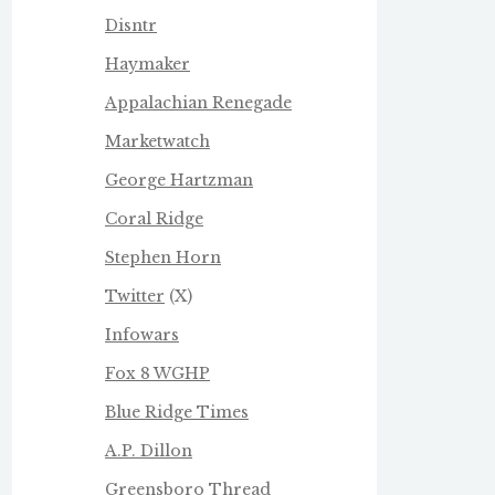
Disntr
Haymaker
Appalachian Renegade
Marketwatch
George Hartzman
Coral Ridge
Stephen Horn
Twitter
(X)
Infowars
Fox 8 WGHP
Blue Ridge Times
A.P. Dillon
Greensboro Thread