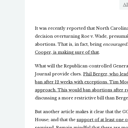
A
It was recently reported that North Carolina
decision overturning Roe v. Wade, presumab
abortions. That is, in fact, being
encouraged
Cooper, is making sure of that
.
What will the Republican-controlled General
Journal provide clues.
Phil Berger, who lead
ban after 12 weeks with exceptions. Tim Moor
approach. This would ban abortions after r
discussing a more restrictive bill than Berge
But another article makes it clear that the 
House; and that the
support of at least one
required
. Remain mindful that there are mo