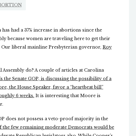
BORTION
 has had a 37% increase in abortions since the
ly because women are traveling here to get their
. Our liberal mainline Presbyterian governor,
Roy
 Assembly do? A couple of articles at Carolina
s the Senate GOP, is discussing the possibility of a
e, the House Speaker, favor a “heartbeat bill”
oughly 6 weeks.
It is interesting that Moore is
r.
GOP does not possess a veto-proof majority in the
 of the few remaining moderate Democrats would be
derate Republican legislators also. While Cooper’s