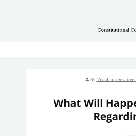
Skip
to
content
Constitutional C
By
Triadconservative
What Will Happe
Regardi