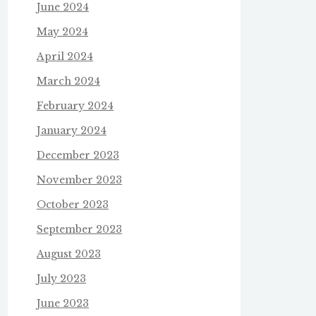
June 2024
May 2024
April 2024
March 2024
February 2024
January 2024
December 2023
November 2023
October 2023
September 2023
August 2023
July 2023
June 2023