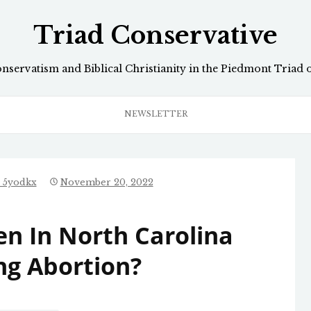
Triad Conservative
onservatism and Biblical Christianity in the Piedmont Triad 
NEWSLETTER
_5yodkx
November 20, 2022
n In North Carolina
ng Abortion?