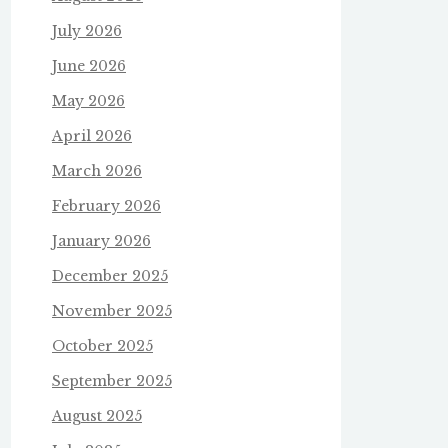
July 2026
June 2026
May 2026
April 2026
March 2026
February 2026
January 2026
December 2025
November 2025
October 2025
September 2025
August 2025