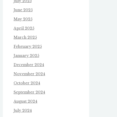
July 2025
June 2025
May 2025
April 2025
March 2025
February 2025
January 2025
December 2024
November 2024
October 2024
September 2024
August 2024
July 2024