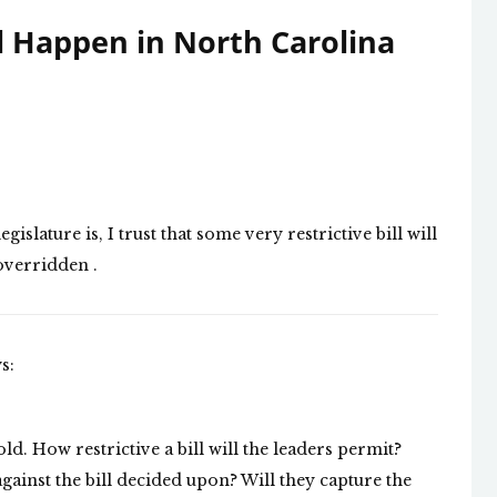
l Happen in North Carolina
slature is, I trust that some very restrictive bill will
overridden .
s:
fold. How restrictive a bill will the leaders permit?
ainst the bill decided upon? Will they capture the