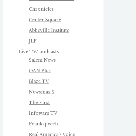
Chronicles
Center Square
Abbeville Institute
JLF
Live TV/ podcasts
Salem News
OAN Plus
Blaze TV
Newsmax 2
The First
Infowars TV
Frankspeech
Real America's Voice