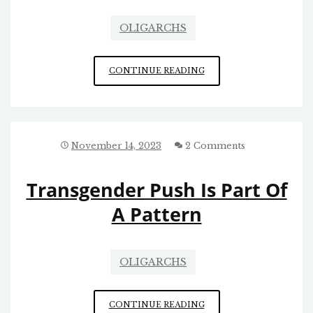
OLIGARCHS
HAWLEY/
CONTINUE READING
ZUCKERBERG
ON
THE
HARMS
CAUSED
November 14, 2023
2 Comments
BY
FACEBOOK/
Transgender Push Is Part Of
INSTAGRAM
A Pattern
OLIGARCHS
TRANSGENDER
CONTINUE READING