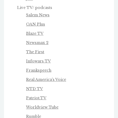
Live TV/ podcasts
Salem News
OAN Plus
Blaze TV
Newsmax 2
The First
Infowars TV
Frankspeech
Real America's Voice
NTD TV
Patriot.TV
Worldview Tube
Rumble