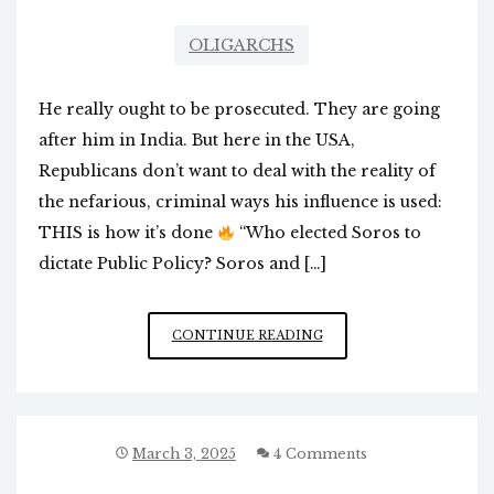
OLIGARCHS
He really ought to be prosecuted. They are going
after him in India. But here in the USA,
Republicans don’t want to deal with the reality of
the nefarious, criminal ways his influence is used:
THIS is how it’s done
“Who elected Soros to
dictate Public Policy? Soros and […]
WHY
CONTINUE READING
DON’T
AMERICAN
POLITICIANS
ADDRESS
THE
March 3, 2025
4 Comments
SOROS