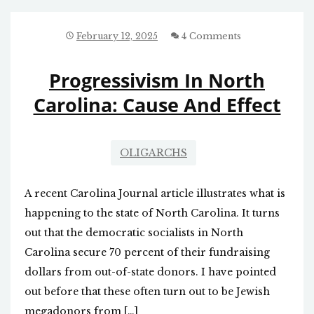
SAYS
MAN
WHO
February 12, 2025
4 Comments
KILLED
IT
Progressivism In North
Carolina: Cause And Effect
OLIGARCHS
A recent Carolina Journal article illustrates what is
happening to the state of North Carolina. It turns
out that the democratic socialists in North
Carolina secure 70 percent of their fundraising
dollars from out-of-state donors. I have pointed
out before that these often turn out to be Jewish
megadonors from […]