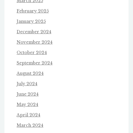
March 2025
February 2025
January 2025
December 2024
November 2024
October 2024
September 2024
August 2024
July 2024
June 2024
May 2024
April 2024
March 2024