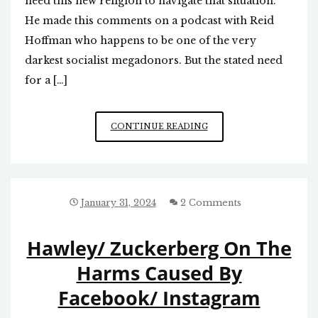
need this new religion to navigate that situation.
He made this comments on a podcast with Reid
Hoffman who happens to be one of the very
darkest socialist megadonors. But the stated need
for a […]
BILL
CONTINUE READING
GATES
THINKS
WE
NEED
A
January 31, 2024
2 Comments
NEW
RELIGION
Hawley/ Zuckerberg On The
Harms Caused By
Facebook/ Instagram