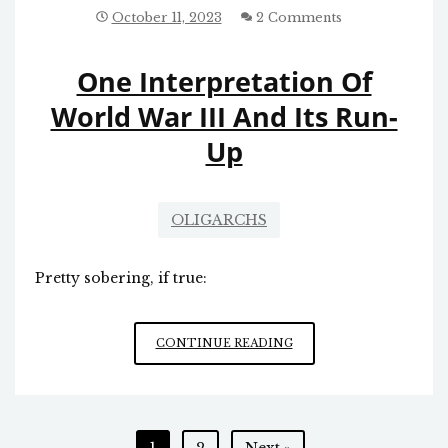
ABOUT
October 11, 2023
2 Comments
THE
AMERICAN
One Interpretation Of
PEOPLE
World War III And Its Run-
Up
OLIGARCHS
Pretty sobering, if true:
ONE
CONTINUE READING
INTERPRETATION
OF
WORLD
WAR
Posts
1
2
Next »
III