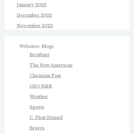
January 2023
December 2022
November 2022
Websites/ Blogs
Breitbart
The New American
Christian Post
GSO N&R
Weather
Sports
C. Plott Hound
Braves