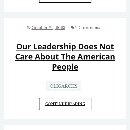
PUSH
IS
PART
OF
A
October 26, 2023
2 Comments
PATTERN
Our Leadership Does Not
Care About The American
People
OLIGARCHS
OUR
CONTINUE READING
LEADERSHIP
DOES
NOT
CARE