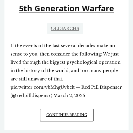
ISSUE?
5th Generation Warfare
OLIGARCHS
If the events of the last several decades make no
sense to you, then consider the following: We just
lived through the biggest psychological operation
in the history of the world, and too many people
are still unaware of that.
pic.twitter.com/vbMhgUvbek — Red Pill Dispenser
(@redpilldispensr) March 2, 2025
5TH
CONTINUE READING
GENERATION
WARFARE