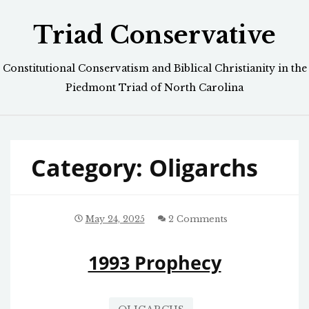
Skip
Triad Conservative
to
content
Constitutional Conservatism and Biblical Christianity in the
Piedmont Triad of North Carolina
Category:
Oligarchs
May 24, 2025
2 Comments
1993 Prophecy