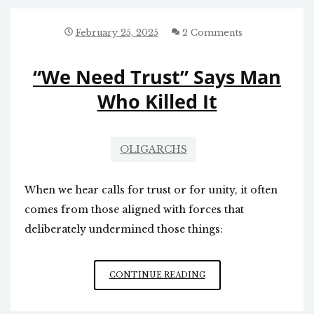
February 25, 2025
2 Comments
“We Need Trust” Says Man
Who Killed It
OLIGARCHS
When we hear calls for trust or for unity, it often
comes from those aligned with forces that
deliberately undermined those things:
“WE
CONTINUE READING
NEED
TRUST”