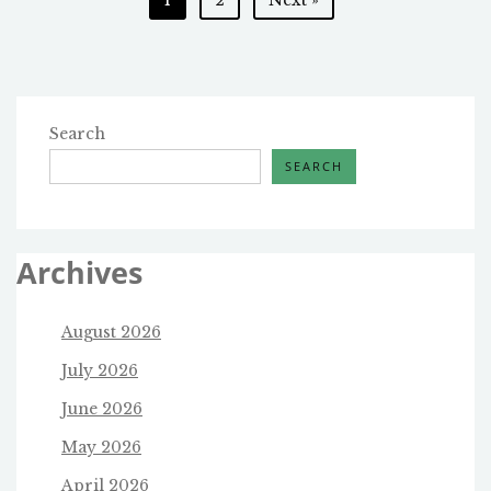
AND
pagination
ITS
RUN-
UP
Search
SEARCH
Archives
August 2026
July 2026
June 2026
May 2026
April 2026