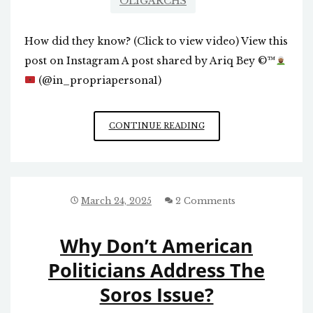
OLIGARCHS
How did they know? (Click to view video) View this
post on Instagram A post shared by Ariq Bey
©️
™️
(@in_propriapersona1)
1993
CONTINUE READING
PROPHECY
March 24, 2025
2 Comments
Why Don’t American
Politicians Address The
Soros Issue?