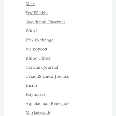
Mets
Yes! Weekly
Occidental Observer
WRAL
1792 Exchange
We Boycot
t
Rhino Times
Carolina Journal
Triad Business Journa
l
Disntr
Haymaker
Appalachian Renegade
Marketwatch