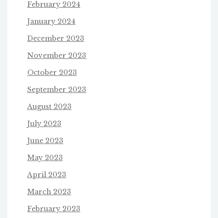
February 2024
January 2024
December 2023
November 2023
October 2023
September 2023
August 2023
July 2023
June 2023
May 2023
April 2023
March 2023
February 2023