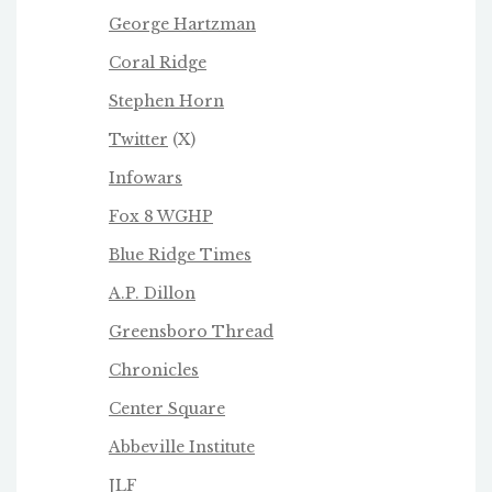
George Hartzman
Coral Ridge
Stephen Horn
Twitter
(X)
Infowars
Fox 8 WGHP
Blue Ridge Times
A.P. Dillon
Greensboro Thread
Chronicles
Center Square
Abbeville Institute
JLF