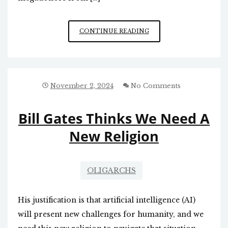
PROGRESSIVISM
CONTINUE READING
IN
NORTH
CAROLINA:
CAUSE
AND
November 2, 2024
No Comments
EFFECT
Bill Gates Thinks We Need A
New Religion
OLIGARCHS
His justification is that artificial intelligence (AI)
will present new challenges for humanity, and we