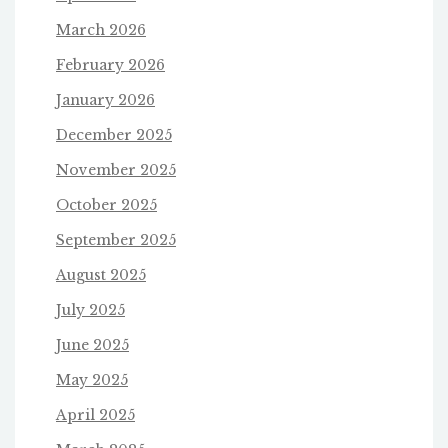
March 2026
February 2026
January 2026
December 2025
November 2025
October 2025
September 2025
August 2025
July 2025
June 2025
May 2025
April 2025