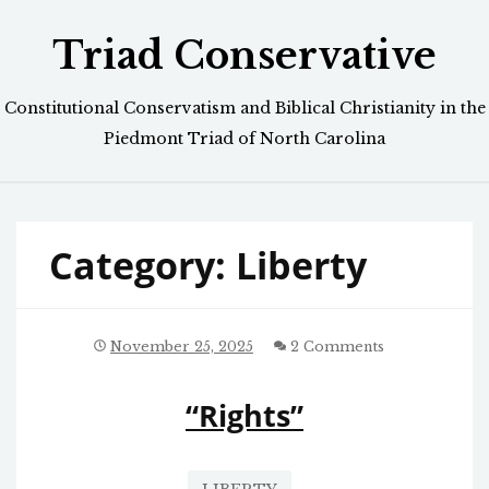
Skip
Triad Conservative
to
content
Constitutional Conservatism and Biblical Christianity in the
Piedmont Triad of North Carolina
Category:
Liberty
November 25, 2025
2 Comments
“Rights”