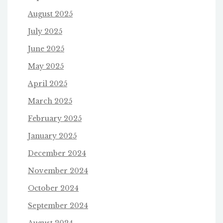
August 2025
July 2025
June 2025
May 2025
April 2025
March 2025
February 2025
January 2025
December 2024
November 2024
October 2024
September 2024