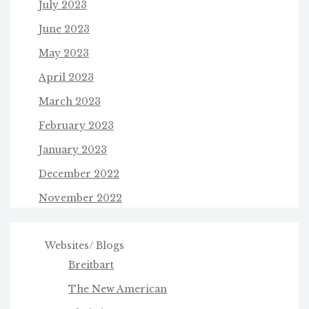
July 2023
June 2023
May 2023
April 2023
March 2023
February 2023
January 2023
December 2022
November 2022
Websites/ Blogs
Breitbart
The New American