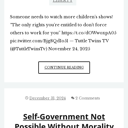
LIBERTY
Someone needs to watch more children’s shows!
“The only rights you’re entitled to don’t force
others to work for you” https://t.co/dOWwoxpA05
pic.twitter.com/Bjg8QdIo51 — Tuttle Twins TV
(@TuttleTwinsTv) November 24, 2025
“RIGHTS”
CONTINUE READING
December 31, 2024
2 Comments
Self-Government Not
Possible Without Morality