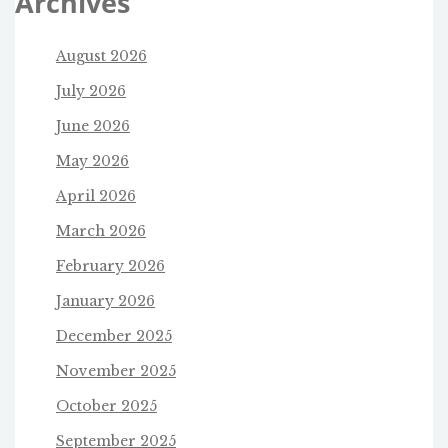
Archives
August 2026
July 2026
June 2026
May 2026
April 2026
March 2026
February 2026
January 2026
December 2025
November 2025
October 2025
September 2025