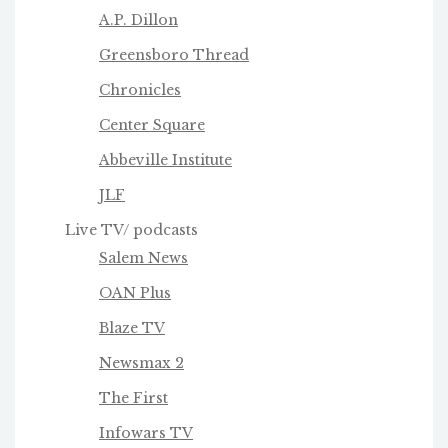
A.P. Dillon
Greensboro Thread
Chronicles
Center Square
Abbeville Institute
JLF
Live TV/ podcasts
Salem News
OAN Plus
Blaze TV
Newsmax 2
The First
Infowars TV