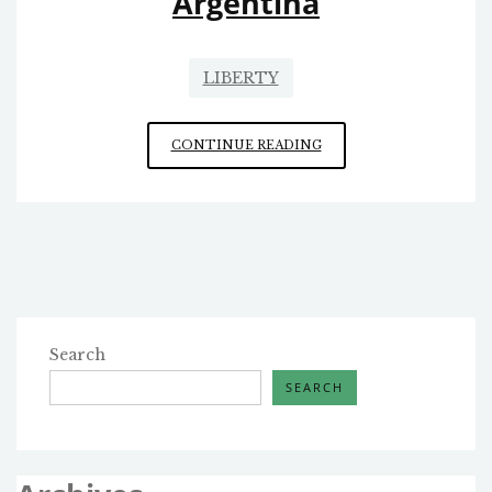
Argentina
LIBERTY
ARGENTINA
CONTINUE READING
Search
SEARCH