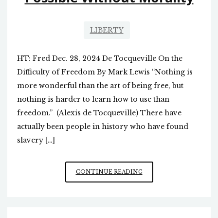
LIBERTY
HT: Fred Dec. 28, 2024 De Tocqueville On the
Difficulty of Freedom By Mark Lewis “Nothing is
more wonderful than the art of being free, but
nothing is harder to learn how to use than
freedom.” (Alexis de Tocqueville) There have
actually been people in history who have found
slavery […]
SELF-
CONTINUE READING
GOVERNMENT
NOT
POSSIBLE
WITHOUT