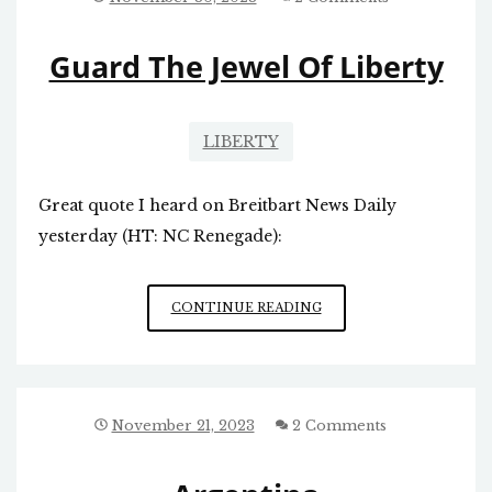
COUNTRY
WILL
Guard The Jewel Of Liberty
BE?
LIBERTY
Great quote I heard on Breitbart News Daily
yesterday (HT: NC Renegade):
GUARD
CONTINUE READING
THE
JEWEL
OF
LIBERTY
November 21, 2023
2 Comments