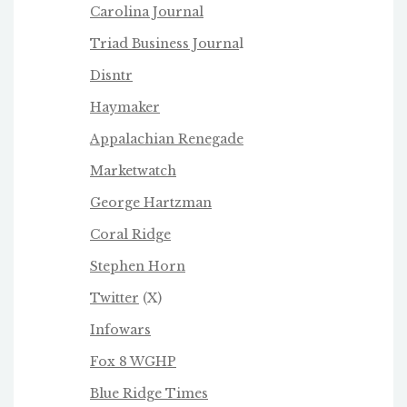
Carolina Journal
Triad Business Journa
l
Disntr
Haymaker
Appalachian Renegade
Marketwatch
George Hartzman
Coral Ridge
Stephen Horn
Twitter
(X)
Infowars
Fox 8 WGHP
Blue Ridge Times