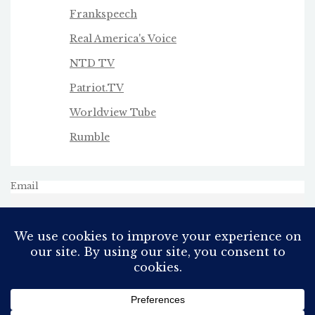
Frankspeech
Real America's Voice
NTD TV
Patriot.TV
Worldview Tube
Rumble
Email