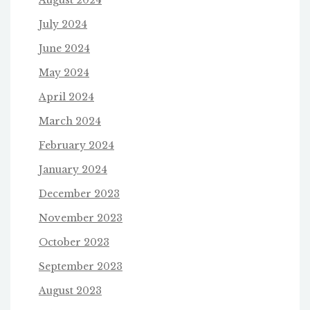
August 2024
July 2024
June 2024
May 2024
April 2024
March 2024
February 2024
January 2024
December 2023
November 2023
October 2023
September 2023
August 2023