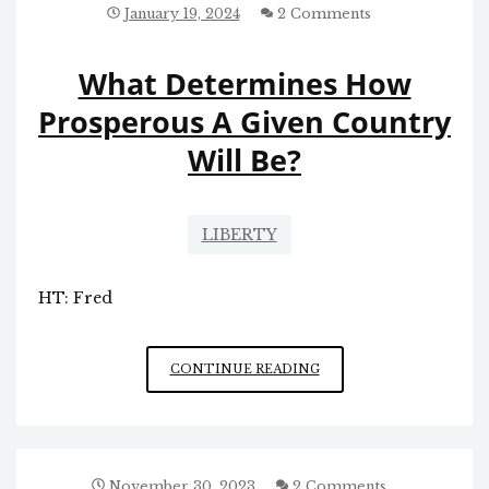
MORALITY
January 19, 2024
2 Comments
What Determines How
Prosperous A Given Country
Will Be?
LIBERTY
HT: Fred
WHAT
CONTINUE READING
DETERMINES
HOW
PROSPEROUS
A
GIVEN
November 30, 2023
2 Comments