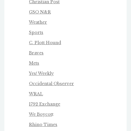
Christian Post
GSO N&R
Weather
Sports
C. Plott Hound
Braves
Mets
Yes! Weekly
Occidental Observer
WRAL
1792 Exchange
We Boycot
t
Rhino Times